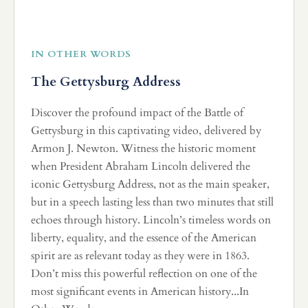
IN OTHER WORDS
The Gettysburg Address
Discover the profound impact of the Battle of
Gettysburg in this captivating video, delivered by
Armon J. Newton. Witness the historic moment
when President Abraham Lincoln delivered the
iconic Gettysburg Address, not as the main speaker,
but in a speech lasting less than two minutes that still
echoes through history. Lincoln’s timeless words on
liberty, equality, and the essence of the American
spirit are as relevant today as they were in 1863.
Don’t miss this powerful reflection on one of the
most significant events in American history...In