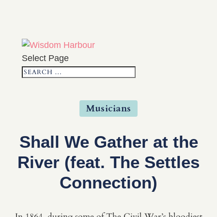
Select Page
Musicians
Shall We Gather at the
River (feat. The Settles
Connection)
In 1864, during some of The Civil War’s bloodiest