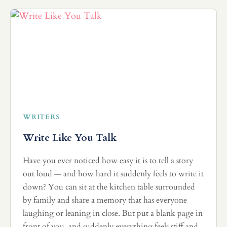
WRITERS
Write Like You Talk
Have you ever noticed how easy it is to tell a story
out loud — and how hard it suddenly feels to write it
down? You can sit at the kitchen table surrounded
by family and share a memory that has everyone
laughing or leaning in close. But put a blank page in
front of you, and suddenly everything feels stiff and