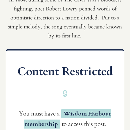
fighting, poet Robert Lowry penned words of
optimistic direction to a nation divided. Put to a
simple melody, the song eventually became known
by its first line.
Content Restricted
🔒
You must have a
Wisdom Harbour
membership
to access this post.