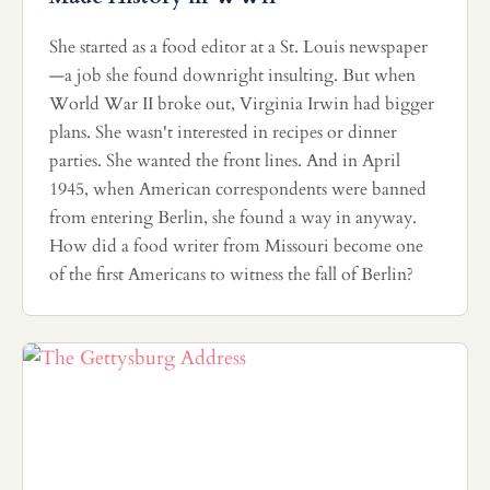
She started as a food editor at a St. Louis newspaper
—a job she found downright insulting. But when
World War II broke out, Virginia Irwin had bigger
plans. She wasn't interested in recipes or dinner
parties. She wanted the front lines. And in April
1945, when American correspondents were banned
from entering Berlin, she found a way in anyway.
How did a food writer from Missouri become one
of the first Americans to witness the fall of Berlin?