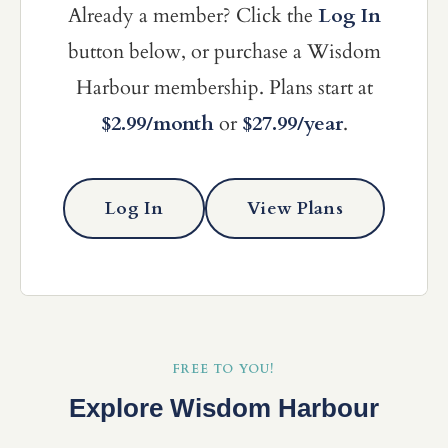
Already a member? Click the
Log In
button below, or purchase a Wisdom
Harbour membership. Plans start at
$2.99/month
or
$27.99/year
.
Log In
View Plans
FREE TO YOU!
Explore Wisdom Harbour