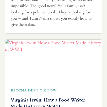
impossible. The good news? Your family isn't
looking for a polished book. They're looking for
you — and Tami Nantz shows you exactly how to
give them that.
BETCHA DIDN'T KNOW
Virginia Irwin: How a Food Writer
Made History in WWII