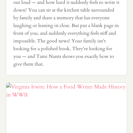
out loud — and how hard it suddenly feels to write it
down? You can sit at the kitchen table surrounded
by family and share a memory that has everyone
laughing or leaning in close. But put a blank page in
front of you, and suddenly everything feels stiff and
impossible. The good news? Your family isn't
looking for a polished book. They're looking for
you — and Tami Nantz shows you exactly how to
give them that.