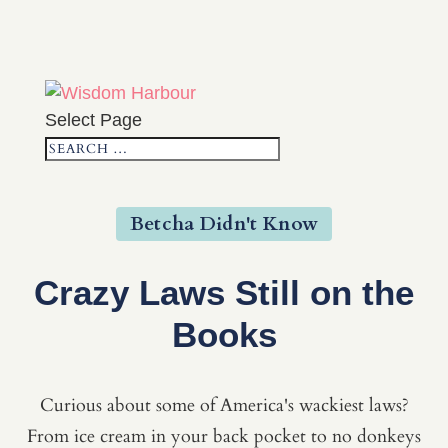
Select Page
Betcha Didn't Know
Crazy Laws Still on the
Books
Curious about some of America's wackiest laws?
From ice cream in your back pocket to no donkeys