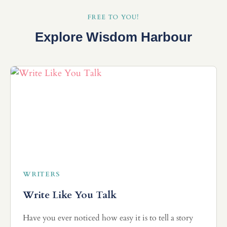
FREE TO YOU!
Explore Wisdom Harbour
WRITERS
Write Like You Talk
Have you ever noticed how easy it is to tell a story