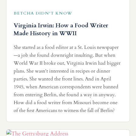
BETCHA DIDN'T KNOW
Virginia Irwin: How a Food Writer
Made History in WWII
She started as a food editor at a St. Louis newspaper
—a job she found downright insulting. But when
World War II broke out, Virginia Irwin had bigger
plans. She wasn't interested in recipes or dinner
parties. She wanted the front lines. And in April
1945, when American correspondents were banned
from entering Berlin, she found a way in anyway.
How did a food writer from Missouri become one
of the first Americans to witness the fall of Berlin?