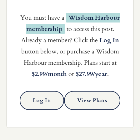
You must have a
Wisdom Harbour
membership
to access this post.
Already a member? Click the
Log In
button below, or purchase a Wisdom
Harbour membership. Plans start at
$2.99/month
or
$27.99/year
.
Log In
View Plans