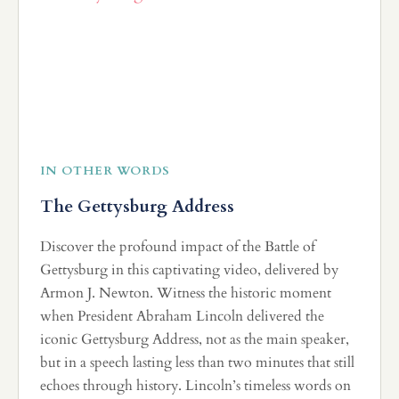
IN OTHER WORDS
The Gettysburg Address
Discover the profound impact of the Battle of
Gettysburg in this captivating video, delivered by
Armon J. Newton. Witness the historic moment
when President Abraham Lincoln delivered the
iconic Gettysburg Address, not as the main speaker,
but in a speech lasting less than two minutes that still
echoes through history. Lincoln’s timeless words on