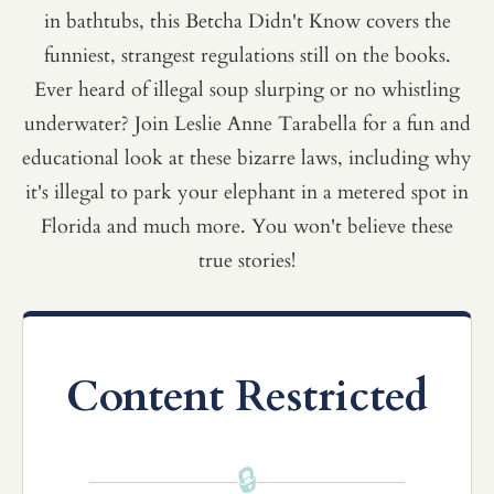
in bathtubs, this Betcha Didn't Know covers the
funniest, strangest regulations still on the books.
Ever heard of illegal soup slurping or no whistling
underwater? Join Leslie Anne Tarabella for a fun and
educational look at these bizarre laws, including why
it's illegal to park your elephant in a metered spot in
Florida and much more. You won't believe these
true stories!
Content Restricted
🔒