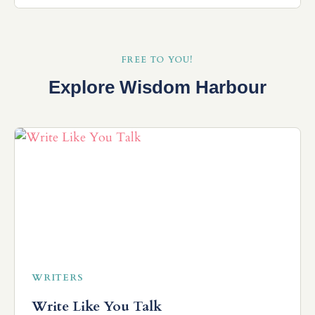
FREE TO YOU!
Explore Wisdom Harbour
WRITERS
Write Like You Talk