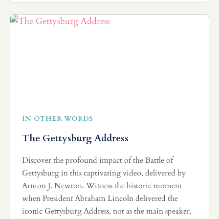
IN OTHER WORDS
The Gettysburg Address
Discover the profound impact of the Battle of
Gettysburg in this captivating video, delivered by
Armon J. Newton. Witness the historic moment
when President Abraham Lincoln delivered the
iconic Gettysburg Address, not as the main speaker,