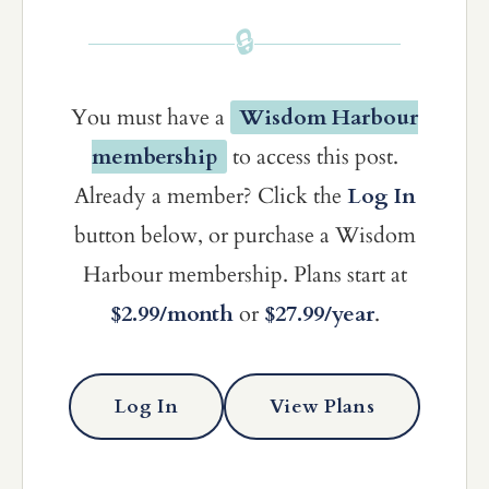
🔒
You must have a
Wisdom Harbour
membership
to access this post.
Already a member? Click the
Log In
button below, or purchase a Wisdom
Harbour membership. Plans start at
$2.99/month
or
$27.99/year
.
Log In
View Plans