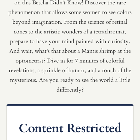
on this Betcha Didn't Know! Discover the rare
phenomenon that allows some women to see colors
beyond imagination. From the science of retinal
cones to the artistic wonders of a tetrachromat,
prepare to have your mind painted with curiosity.
And wait, what's that about a Mantis shrimp at the
optometrist? Dive in for 7 minutes of colorful
revelations, a sprinkle of humor, and a touch of the
mysterious. Are you ready to see the world a little
differently?
Content Restricted