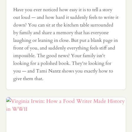
Have you ever noticed how easy it is to tell a story
out loud — and how hard it suddenly feels to write it
down? You can sit at the kitchen table surrounded
by family and share a memory that has everyone
laughing or leaning in close. But put a blank page in
front of you, and suddenly everything feels stiff and
impossible. The good news? Your family isn't
looking for a polished book. They're looking for
you — and Tami Nantz shows you exactly how to
give them that.