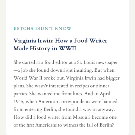
BETCHA DIDN'T KNOW
Virginia Irwin: How a Food Writer
Made History in WWII
She started as a food editor at a St. Louis newspaper
—a job she found downright insulting. But when
World War II broke out, Virginia Irwin had bigger
plans. She wasn't interested in recipes or dinner
parties. She wanted the front lines. And in April
1945, when American correspondents were banned
from entering Berlin, she found a way in anyway.
How did a food writer from Missouri become one
of the first Americans to witness the fall of Berlin?