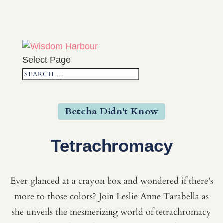
Select Page
Betcha Didn't Know
Tetrachromacy
Ever glanced at a crayon box and wondered if there's
more to those colors? Join Leslie Anne Tarabella as
she unveils the mesmerizing world of tetrachromacy