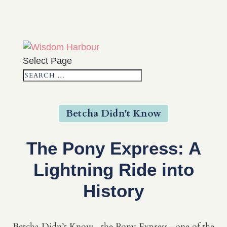
Select Page
Betcha Didn't Know
The Pony Express: A
Lightning Ride into
History
Betcha Didn’t Know...the Pony Express—one of the