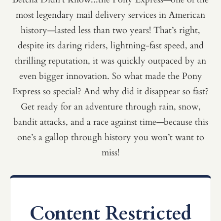
most legendary mail delivery services in American
history—lasted less than two years! That’s right,
despite its daring riders, lightning-fast speed, and
thrilling reputation, it was quickly outpaced by an
even bigger innovation. So what made the Pony
Express so special? And why did it disappear so fast?
Get ready for an adventure through rain, snow,
bandit attacks, and a race against time—because this
one’s a gallop through history you won’t want to
miss!
Content Restricted