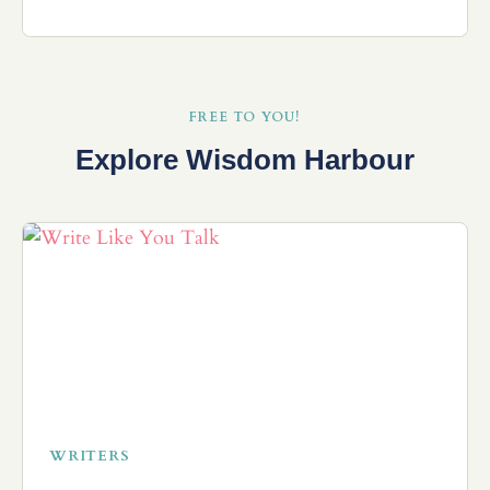
FREE TO YOU!
Explore Wisdom Harbour
WRITERS