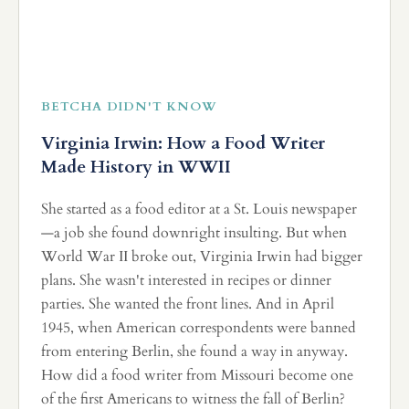
BETCHA DIDN'T KNOW
Virginia Irwin: How a Food Writer
Made History in WWII
She started as a food editor at a St. Louis newspaper
—a job she found downright insulting. But when
World War II broke out, Virginia Irwin had bigger
plans. She wasn't interested in recipes or dinner
parties. She wanted the front lines. And in April
1945, when American correspondents were banned
from entering Berlin, she found a way in anyway.
How did a food writer from Missouri become one
of the first Americans to witness the fall of Berlin?