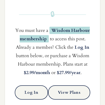
🔒
You must have a
Wisdom Harbour
membership
to access this post.
Already a member? Click the
Log In
button below, or purchase a Wisdom
Harbour membership. Plans start at
$2.99/month
or
$27.99/year
.
Log In
View Plans