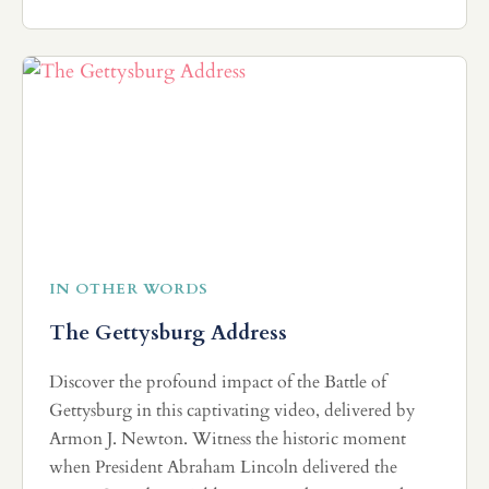
IN OTHER WORDS
The Gettysburg Address
Discover the profound impact of the Battle of
Gettysburg in this captivating video, delivered by
Armon J. Newton. Witness the historic moment
when President Abraham Lincoln delivered the