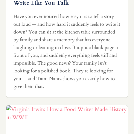
Write Like You Talk
Have you ever noticed how easy it is to tell a story
out loud — and how hard it suddenly feels to write it
down? You can sit at the kitchen table surrounded
by family and share a memory that has everyone
laughing or leaning in close. But put a blank page in
front of you, and suddenly everything feels stiff and
impossible. The good news? Your family isn't
looking for a polished book. They're looking for
you — and Tami Nantz shows you exactly how to
give them that.