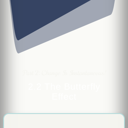
Part 2: Change Is Instantaneous!
2.2 The Butterfly
Effect