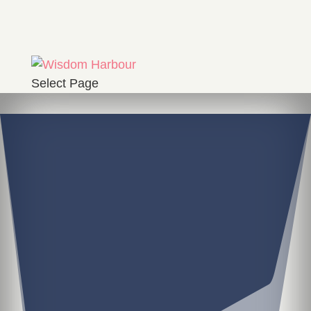
Select Page