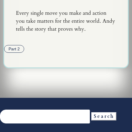
Every single move you make and action
you take matters for the entire world. Andy
tells the story that proves why.
Part 2
Search
for: