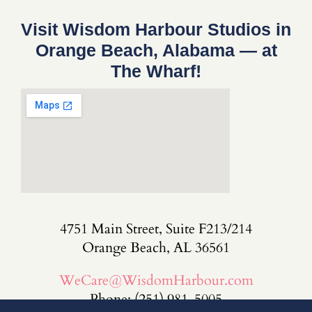
Visit Wisdom Harbour Studios in
Orange Beach, Alabama — at
The Wharf!
4751 Main Street, Suite F213/214
Orange Beach, AL 36561
WeCare@WisdomHarbour.com
Phone: (251) 981-5005