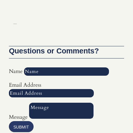
Select Page
Questions or Comments?
Name
Email Address
Message
SUBMIT