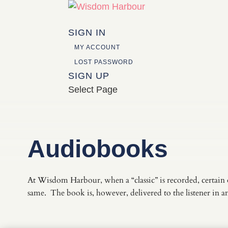
SIGN IN
MY ACCOUNT
LOST PASSWORD
SIGN UP
Select Page
Audiobooks
At Wisdom Harbour, when a “classic” is recorded, certain 
same. The book is, however, delivered to the listener in 