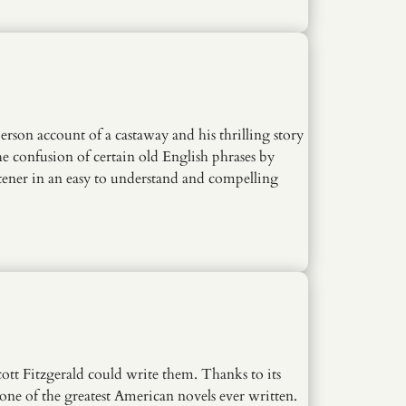
person account of a castaway and his thrilling story
he confusion of certain old English phrases by
tener in an easy to understand and compelling
cott Fitzgerald could write them. Thanks to its
 one of the greatest American novels ever written.