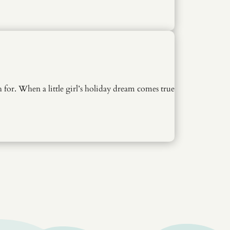
for. When a little girl’s holiday dream comes true