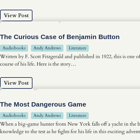
View Post
The Curious Case of Benjamin Button
Audiobooks
Andy Andrews
Literature
Written by F. Scott Fitzgerald and published in 1922, this is one 
course of his life. Here is the story…
View Post
The Most Dangerous Game
Audiobooks
Andy Andrews
Literature
When a big-game hunter from New York falls off a yacht in the blac
knowledge to the test as he fights for his life in this exciting adven