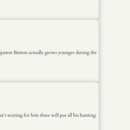
 Benjamin Button actually grows younger during the
’s waiting for him there will put all his hunting