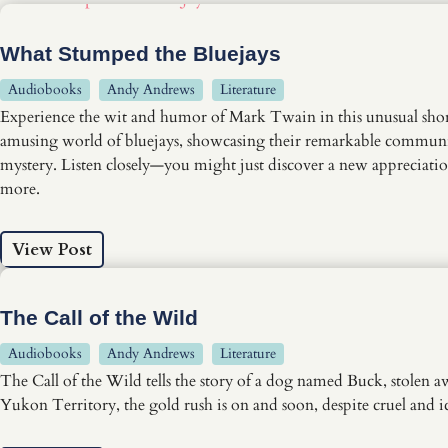
What Stumped the Bluejays
Audiobooks
Andy Andrews
Literature
Experience the wit and humor of Mark Twain in this unusual short
amusing world of bluejays, showcasing their remarkable communicati
mystery. Listen closely—you might just discover a new appreciation 
more.
View Post
The Call of the Wild
Audiobooks
Andy Andrews
Literature
The Call of the Wild tells the story of a dog named Buck, stolen a
Yukon Territory, the gold rush is on and soon, despite cruel and 