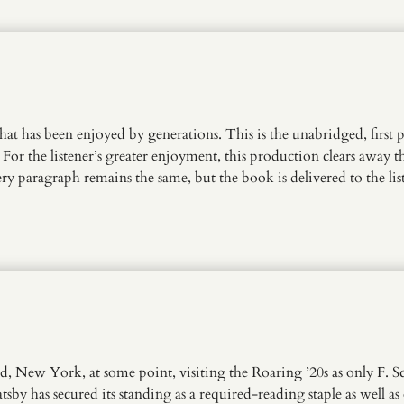
 that has been enjoyed by generations. This is the unabridged, first 
 For the listener’s greater enjoyment, this production clears away t
 paragraph remains the same, but the book is delivered to the lis
nd, New York, at some point, visiting the Roaring ’20s as only F. S
sby has secured its standing as a required-reading staple as well as