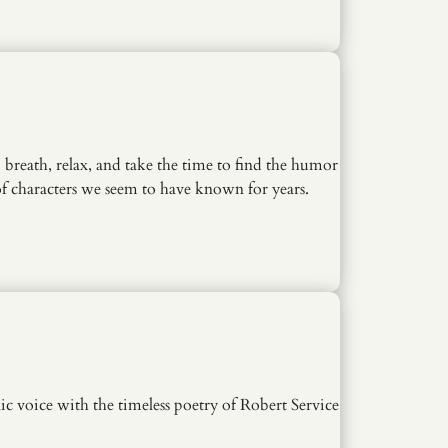
breath, relax, and take the time to find the humor
t of characters we seem to have known for years.
 voice with the timeless poetry of Robert Service