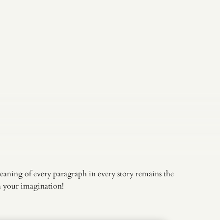
eaning of every paragraph in every story remains the
th your imagination!