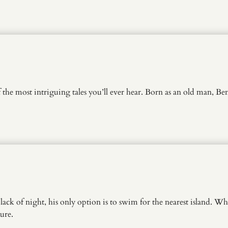
of the most intriguing tales you’ll ever hear. Born as an old man,
k of night, his only option is to swim for the nearest island. What
ture.