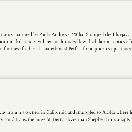
 story, narrated by Andy Andrews. “What Stumped the Bluejays” of
on skills and vivid personalities. Follow the hilarious antics of 
for these feathered chatterboxes! Perfect for a quick escape, this s
way from his owners in California and smuggled to Alaska where he 
icy conditions, the huge St. Bernard/German Shepherd mix adapts a