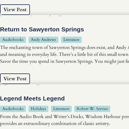
View Post
Return to Sawyerton Springs
Audiobooks
Andy Andrews
Literature
The enchanting town of Sawyerton Springs does exist, and Andy And
and meaning in everyday life. There’s a little bit of this small town
Savor the time you spend in Sawyerton Springs. You might just 
View Post
Legend Meets Legend
Audiobooks
Holidays
Literature
Robert W. Service
From the Audio Book and Writer’s Docks, Wisdom Harbour presents 
provides an extraordinary combination of classic artistry.