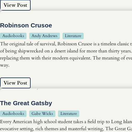
View Post
Robinson Crusoe
Audiobooks
Andy Andrews
Literature
The original tale of survival, Robinson Crusoe is a timeless classic
of being shipwrecked on a desert island for more than thirty years.
replacing them with their modern equivalent. The meaning of every
way.
View Post
The Great Gatsby
Audiobooks
Gabe Wicks
Literature
Every American high school student takes a field trip to Long Isla
evocative setting, rich themes and masterful writing, The Great Gat