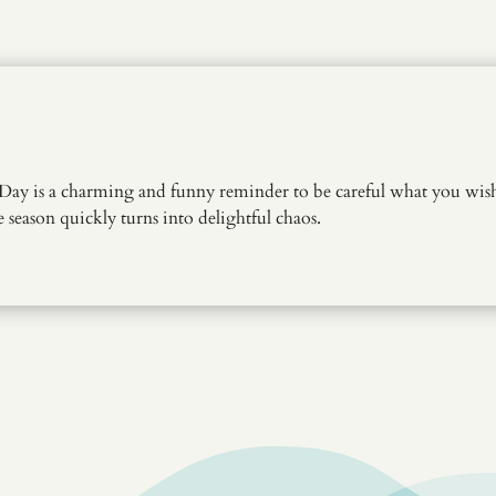
Day is a charming and funny reminder to be careful what you wish 
season quickly turns into delightful chaos.