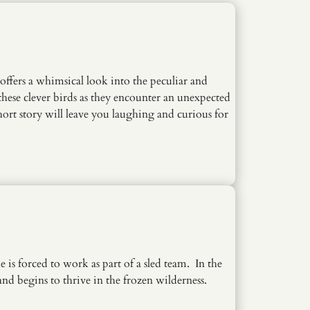
fers a whimsical look into the peculiar and
these clever birds as they encounter an unexpected
hort story will leave you laughing and curious for
is forced to work as part of a sled team. In the
nd begins to thrive in the frozen wilderness.