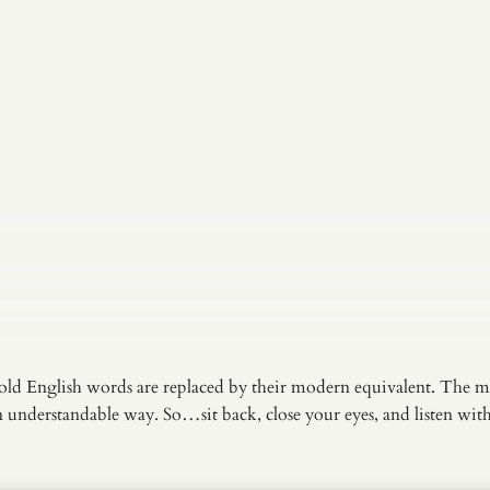
old English words are replaced by their modern equivalent. The m
an understandable way. So…sit back, close your eyes, and listen wi