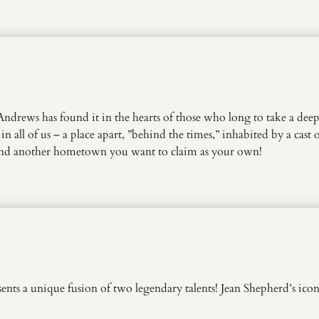
rews has found it in the hearts of those who long to take a deep 
 in all of us – a place apart, ”behind the times,” inhabited by a cas
find another hometown you want to claim as your own!
a unique fusion of two legendary talents! Jean Shepherd’s iconic