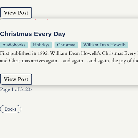
View Post
Christmas Every Day
Audiobooks
Holidays
Christmas
William Dean Howells
First published in 1892, William Dean Howells’s Christmas Every 
and Christmas arrives again…and again…and again, the joy of the 
View Post
Page 1 of 3
1
2
3
»
Docks