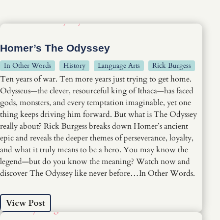
Homer’s The Odyssey
In Other Words
History
Language Arts
Rick Burgess
Ten years of war. Ten more years just trying to get home.
Odysseus—the clever, resourceful king of Ithaca—has faced
gods, monsters, and every temptation imaginable, yet one
thing keeps driving him forward. But what is The Odyssey
really about? Rick Burgess breaks down Homer’s ancient
epic and reveals the deeper themes of perseverance, loyalty,
and what it truly means to be a hero. You may know the
legend—but do you know the meaning? Watch now and
discover The Odyssey like never before…In Other Words.
View Post