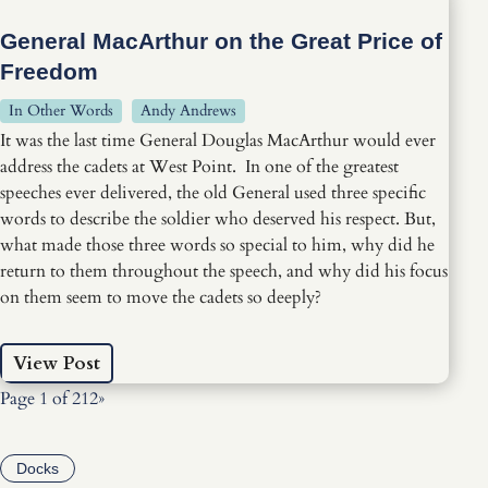
General MacArthur on the Great Price of
Freedom
In Other Words
Andy Andrews
It was the last time General Douglas MacArthur would ever
address the cadets at West Point. In one of the greatest
speeches ever delivered, the old General used three specific
words to describe the soldier who deserved his respect. But,
what made those three words so special to him, why did he
return to them throughout the speech, and why did his focus
on them seem to move the cadets so deeply?
View Post
Page 1 of 2
1
2
»
Docks