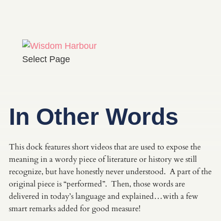
Select Page
In Other Words
This dock features short videos that are used to expose the
meaning in a wordy piece of literature or history we still
recognize, but have honestly never understood. A part of the
original piece is “performed”. Then, those words are
delivered in today’s language and explained…with a few
smart remarks added for good measure!