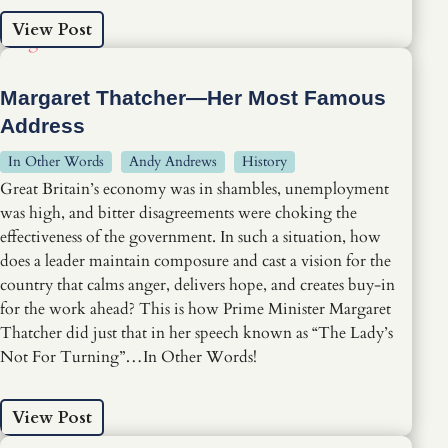
View Post
Margaret Thatcher—Her Most Famous
Address
In Other Words
Andy Andrews
History
Great Britain’s economy was in shambles, unemployment
was high, and bitter disagreements were choking the
effectiveness of the government. In such a situation, how
does a leader maintain composure and cast a vision for the
country that calms anger, delivers hope, and creates buy-in
for the work ahead? This is how Prime Minister Margaret
Thatcher did just that in her speech known as “The Lady’s
Not For Turning”…In Other Words!
View Post