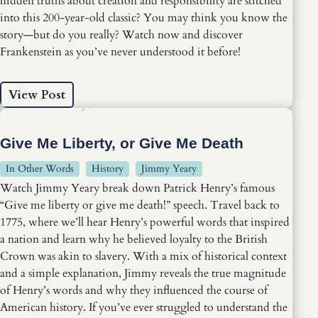
hidden truths about creation and responsibility are stitched
into this 200-year-old classic? You may think you know the
story—but do you really? Watch now and discover
Frankenstein as you’ve never understood it before!
View Post
Give Me Liberty, or Give Me Death
In Other Words
History
Jimmy Yeary
Watch Jimmy Yeary break down Patrick Henry’s famous
“Give me liberty or give me death!” speech. Travel back to
1775, where we’ll hear Henry’s powerful words that inspired
a nation and learn why he believed loyalty to the British
Crown was akin to slavery. With a mix of historical context
and a simple explanation, Jimmy reveals the true magnitude
of Henry’s words and why they influenced the course of
American history. If you’ve ever struggled to understand the