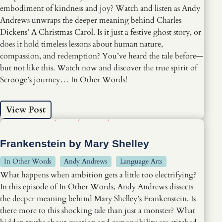
embodiment of kindness and joy? Watch and listen as Andy
Andrews unwraps the deeper meaning behind Charles
Dickens’ A Christmas Carol. Is it just a festive ghost story, or
does it hold timeless lessons about human nature,
compassion, and redemption? You’ve heard the tale before—
but not like this. Watch now and discover the true spirit of
Scrooge’s journey… In Other Words!
View Post
Frankenstein by Mary Shelley
In Other Words
Andy Andrews
Language Arts
What happens when ambition gets a little too electrifying?
In this episode of In Other Words, Andy Andrews dissects
the deeper meaning behind Mary Shelley’s Frankenstein. Is
there more to this shocking tale than just a monster? What