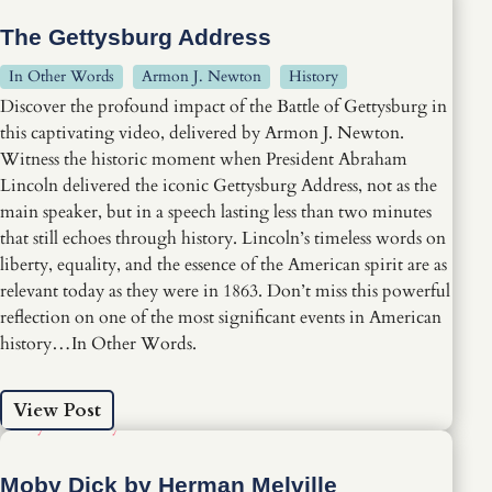
The Gettysburg Address
In Other Words
Armon J. Newton
History
Discover the profound impact of the Battle of Gettysburg in
this captivating video, delivered by Armon J. Newton.
Witness the historic moment when President Abraham
Lincoln delivered the iconic Gettysburg Address, not as the
main speaker, but in a speech lasting less than two minutes
that still echoes through history. Lincoln’s timeless words on
liberty, equality, and the essence of the American spirit are as
relevant today as they were in 1863. Don’t miss this powerful
reflection on one of the most significant events in American
history…In Other Words.
View Post
Moby Dick by Herman Melville