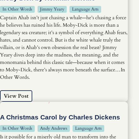
In Other Words
Jimmy Yeary
Language Arts
Captain Ahab isn’t just chasing a whale—he’s chasing a force
he believes has ruined his life. Moby-Dick is more than a
legendary sea creature; it’s a symbol of everything Ahab fears,
hates, and cannot control. But is the white whale truly the
villain, or is Ahab’s own obsession the real beast? Jimmy
Yeary dives deep into the madness, the meaning, and the
monomania behind this classic tale—because when it comes
to Moby-Dick, there’s always more beneath the surface…In
Other Words.
View Post
A Christmas Carol by Charles Dickens
In Other Words
Andy Andrews
Language Arts
Is it possible for a miserly old man to transform into the