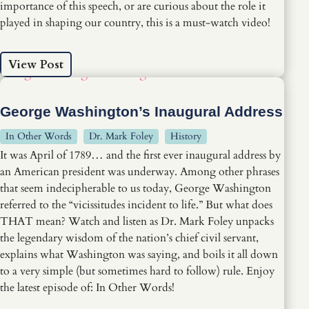
importance of this speech, or are curious about the role it
played in shaping our country, this is a must-watch video!
View Post
George Washington’s Inaugural Address
In Other Words
Dr. Mark Foley
History
It was April of 1789… and the first ever inaugural address by
an American president was underway. Among other phrases
that seem indecipherable to us today, George Washington
referred to the “vicissitudes incident to life.” But what does
THAT mean? Watch and listen as Dr. Mark Foley unpacks
the legendary wisdom of the nation’s chief civil servant,
explains what Washington was saying, and boils it all down
to a very simple (but sometimes hard to follow) rule. Enjoy
the latest episode of: In Other Words!