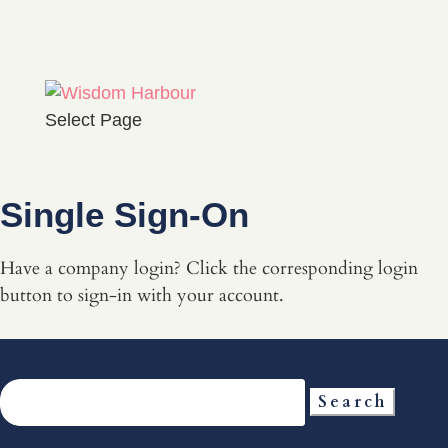
Select Page
Single Sign-On
Have a company login? Click the corresponding login
button to sign-in with your account.
Search
for: