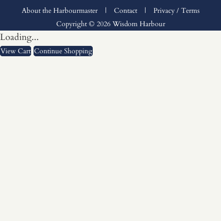
About the Harbourmaster
|
Contact
|
Privacy / Terms
Copyright © 2026 Wisdom Harbour
Loading...
View Cart
Continue Shopping