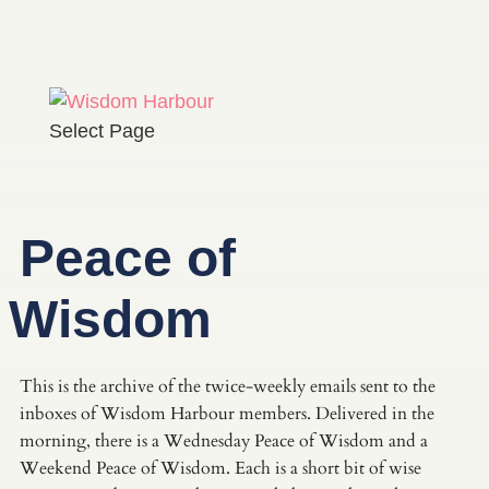
Select Page
Peace of
Wisdom
This is the archive of the twice-weekly emails sent to the
inboxes of Wisdom Harbour members. Delivered in the
morning, there is a Wednesday Peace of Wisdom and a
Weekend Peace of Wisdom. Each is a short bit of wise