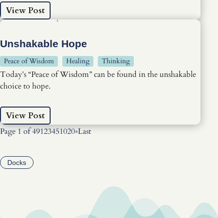
View Post
Unshakable Hope
Peace of Wisdom
Healing
Thinking
Today’s “Peace of Wisdom” can be found in the unshakable
choice to hope.
View Post
Page 1 of 49
1
2
3
4
5
10
20
»
Last
Docks