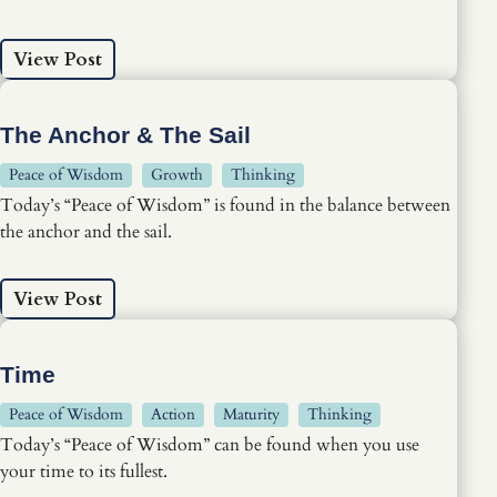
View Post
The Anchor & The Sail
Peace of Wisdom
Growth
Thinking
Today’s “Peace of Wisdom” is found in the balance between
the anchor and the sail.
View Post
Time
Peace of Wisdom
Action
Maturity
Thinking
Today’s “Peace of Wisdom” can be found when you use
your time to its fullest.