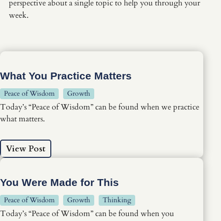
perspective about a single topic to help you through your
week.
What You Practice Matters
Peace of Wisdom
Growth
Today’s “Peace of Wisdom” can be found when we practice
what matters.
View Post
You Were Made for This
Peace of Wisdom
Growth
Thinking
Today’s “Peace of Wisdom” can be found when you