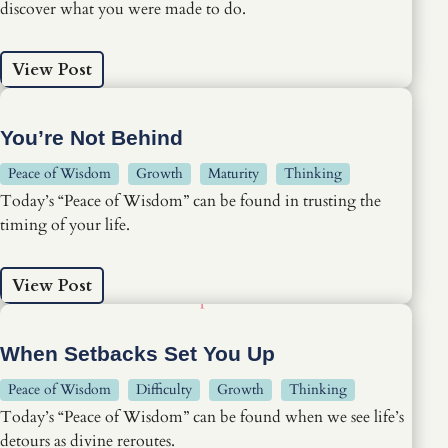
discover what you were made to do.
View Post
You’re Not Behind
Peace of Wisdom
Growth
Maturity
Thinking
Today’s “Peace of Wisdom” can be found in trusting the
timing of your life.
View Post
When Setbacks Set You Up
Peace of Wisdom
Difficulty
Growth
Thinking
Today’s “Peace of Wisdom” can be found when we see life’s
detours as divine reroutes.