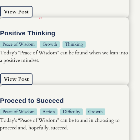
View Post
Positive Thinking
Peace of Wisdom
Growth
Thinking
Today’s “Peace of Wisdom” can be found when we lean into
a positive mindset.
View Post
Proceed to Succeed
Peace of Wisdom
Action
Difficulty
Growth
Today’s “Peace of Wisdom” can be found in choosing to
proceed and, hopefully, succeed.