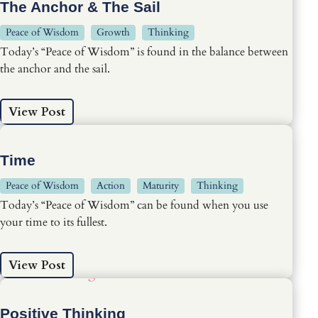
The Anchor & The Sail
Peace of Wisdom
Growth
Thinking
Today’s “Peace of Wisdom” is found in the balance between
the anchor and the sail.
View Post
Time
Peace of Wisdom
Action
Maturity
Thinking
Today’s “Peace of Wisdom” can be found when you use
your time to its fullest.
View Post
Positive Thinking