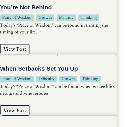
You’re Not Behind
Peace of Wisdom
Growth
Maturity
Thinking
Today’s “Peace of Wisdom” can be found in trusting the
timing of your life.
View Post
When Setbacks Set You Up
Peace of Wisdom
Difficulty
Growth
Thinking
Today’s “Peace of Wisdom” can be found when we see life’s
detours as divine reroutes.
View Post