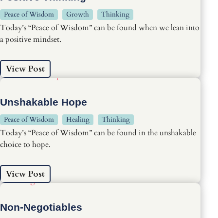
Peace of Wisdom
Growth
Thinking
Today’s “Peace of Wisdom” can be found when we lean into
a positive mindset.
View Post
Unshakable Hope
Peace of Wisdom
Healing
Thinking
Today’s “Peace of Wisdom” can be found in the unshakable
choice to hope.
View Post
Non-Negotiables