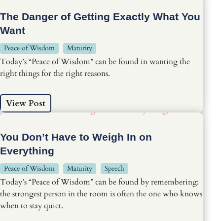
The Danger of Getting Exactly What You
Want
Peace of Wisdom
Maturity
Today’s “Peace of Wisdom” can be found in wanting the
right things for the right reasons.
View Post
You Don’t Have to Weigh In on
Everything
Peace of Wisdom
Maturity
Speech
Today’s “Peace of Wisdom” can be found by remembering:
the strongest person in the room is often the one who knows
when to stay quiet.