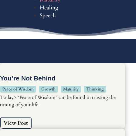
Healing
Speech
You’re Not Behind
Peace of Wisdom
Growth
Maturity
Thinking
Today’s “Peace of Wisdom” can be found in trusting the
timing of your life.
View Post