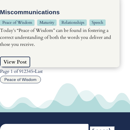
Miscommunications
Peace of Wisdom
Maturity
Relationships
Speech
Today’s “Peace of Wisdom” can be found in fostering a
correct understanding of both the words you deliver and
those you receive.
View Post
Page 1 of 9
1
2
3
4
5
»
Last
Peace of Wisdom
Search