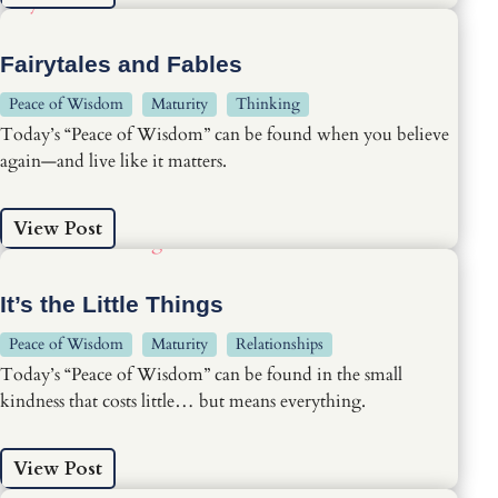
Fairytales and Fables
Peace of Wisdom
Maturity
Thinking
Today’s “Peace of Wisdom” can be found when you believe
again—and live like it matters.
View Post
It’s the Little Things
Peace of Wisdom
Maturity
Relationships
Today’s “Peace of Wisdom” can be found in the small
kindness that costs little… but means everything.
View Post