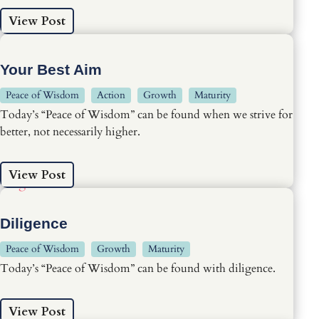
View Post
Your Best Aim
Peace of Wisdom
Action
Growth
Maturity
Today’s “Peace of Wisdom” can be found when we strive for
better, not necessarily higher.
View Post
Diligence
Peace of Wisdom
Growth
Maturity
Today’s “Peace of Wisdom” can be found with diligence.
View Post