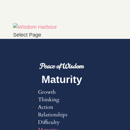
Select Page
Peace of Wisdom
Maturity
Growth
Thinking
Action
Relationships
Difficulty
Maturity