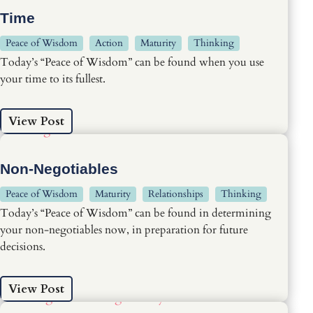
Time
Peace of Wisdom
Action
Maturity
Thinking
Today’s “Peace of Wisdom” can be found when you use
your time to its fullest.
View Post
Non-Negotiables
Peace of Wisdom
Maturity
Relationships
Thinking
Today’s “Peace of Wisdom” can be found in determining
your non-negotiables now, in preparation for future
decisions.
View Post