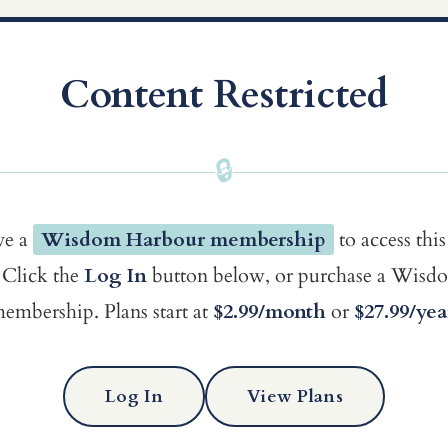
Content Restricted
🔒
ve a
Wisdom Harbour membership
to access this
Click the
Log In
button below, or purchase a Wis
embership. Plans start at
$2.99/month
or
$27.99/yea
Log In
View Plans