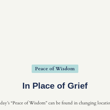
Peace of Wisdom
In Place of Grief
day’s “Peace of Wisdom” can be found in changing locatio