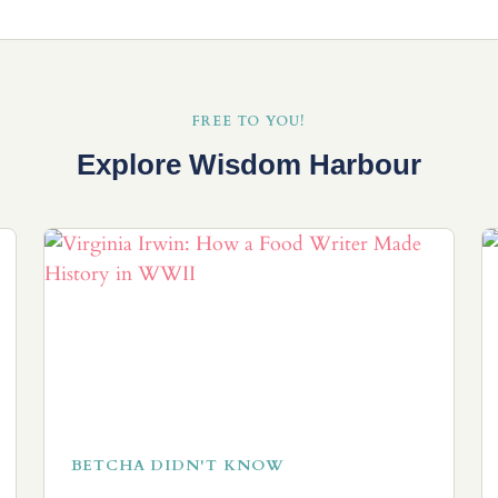
FREE TO YOU!
Explore Wisdom Harbour
BETCHA DIDN'T KNOW