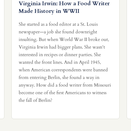
Virginia Irwin: How a Food Writer
Made History in WWII
She started as a food editor at a St. Louis
newspaper—a job she found downright
insulting. But when World War II broke out,
Virginia Irwin had bigger plans. She wasn't
interested in recipes or dinner parties. She
wanted the front lines. And in April 1945,
when American correspondents were banned
from entering Berlin, she found a way in
anyway. How did a food writer from Missouri
become one of the first Americans to witness
the fall of Berlin?