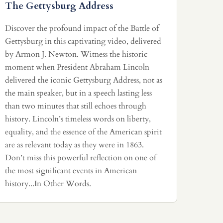
The Gettysburg Address
Discover the profound impact of the Battle of
Gettysburg in this captivating video, delivered
by Armon J. Newton. Witness the historic
moment when President Abraham Lincoln
delivered the iconic Gettysburg Address, not as
the main speaker, but in a speech lasting less
than two minutes that still echoes through
history. Lincoln’s timeless words on liberty,
equality, and the essence of the American spirit
are as relevant today as they were in 1863.
Don’t miss this powerful reflection on one of
the most significant events in American
history...In Other Words.