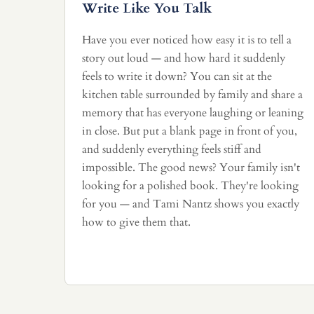
Write Like You Talk
Have you ever noticed how easy it is to tell a
story out loud — and how hard it suddenly
feels to write it down? You can sit at the
kitchen table surrounded by family and share a
memory that has everyone laughing or leaning
in close. But put a blank page in front of you,
and suddenly everything feels stiff and
impossible. The good news? Your family isn't
looking for a polished book. They're looking
for you — and Tami Nantz shows you exactly
how to give them that.