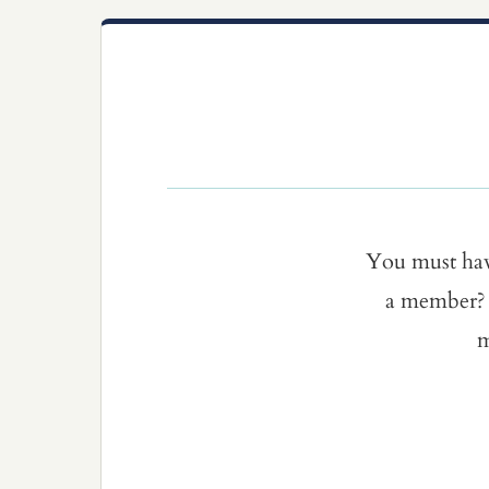
You must ha
a member? 
m