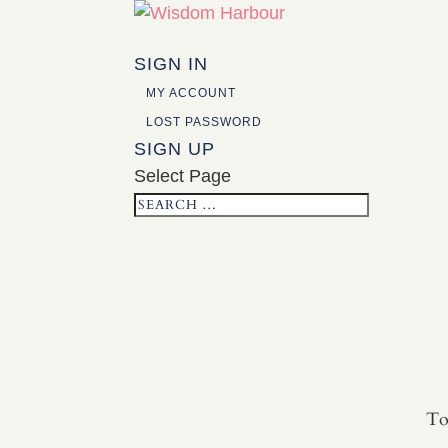
SIGN IN
MY ACCOUNT
LOST PASSWORD
SIGN UP
Select Page
To