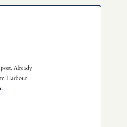
 post. Already
dom Harbour
r
.