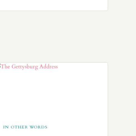
IN OTHER WORDS