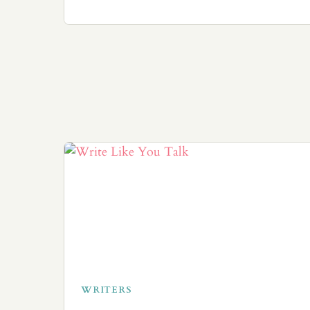
WRITERS