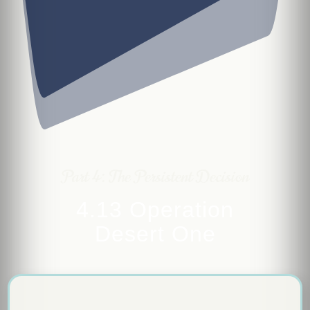
Part 4: The Persistent Decision
4.13 Operation
Desert One