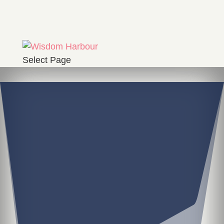
Select Page