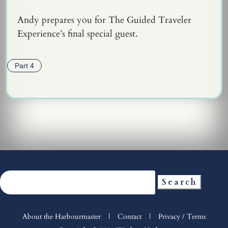
Andy prepares you for The Guided Traveler
Experience’s final special guest.
Part 4
Search
for:
About the Harbourmaster
|
Contact
|
Privacy / Terms