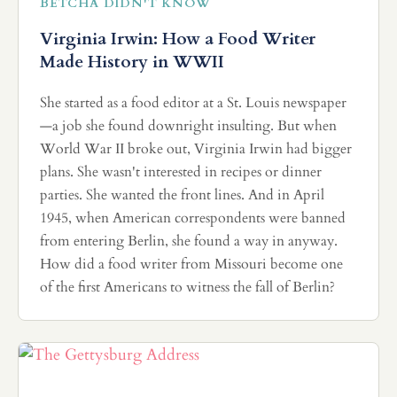
BETCHA DIDN'T KNOW
Virginia Irwin: How a Food Writer
Made History in WWII
She started as a food editor at a St. Louis newspaper
—a job she found downright insulting. But when
World War II broke out, Virginia Irwin had bigger
plans. She wasn't interested in recipes or dinner
parties. She wanted the front lines. And in April
1945, when American correspondents were banned
from entering Berlin, she found a way in anyway.
How did a food writer from Missouri become one
of the first Americans to witness the fall of Berlin?