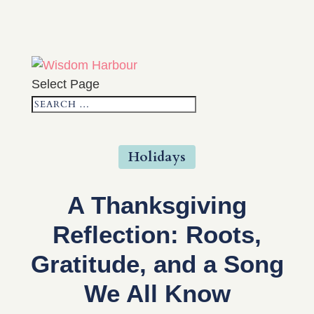
Select Page
Holidays
A Thanksgiving
Reflection: Roots,
Gratitude, and a Song
We All Know