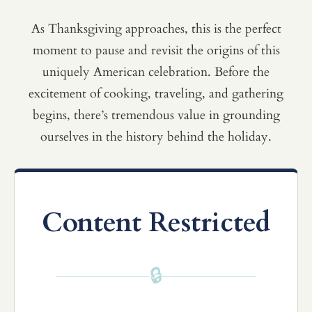
As Thanksgiving approaches, this is the perfect
moment to pause and revisit the origins of this
uniquely American celebration. Before the
excitement of cooking, traveling, and gathering
begins, there’s tremendous value in grounding
ourselves in the history behind the holiday.
Content Restricted
🔒