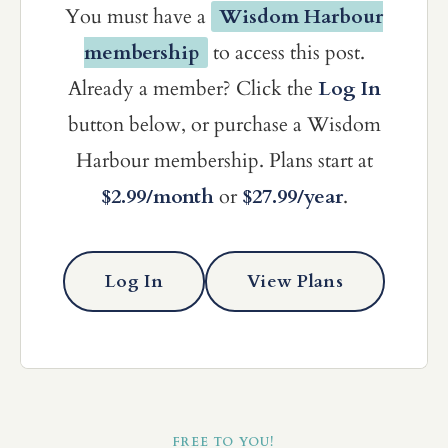
You must have a
Wisdom Harbour
membership
to access this post.
Already a member? Click the
Log In
button below, or purchase a Wisdom
Harbour membership. Plans start at
$2.99/month
or
$27.99/year
.
Log In
View Plans
FREE TO YOU!