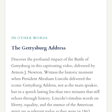
IN OTHER WORDS
The Gettysburg Address
Discover the profound impact of the Battle of
Gettysburg in this captivating video, delivered by
Armon J. Newton. Witness the historic moment
when President Abraham Lincoln delivered the
iconic Gettysburg Address, not as the main speaker,
but in a speech lasting less than two minutes that still
echoes through history. Lincoln’s timeless words on
liberty, equality, and the essence of the American
spirit are as relevant today as they were in 1863.