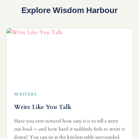
Explore Wisdom Harbour
WRITERS
Write Like You Talk
Have you ever noticed how easy it is to tell a story
out loud — and how hard it suddenly feels to write it
down? You can sit at the kitchen table surrounded