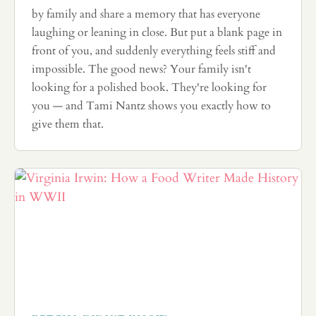
by family and share a memory that has everyone
laughing or leaning in close. But put a blank page in
front of you, and suddenly everything feels stiff and
impossible. The good news? Your family isn't
looking for a polished book. They're looking for
you — and Tami Nantz shows you exactly how to
give them that.