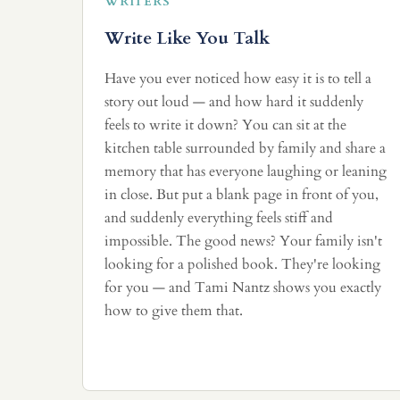
WRITERS
Write Like You Talk
Have you ever noticed how easy it is to tell a
story out loud — and how hard it suddenly
feels to write it down? You can sit at the
kitchen table surrounded by family and share a
memory that has everyone laughing or leaning
in close. But put a blank page in front of you,
and suddenly everything feels stiff and
impossible. The good news? Your family isn't
looking for a polished book. They're looking
for you — and Tami Nantz shows you exactly
how to give them that.