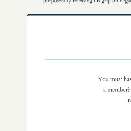
purposefully releasing his grip on nega
You must ha
a member? 
m