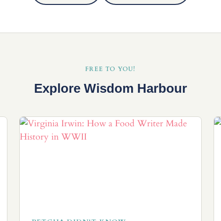
FREE TO YOU!
Explore Wisdom Harbour