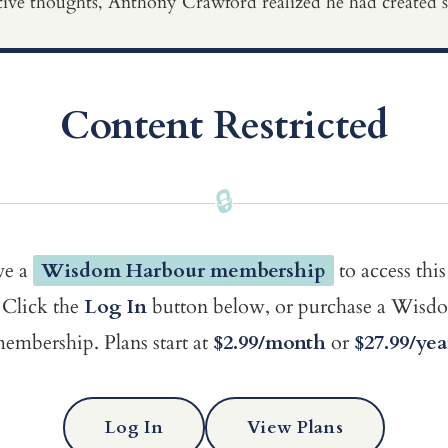
tive thoughts, Anthony Crawford realized he had created spa
Content Restricted
🔒
ve a
Wisdom Harbour membership
to access this
Click the
Log In
button below, or purchase a Wis
embership. Plans start at
$2.99/month
or
$27.99/yea
Log In
View Plans