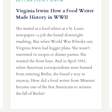
BETCHA DIDN'T KNOW
Virginia Irwin: How a Food Writer
Made History in WWII
She started as a food editor at a St. Louis
newspaper—a job she found downright
insulting. But when World War II broke out,
Virginia Irwin had bigger plans. She wasn't
interested in recipes or dinner parties. She
wanted the front lines. And in April 1945,
when American correspondents were banned
from entering Berlin, she found a way in
anyway. How did a food writer from Missouri
become one of the first Americans to witness
the fall of Berlin?