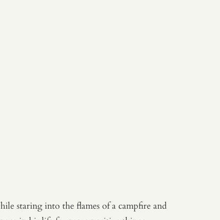
ile staring into the flames of a campfire and