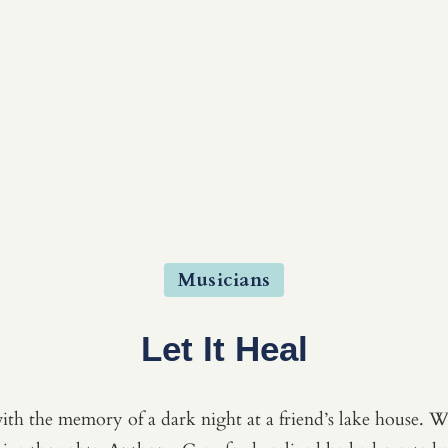
Musicians
Let It Heal
ith the memory of a dark night at a friend’s lake house. Wh