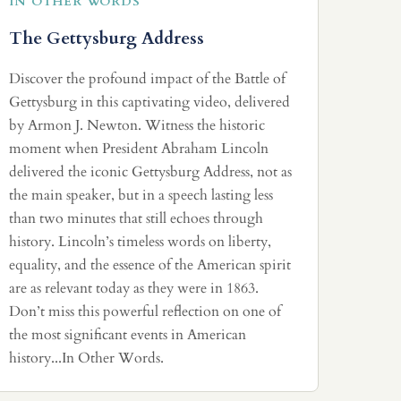
IN OTHER WORDS
The Gettysburg Address
Discover the profound impact of the Battle of
Gettysburg in this captivating video, delivered
by Armon J. Newton. Witness the historic
moment when President Abraham Lincoln
delivered the iconic Gettysburg Address, not as
the main speaker, but in a speech lasting less
than two minutes that still echoes through
history. Lincoln’s timeless words on liberty,
equality, and the essence of the American spirit
are as relevant today as they were in 1863.
Don’t miss this powerful reflection on one of
the most significant events in American
history...In Other Words.