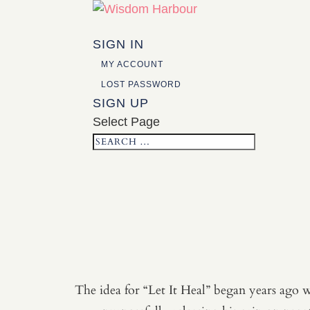
SIGN IN
MY ACCOUNT
LOST PASSWORD
SIGN UP
Select Page
The idea for “Let It Heal” began years ago w