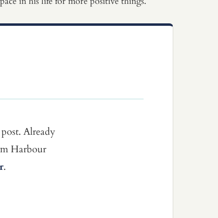
ce in his life for more positive things.
 post. Already
dom Harbour
r
.