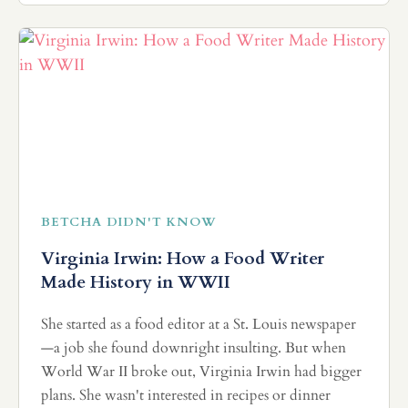
BETCHA DIDN'T KNOW
Virginia Irwin: How a Food Writer
Made History in WWII
She started as a food editor at a St. Louis newspaper
—a job she found downright insulting. But when
World War II broke out, Virginia Irwin had bigger
plans. She wasn't interested in recipes or dinner