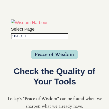
Select Page
Peace of Wisdom
Check the Quality of
Your Tools
Today’s "Peace of Wisdom" can be found when we
sharpen what we already have.