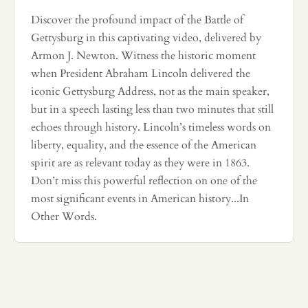
Discover the profound impact of the Battle of
Gettysburg in this captivating video, delivered by
Armon J. Newton. Witness the historic moment
when President Abraham Lincoln delivered the
iconic Gettysburg Address, not as the main speaker,
but in a speech lasting less than two minutes that still
echoes through history. Lincoln’s timeless words on
liberty, equality, and the essence of the American
spirit are as relevant today as they were in 1863.
Don’t miss this powerful reflection on one of the
most significant events in American history...In
Other Words.