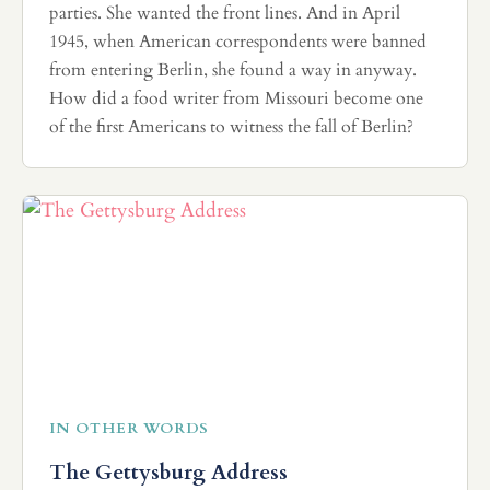
parties. She wanted the front lines. And in April
1945, when American correspondents were banned
from entering Berlin, she found a way in anyway.
How did a food writer from Missouri become one
of the first Americans to witness the fall of Berlin?
IN OTHER WORDS
The Gettysburg Address