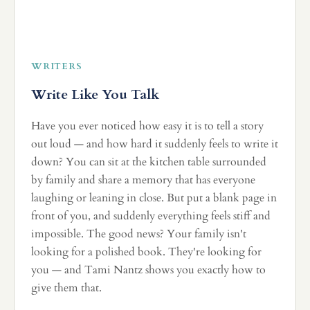
WRITERS
Write Like You Talk
Have you ever noticed how easy it is to tell a story
out loud — and how hard it suddenly feels to write it
down? You can sit at the kitchen table surrounded
by family and share a memory that has everyone
laughing or leaning in close. But put a blank page in
front of you, and suddenly everything feels stiff and
impossible. The good news? Your family isn't
looking for a polished book. They're looking for
you — and Tami Nantz shows you exactly how to
give them that.