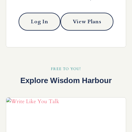
Log In
View Plans
FREE TO YOU!
Explore Wisdom Harbour