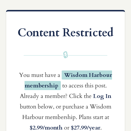
Content Restricted
🔒
You must have a
Wisdom Harbour
membership
to access this post.
Already a member? Click the
Log In
button below, or purchase a Wisdom
Harbour membership. Plans start at
$2.99/month
or
$27.99/year
.