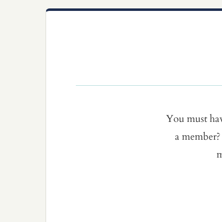
You must ha
a member? 
m