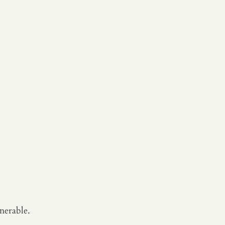
nerable.