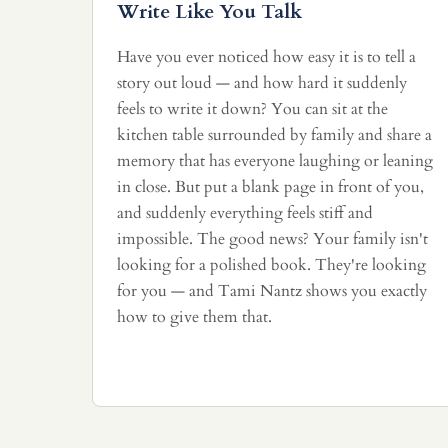
Write Like You Talk
Have you ever noticed how easy it is to tell a
story out loud — and how hard it suddenly
feels to write it down? You can sit at the
kitchen table surrounded by family and share a
memory that has everyone laughing or leaning
in close. But put a blank page in front of you,
and suddenly everything feels stiff and
impossible. The good news? Your family isn't
looking for a polished book. They're looking
for you — and Tami Nantz shows you exactly
how to give them that.