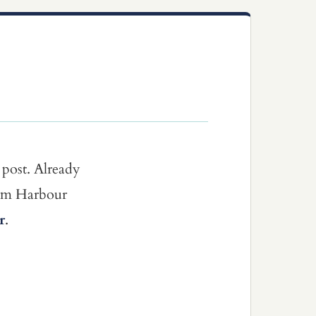
 post. Already
dom Harbour
r
.