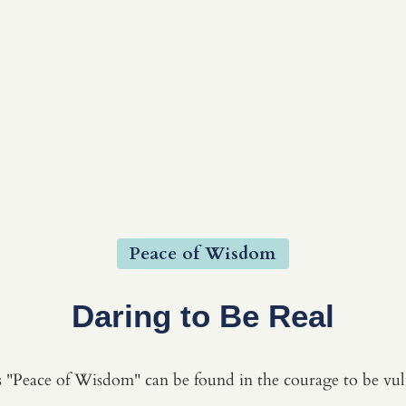
Peace of Wisdom
Daring to Be Real
 "Peace of Wisdom" can be found in the courage to be vul