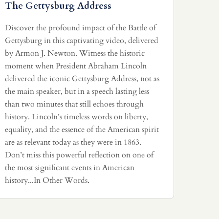
The Gettysburg Address
Discover the profound impact of the Battle of
Gettysburg in this captivating video, delivered
by Armon J. Newton. Witness the historic
moment when President Abraham Lincoln
delivered the iconic Gettysburg Address, not as
the main speaker, but in a speech lasting less
than two minutes that still echoes through
history. Lincoln’s timeless words on liberty,
equality, and the essence of the American spirit
are as relevant today as they were in 1863.
Don’t miss this powerful reflection on one of
the most significant events in American
history...In Other Words.