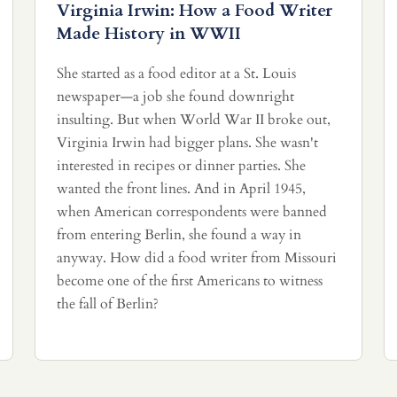
Virginia Irwin: How a Food Writer
Made History in WWII
She started as a food editor at a St. Louis
newspaper—a job she found downright
insulting. But when World War II broke out,
Virginia Irwin had bigger plans. She wasn't
interested in recipes or dinner parties. She
wanted the front lines. And in April 1945,
when American correspondents were banned
from entering Berlin, she found a way in
anyway. How did a food writer from Missouri
become one of the first Americans to witness
the fall of Berlin?