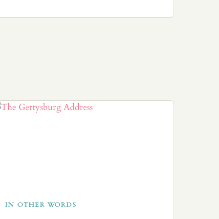
IN OTHER WORDS