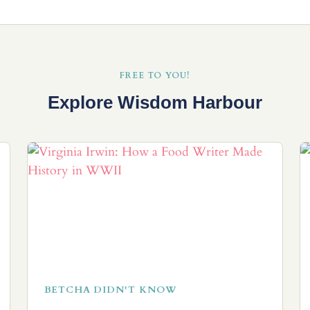
FREE TO YOU!
Explore Wisdom Harbour
BETCHA DIDN'T KNOW