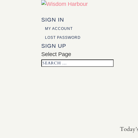
SIGN IN
MY ACCOUNT
LOST PASSWORD
SIGN UP
Select Page
Today’s