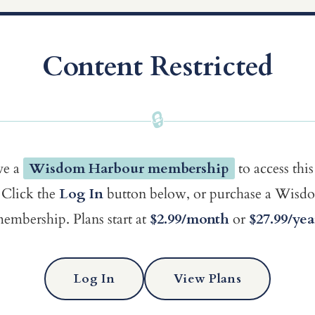
Content Restricted
🔒
ve a
Wisdom Harbour membership
to access this
Click the
Log In
button below, or purchase a Wis
embership. Plans start at
$2.99/month
or
$27.99/yea
Log In
View Plans