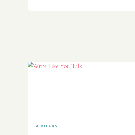
WRITERS