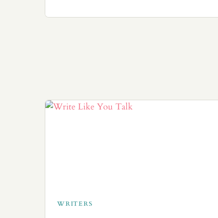
WRITERS