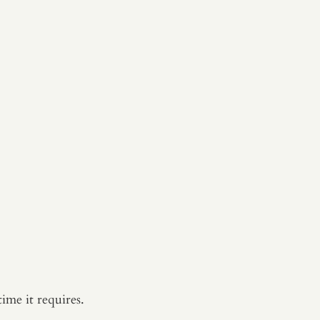
ime it requires.