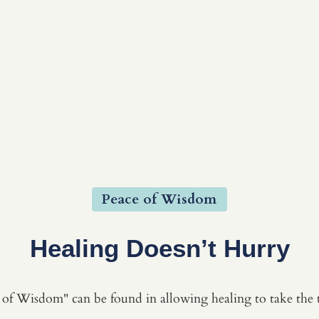
Peace of Wisdom
Healing Doesn’t Hurry
of Wisdom" can be found in allowing healing to take the t