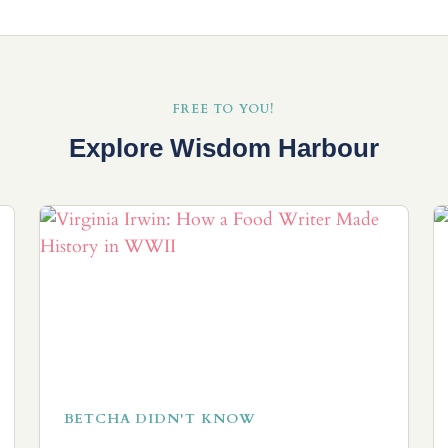
FREE TO YOU!
Explore Wisdom Harbour
BETCHA DIDN'T KNOW