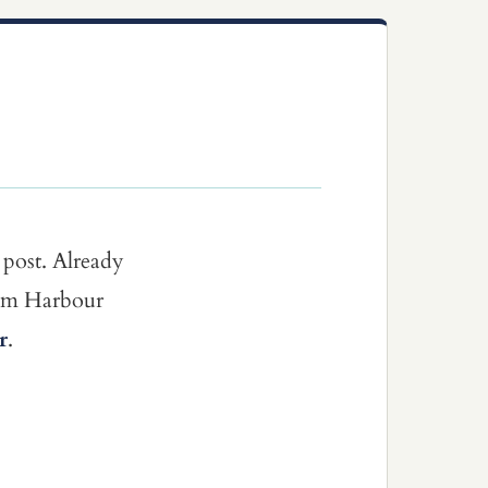
 post. Already
dom Harbour
r
.