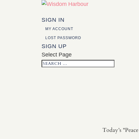
SIGN IN
MY ACCOUNT
LOST PASSWORD
SIGN UP
Select Page
Today’s "Peace 