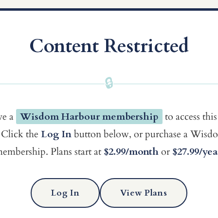
Content Restricted
🔒
ve a
Wisdom Harbour membership
to access this
Click the
Log In
button below, or purchase a Wis
embership. Plans start at
$2.99/month
or
$27.99/yea
Log In
View Plans