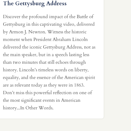
The Gettysburg Address
Discover the profound impact of the Battle of
Gettysburg in this captivating video, delivered
by Armon J. Newton. Witness the historic
moment when President Abraham Lincoln
delivered the iconic Gettysburg Address, not as
the main speaker, but in a speech lasting less
than two minutes that still echoes through
history. Lincoln’s timeless words on liberty,
equality, and the essence of the American spirit
are as relevant today as they were in 1863.
Don’t miss this powerful reflection on one of
the most significant events in American
history...In Other Words.