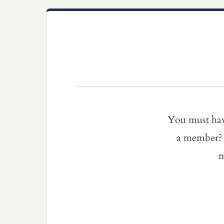
You must ha
a member? 
m