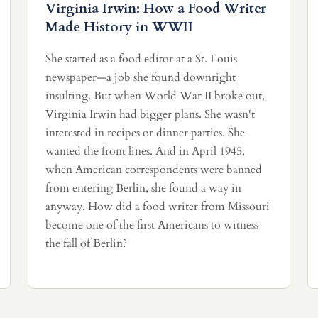
Virginia Irwin: How a Food Writer
Made History in WWII
She started as a food editor at a St. Louis
newspaper—a job she found downright
insulting. But when World War II broke out,
Virginia Irwin had bigger plans. She wasn't
interested in recipes or dinner parties. She
wanted the front lines. And in April 1945,
when American correspondents were banned
from entering Berlin, she found a way in
anyway. How did a food writer from Missouri
become one of the first Americans to witness
the fall of Berlin?