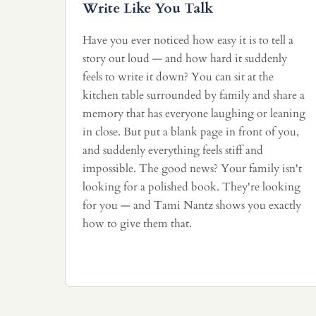
Write Like You Talk
Have you ever noticed how easy it is to tell a
story out loud — and how hard it suddenly
feels to write it down? You can sit at the
kitchen table surrounded by family and share a
memory that has everyone laughing or leaning
in close. But put a blank page in front of you,
and suddenly everything feels stiff and
impossible. The good news? Your family isn't
looking for a polished book. They're looking
for you — and Tami Nantz shows you exactly
how to give them that.