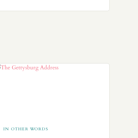
IN OTHER WORDS