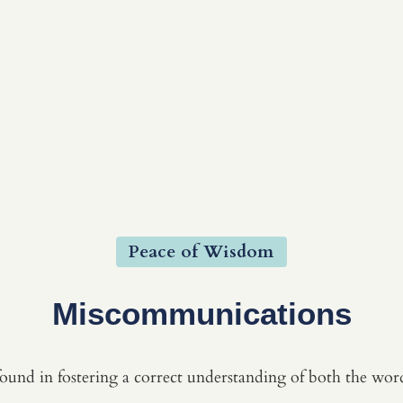
Peace of Wisdom
Miscommunications
und in fostering a correct understanding of both the word