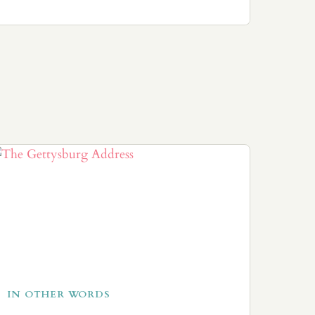
IN OTHER WORDS