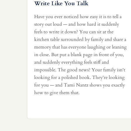
Write Like You Talk
Have you ever noticed how easy it is to tell a
story out loud — and how hard it suddenly
feels to write it down? You can sit at the
kitchen table surrounded by family and share a
memory that has everyone laughing or leaning
in close. But put a blank page in front of you,
and suddenly everything feels stiff and
impossible. The good news? Your family isn't
looking for a polished book. They're looking
for you — and Tami Nantz shows you exactly
how to give them that.