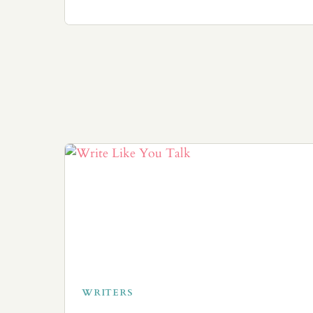
WRITERS