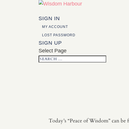
SIGN IN
MY ACCOUNT
LOST PASSWORD
SIGN UP
Select Page
Today’s “Peace of Wisdom” can be fo