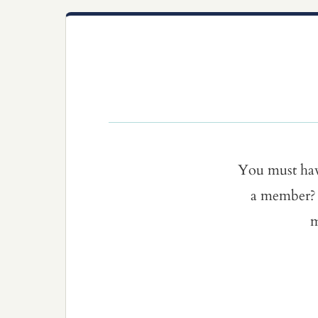
You must ha
a member? 
m