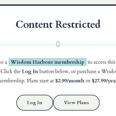
Content Restricted
🔒
ve a
Wisdom Harbour membership
to access this
Click the
Log In
button below, or purchase a Wis
embership. Plans start at
$2.99/month
or
$27.99/yea
Log In
View Plans