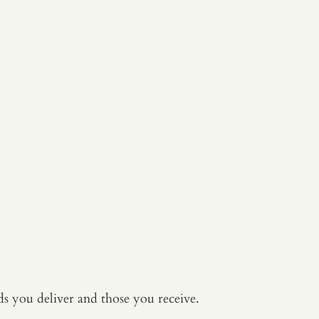
s you deliver and those you receive.