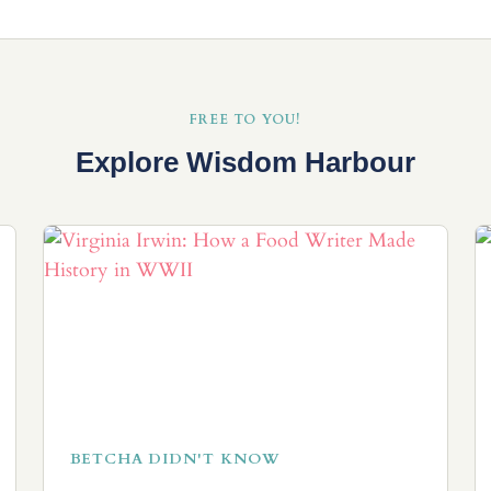
FREE TO YOU!
Explore Wisdom Harbour
BETCHA DIDN'T KNOW