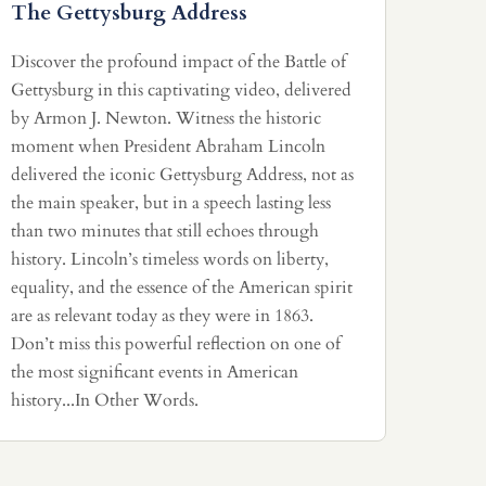
The Gettysburg Address
Discover the profound impact of the Battle of
Gettysburg in this captivating video, delivered
by Armon J. Newton. Witness the historic
moment when President Abraham Lincoln
delivered the iconic Gettysburg Address, not as
the main speaker, but in a speech lasting less
than two minutes that still echoes through
history. Lincoln’s timeless words on liberty,
equality, and the essence of the American spirit
are as relevant today as they were in 1863.
Don’t miss this powerful reflection on one of
the most significant events in American
history...In Other Words.