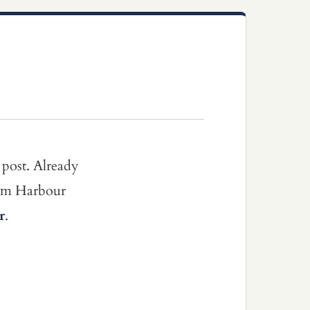
 post. Already
dom Harbour
r
.