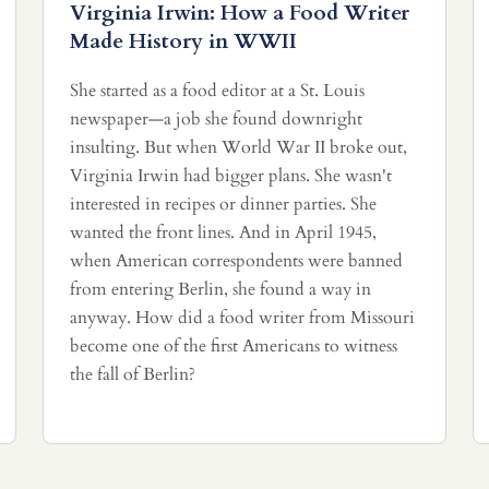
Virginia Irwin: How a Food Writer
Made History in WWII
She started as a food editor at a St. Louis
newspaper—a job she found downright
insulting. But when World War II broke out,
Virginia Irwin had bigger plans. She wasn't
interested in recipes or dinner parties. She
wanted the front lines. And in April 1945,
when American correspondents were banned
from entering Berlin, she found a way in
anyway. How did a food writer from Missouri
become one of the first Americans to witness
the fall of Berlin?