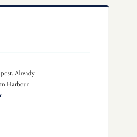
 post. Already
dom Harbour
r
.