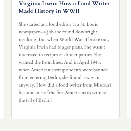
Virginia Irwin: How a Food Writer
Made History in WWII
She started as a food editor at a St. Louis
newspaper—a job she found downright
insulting. But when World War II broke out,
Virginia Irwin had bigger plans. She wasn't
interested in recipes or dinner parties. She
wanted the front lines. And in April 1945,
when American correspondents were banned
from entering Berlin, she found a way in
anyway. How did a food writer from Missouri
become one of the first Americans to witness
the fall of Berlin?