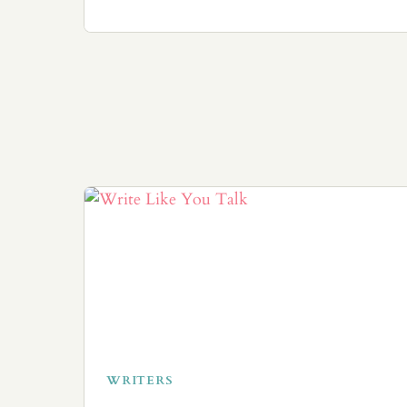
WRITERS