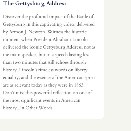
The Gettysburg Address
Discover the profound impact of the Battle of
Gettysburg in this captivating video, delivered
by Armon J. Newton. Witness the historic
moment when President Abraham Lincoln
delivered the iconic Gettysburg Address, not as
the main speaker, but in a speech lasting less
than two minutes that still echoes through
history. Lincoln’s timeless words on liberty,
equality, and the essence of the American spirit
are as relevant today as they were in 1863.
Don’t miss this powerful reflection on one of
the most significant events in American
history...In Other Words.