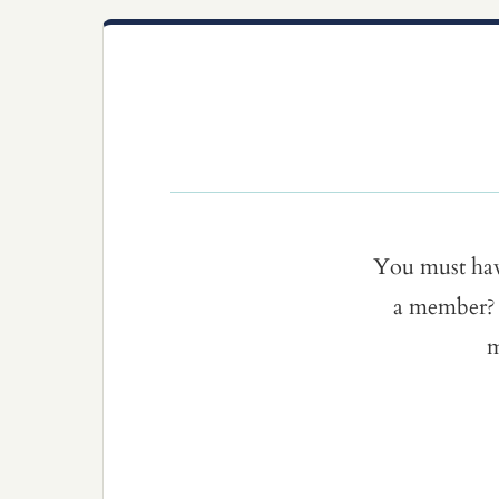
You must ha
a member? 
m