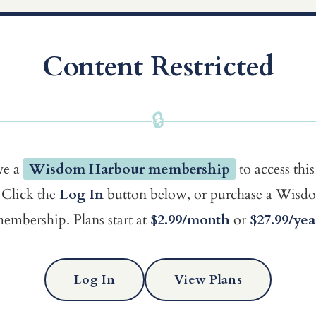
Content Restricted
🔒
ve a
Wisdom Harbour membership
to access this
Click the
Log In
button below, or purchase a Wis
embership. Plans start at
$2.99/month
or
$27.99/yea
Log In
View Plans