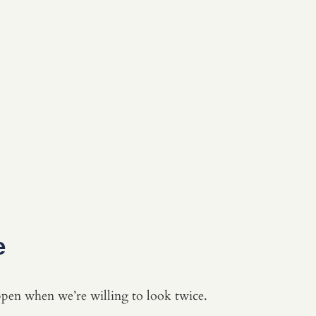
e
en when we’re willing to look twice.