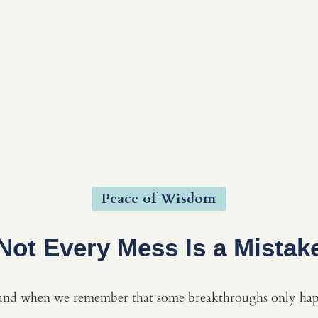
Peace of Wisdom
Not Every Mess Is a Mistak
und when we remember that some breakthroughs only happ