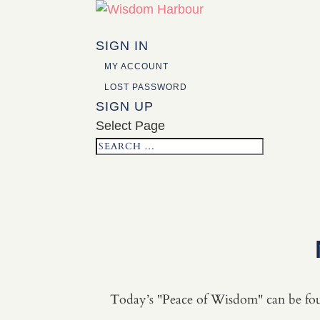
SIGN IN
MY ACCOUNT
LOST PASSWORD
SIGN UP
Select Page
Today’s "Peace of Wisdom" can be fo