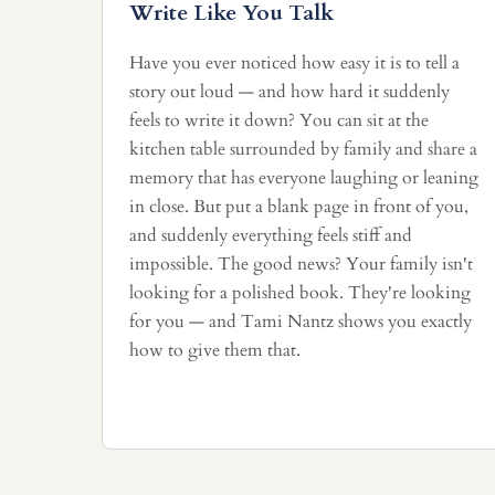
Write Like You Talk
Have you ever noticed how easy it is to tell a
story out loud — and how hard it suddenly
feels to write it down? You can sit at the
kitchen table surrounded by family and share a
memory that has everyone laughing or leaning
in close. But put a blank page in front of you,
and suddenly everything feels stiff and
impossible. The good news? Your family isn't
looking for a polished book. They're looking
for you — and Tami Nantz shows you exactly
how to give them that.