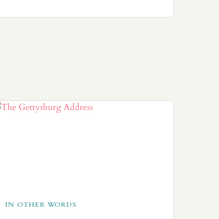
IN OTHER WORDS