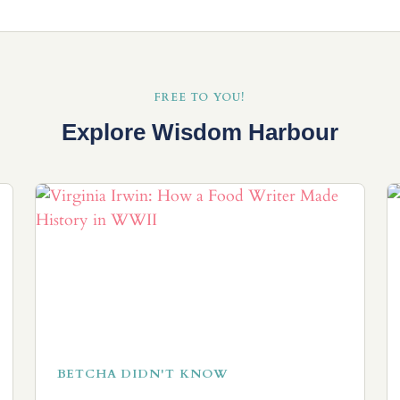
FREE TO YOU!
Explore Wisdom Harbour
BETCHA DIDN'T KNOW