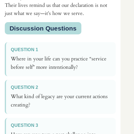
Their lives remind us that our declaration is not
just what we say—it’s how we serve.
Discussion Questions
QUESTION 1
Where in your life can you practice “service
before self” more intentionally?
QUESTION 2
What kind of legacy are your current actions
creating?
QUESTION 3