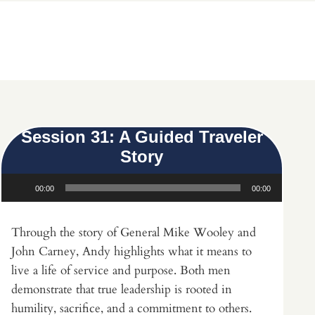
Session 31: A Guided Traveler
Story
Audio
00:00
00:00
Player
Through the story of General Mike Wooley and
John Carney, Andy highlights what it means to
live a life of service and purpose. Both men
demonstrate that true leadership is rooted in
humility, sacrifice, and a commitment to others.