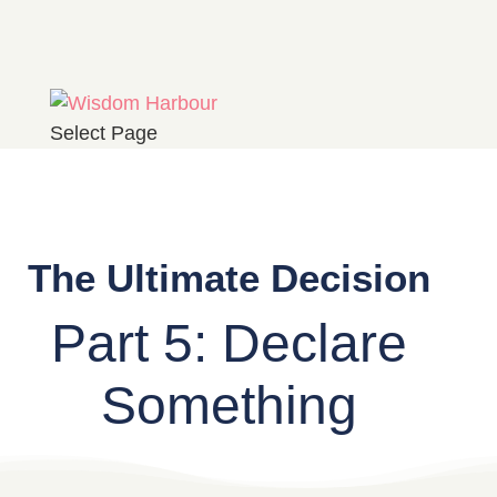
Select Page
The Ultimate Decision
Part 5: Declare
Something