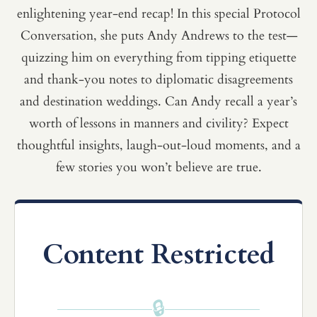
enlightening year-end recap! In this special Protocol
Conversation, she puts Andy Andrews to the test—
quizzing him on everything from tipping etiquette
and thank-you notes to diplomatic disagreements
and destination weddings. Can Andy recall a year’s
worth of lessons in manners and civility? Expect
thoughtful insights, laugh-out-loud moments, and a
few stories you won’t believe are true.
Content Restricted
🔒