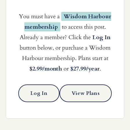
You must have a
Wisdom Harbour
membership
to access this post.
Already a member? Click the
Log In
button below, or purchase a Wisdom
Harbour membership. Plans start at
$2.99/month
or
$27.99/year
.
Log In
View Plans