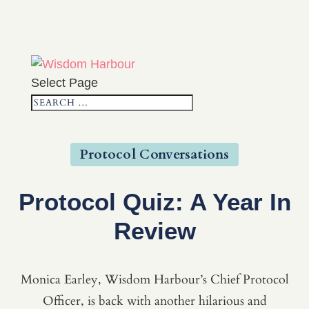
Select Page
Protocol Conversations
Protocol Quiz: A Year In
Review
Monica Earley, Wisdom Harbour’s Chief Protocol
Officer, is back with another hilarious and