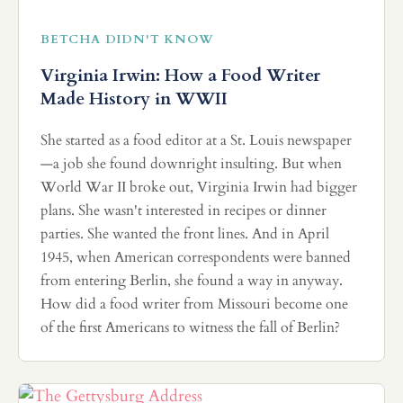
BETCHA DIDN'T KNOW
Virginia Irwin: How a Food Writer
Made History in WWII
She started as a food editor at a St. Louis newspaper
—a job she found downright insulting. But when
World War II broke out, Virginia Irwin had bigger
plans. She wasn't interested in recipes or dinner
parties. She wanted the front lines. And in April
1945, when American correspondents were banned
from entering Berlin, she found a way in anyway.
How did a food writer from Missouri become one
of the first Americans to witness the fall of Berlin?