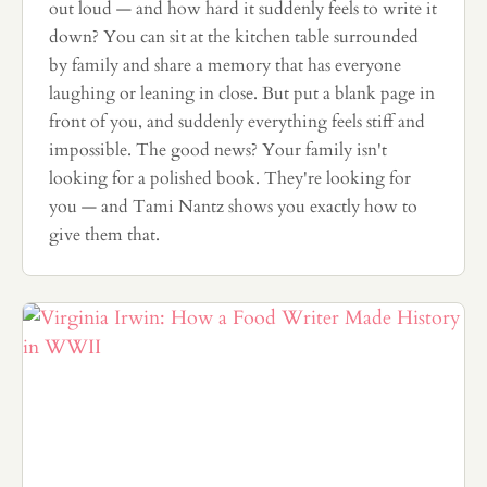
out loud — and how hard it suddenly feels to write it
down? You can sit at the kitchen table surrounded
by family and share a memory that has everyone
laughing or leaning in close. But put a blank page in
front of you, and suddenly everything feels stiff and
impossible. The good news? Your family isn't
looking for a polished book. They're looking for
you — and Tami Nantz shows you exactly how to
give them that.