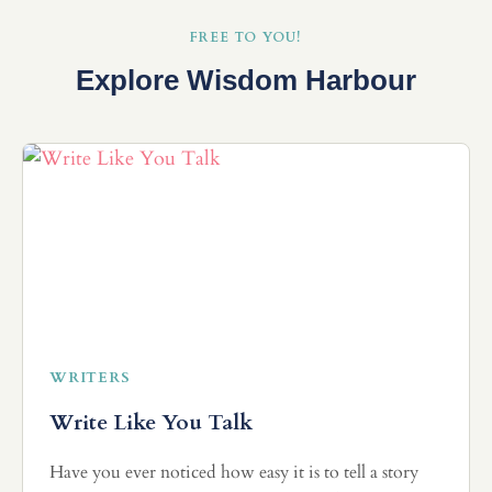
FREE TO YOU!
Explore Wisdom Harbour
WRITERS
Write Like You Talk
Have you ever noticed how easy it is to tell a story