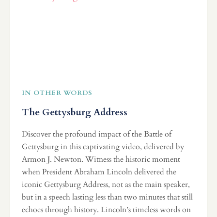
IN OTHER WORDS
The Gettysburg Address
Discover the profound impact of the Battle of
Gettysburg in this captivating video, delivered by
Armon J. Newton. Witness the historic moment
when President Abraham Lincoln delivered the
iconic Gettysburg Address, not as the main speaker,
but in a speech lasting less than two minutes that still
echoes through history. Lincoln’s timeless words on