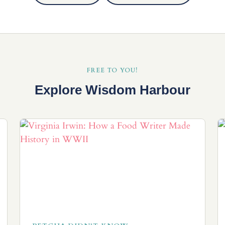
FREE TO YOU!
Explore Wisdom Harbour