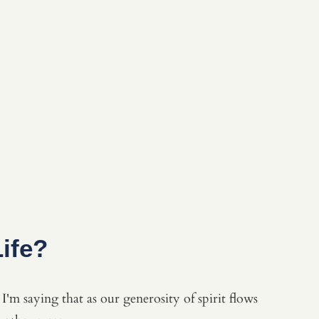
ife?
I'm saying that as our generosity of spirit flows