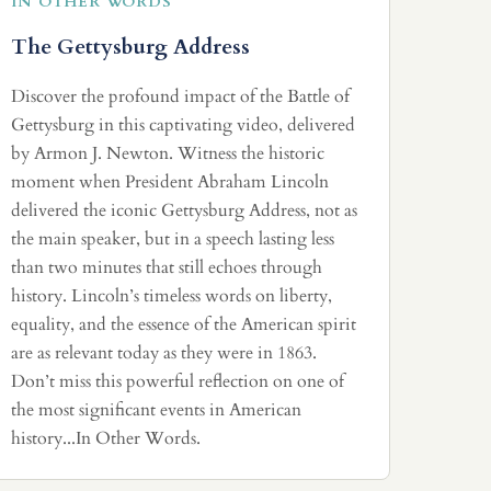
IN OTHER WORDS
The Gettysburg Address
Discover the profound impact of the Battle of
Gettysburg in this captivating video, delivered
by Armon J. Newton. Witness the historic
moment when President Abraham Lincoln
delivered the iconic Gettysburg Address, not as
the main speaker, but in a speech lasting less
than two minutes that still echoes through
history. Lincoln’s timeless words on liberty,
equality, and the essence of the American spirit
are as relevant today as they were in 1863.
Don’t miss this powerful reflection on one of
the most significant events in American
history...In Other Words.