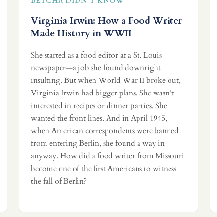
BETCHA DIDN'T KNOW
Virginia Irwin: How a Food Writer
Made History in WWII
She started as a food editor at a St. Louis
newspaper—a job she found downright
insulting. But when World War II broke out,
Virginia Irwin had bigger plans. She wasn't
interested in recipes or dinner parties. She
wanted the front lines. And in April 1945,
when American correspondents were banned
from entering Berlin, she found a way in
anyway. How did a food writer from Missouri
become one of the first Americans to witness
the fall of Berlin?