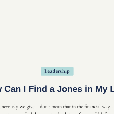
Leadership
 Can I Find a Jones in My L
nerously we give. I don't mean that in the financial way - 