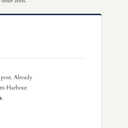
other areas.
 post. Already
dom Harbour
r
.