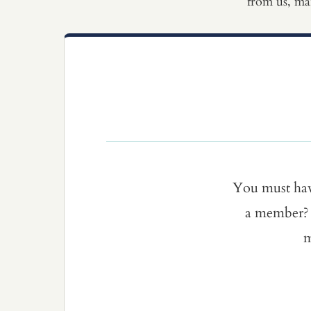
from us, ma
You must ha
a member? 
m