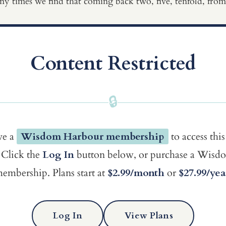
ny times we find that coming back two, five, tenfold, from 
Content Restricted
🔒
ve a
Wisdom Harbour membership
to access this
Click the
Log In
button below, or purchase a Wis
embership. Plans start at
$2.99/month
or
$27.99/yea
Log In
View Plans