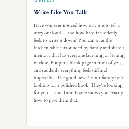
WRITERS
Write Like You Talk
Have you ever noticed how easy it is to tell a
story out loud — and how hard it suddenly
feels to write it down? You can sit at the
kitchen table surrounded by family and share a
memory that has everyone laughing or leaning
in close. But put a blank page in front of you,
and suddenly everything feels stiff and
impossible. The good news? Your family isn't
looking for a polished book. They're looking
for you — and Tami Nantz shows you exactly
how to give them that.