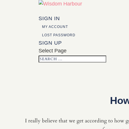
SIGN IN
MY ACCOUNT
LOST PASSWORD
SIGN UP
Select Page
How
I really believe that we get according to how ge