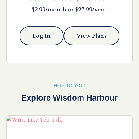
$2.99/month
or
$27.99/year
.
Log In
View Plans
FREE TO YOU!
Explore Wisdom Harbour