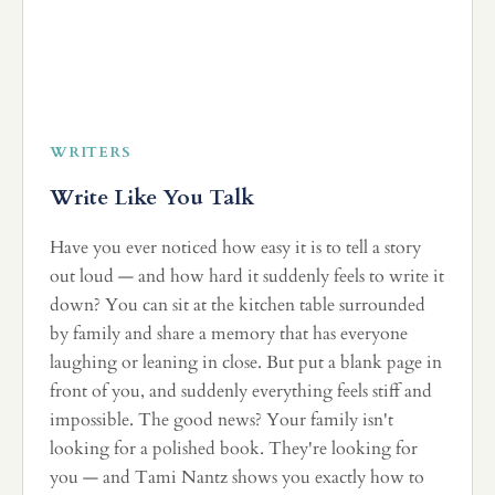
WRITERS
Write Like You Talk
Have you ever noticed how easy it is to tell a story
out loud — and how hard it suddenly feels to write it
down? You can sit at the kitchen table surrounded
by family and share a memory that has everyone
laughing or leaning in close. But put a blank page in
front of you, and suddenly everything feels stiff and
impossible. The good news? Your family isn't
looking for a polished book. They're looking for
you — and Tami Nantz shows you exactly how to