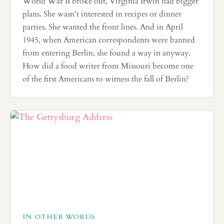
World War II broke out, Virginia Irwin had bigger
plans. She wasn't interested in recipes or dinner
parties. She wanted the front lines. And in April
1945, when American correspondents were banned
from entering Berlin, she found a way in anyway.
How did a food writer from Missouri become one
of the first Americans to witness the fall of Berlin?
IN OTHER WORDS