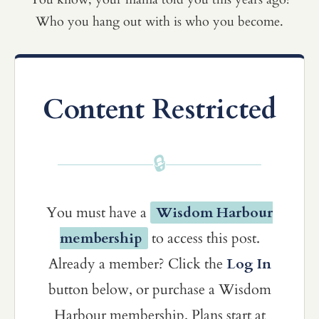
Who you hang out with is who you become.
Content Restricted
🔒
You must have a
Wisdom Harbour
membership
to access this post.
Already a member? Click the
Log In
button below, or purchase a Wisdom
Harbour membership. Plans start at