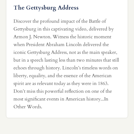
The Gettysburg Address
Discover the profound impact of the Battle of
Gettysburg in this captivating video, delivered by
Armon J. Newton. Witness the historic moment
when President Abraham Lincoln delivered the
iconic Gettysburg Address, not as the main speaker,
but in a speech lasting less than two minutes that still
echoes through history. Lincoln’s timeless words on
liberty, equality, and the essence of the American
spirit are as relevant today as they were in 1863.
Don’t miss this powerful reflection on one of the
most significant events in American history...In
Other Words.