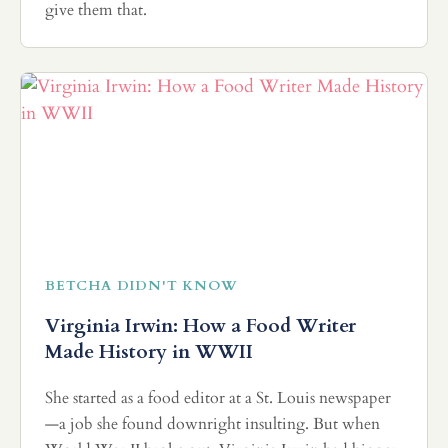
give them that.
BETCHA DIDN'T KNOW
Virginia Irwin: How a Food Writer
Made History in WWII
She started as a food editor at a St. Louis newspaper
—a job she found downright insulting. But when