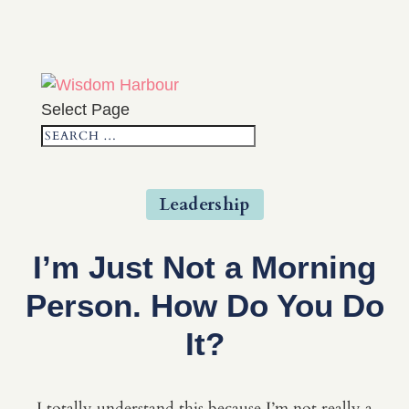
Select Page
Leadership
I’m Just Not a Morning
Person. How Do You Do
It?
I totally understand this because I’m not really a