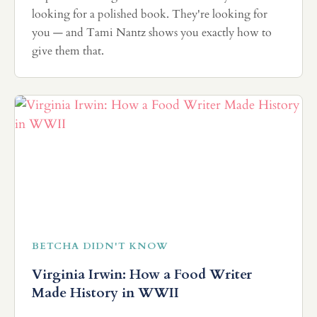
looking for a polished book. They're looking for
you — and Tami Nantz shows you exactly how to
give them that.
BETCHA DIDN'T KNOW
Virginia Irwin: How a Food Writer
Made History in WWII