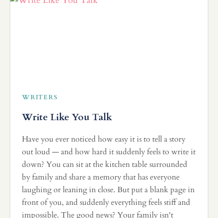
WRITERS
Write Like You Talk
Have you ever noticed how easy it is to tell a story
out loud — and how hard it suddenly feels to write it
down? You can sit at the kitchen table surrounded
by family and share a memory that has everyone
laughing or leaning in close. But put a blank page in
front of you, and suddenly everything feels stiff and
impossible. The good news? Your family isn't