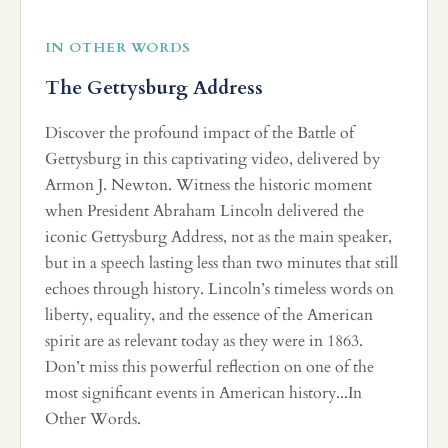
IN OTHER WORDS
The Gettysburg Address
Discover the profound impact of the Battle of
Gettysburg in this captivating video, delivered by
Armon J. Newton. Witness the historic moment
when President Abraham Lincoln delivered the
iconic Gettysburg Address, not as the main speaker,
but in a speech lasting less than two minutes that still
echoes through history. Lincoln’s timeless words on
liberty, equality, and the essence of the American
spirit are as relevant today as they were in 1863.
Don’t miss this powerful reflection on one of the
most significant events in American history...In
Other Words.