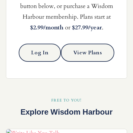
button below, or purchase a Wisdom
Harbour membership. Plans start at
$2.99/month
or
$27.99/year
.
Log In
View Plans
FREE TO YOU!
Explore Wisdom Harbour