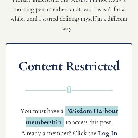
morning person either, or at least I wasn’t for a
while, until I started defining myself in a different
way...
Content Restricted
🔒
You must have a
Wisdom Harbour
membership
to access this post.
Already a member? Click the
Log In