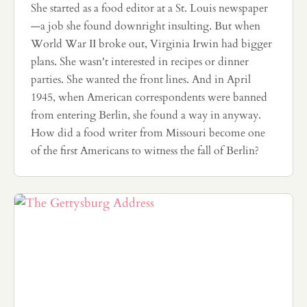
She started as a food editor at a St. Louis newspaper
—a job she found downright insulting. But when
World War II broke out, Virginia Irwin had bigger
plans. She wasn't interested in recipes or dinner
parties. She wanted the front lines. And in April
1945, when American correspondents were banned
from entering Berlin, she found a way in anyway.
How did a food writer from Missouri become one
of the first Americans to witness the fall of Berlin?