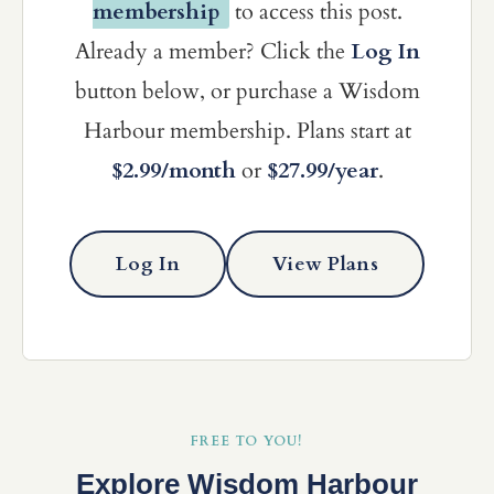
membership
to access this post.
Already a member? Click the
Log In
button below, or purchase a Wisdom
Harbour membership. Plans start at
$2.99/month
or
$27.99/year
.
Log In
View Plans
FREE TO YOU!
Explore Wisdom Harbour