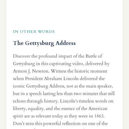
IN OTHER WORDS
The Gettysburg Address
Discover the profound impact of the Battle of
Gettysburg in this captivating video, delivered by
Armon J. Newton. Witness the historic moment
when President Abraham Lincoln delivered the
iconic Gettysburg Address, not as the main speaker,
but in a speech lasting less than two minutes that still
echoes through history. Lincoln’s timeless words on
liberty, equality, and the essence of the American
spirit are as relevant today as they were in 1863.
Don’t miss this powerful reflection on one of the