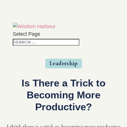
Select Page
Leadership
Is There a Trick to
Becoming More
Productive?
I think there is a trick to becoming more productive