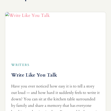
WRITERS
Write Like You Talk
Have you ever noticed how easy it is to tell a story
out loud — and how hard it suddenly feels to write it
down? You can sit at the kitchen table surrounded
by family and share a memory that has everyone