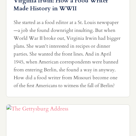
Virginia Irwin: How a Food Writer
Made History in WWII
She started as a food editor at a St. Louis newspaper
—a job she found downright insulting. But when
World War II broke out, Virginia Irwin had bigger
plans. She wasn't interested in recipes or dinner
parties. She wanted the front lines. And in April
1945, when American correspondents were banned
from entering Berlin, she found a way in anyway.
How did a food writer from Missouri become one
of the first Americans to witness the fall of Berlin?