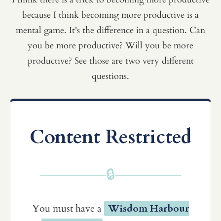
because I think becoming more productive is a
mental game. It's the difference in a question. Can
you be more productive? Will you be more
productive? See those are two very different
questions.
Content Restricted
🔒
You must have a
Wisdom Harbour