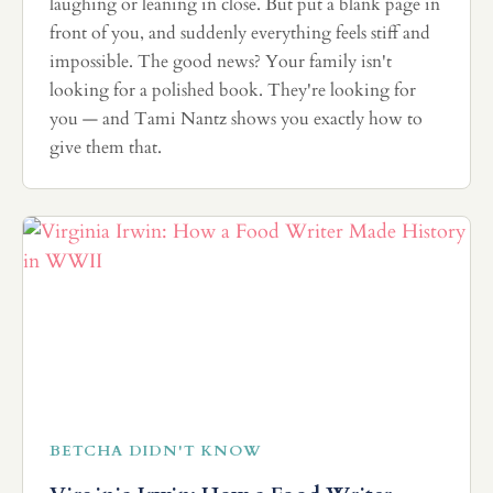
laughing or leaning in close. But put a blank page in
front of you, and suddenly everything feels stiff and
impossible. The good news? Your family isn't
looking for a polished book. They're looking for
you — and Tami Nantz shows you exactly how to
give them that.
BETCHA DIDN'T KNOW