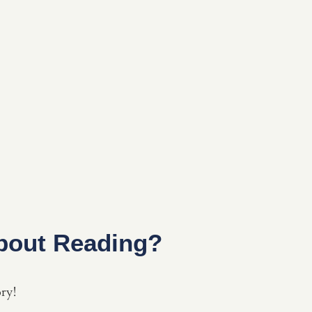
bout Reading?
ory!