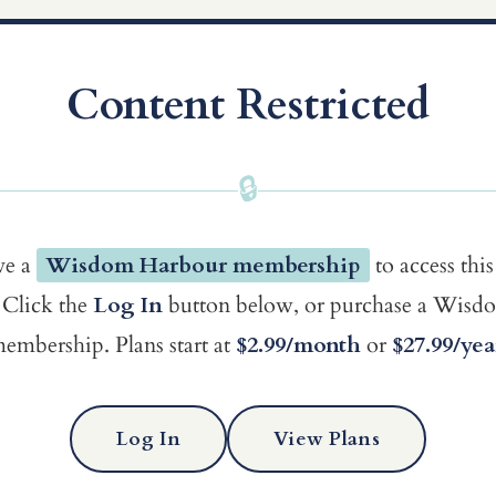
Content Restricted
🔒
ve a
Wisdom Harbour membership
to access this
Click the
Log In
button below, or purchase a Wis
embership. Plans start at
$2.99/month
or
$27.99/yea
Log In
View Plans