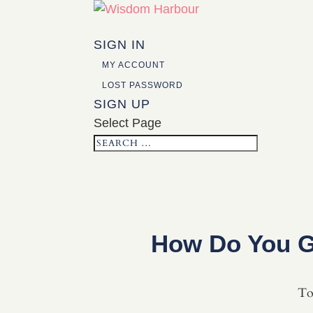
SIGN IN
MY ACCOUNT
LOST PASSWORD
SIGN UP
Select Page
How Do You G
To 