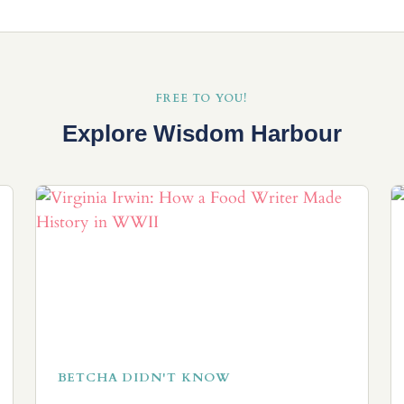
FREE TO YOU!
Explore Wisdom Harbour
BETCHA DIDN'T KNOW