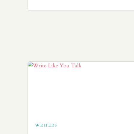
WRITERS