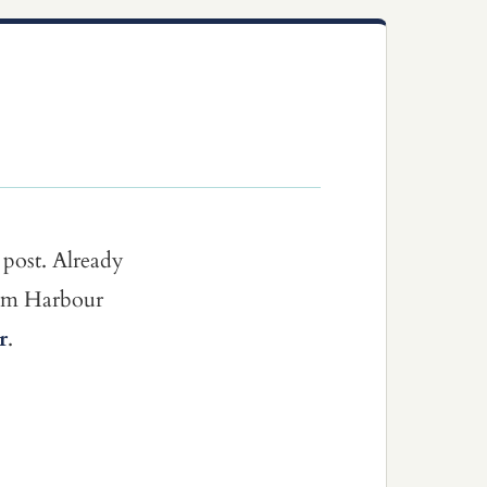
 post. Already
dom Harbour
r
.