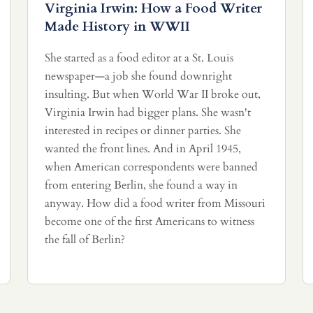
Virginia Irwin: How a Food Writer
Made History in WWII
She started as a food editor at a St. Louis
newspaper—a job she found downright
insulting. But when World War II broke out,
Virginia Irwin had bigger plans. She wasn't
interested in recipes or dinner parties. She
wanted the front lines. And in April 1945,
when American correspondents were banned
from entering Berlin, she found a way in
anyway. How did a food writer from Missouri
become one of the first Americans to witness
the fall of Berlin?