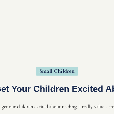
Small Children
et Your Children Excited A
get our children excited about reading, I really value a st