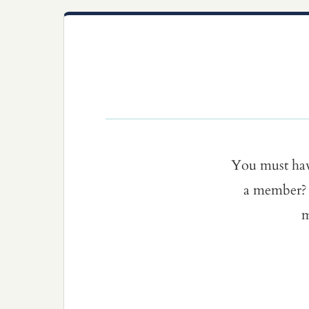
You must ha
a member? 
m