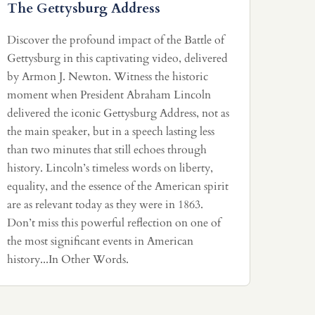
The Gettysburg Address
Discover the profound impact of the Battle of
Gettysburg in this captivating video, delivered
by Armon J. Newton. Witness the historic
moment when President Abraham Lincoln
delivered the iconic Gettysburg Address, not as
the main speaker, but in a speech lasting less
than two minutes that still echoes through
history. Lincoln’s timeless words on liberty,
equality, and the essence of the American spirit
are as relevant today as they were in 1863.
Don’t miss this powerful reflection on one of
the most significant events in American
history...In Other Words.