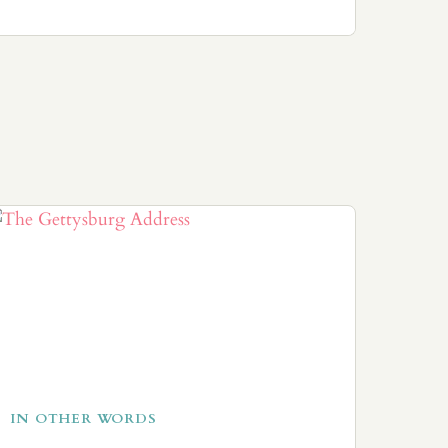
IN OTHER WORDS