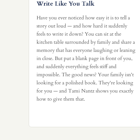
Write Like You Talk
Have you ever noticed how easy it is to tell a
story out loud — and how hard it suddenly
feels to write it down? You can sit at the
kitchen table surrounded by family and share a
memory that has everyone laughing or leaning
in close. But put a blank page in front of you,
and suddenly everything feels stiff and
impossible. The good news? Your family isn't
looking for a polished book. They're looking
for you — and Tami Nantz shows you exactly
how to give them that.