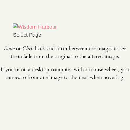
Select Page
Slide
or
Click
back and forth between the images to see
them fade from the original to the altered image.
If you’re on a desktop computer with a mouse wheel, you
can
wheel
from one image to the next when hovering.