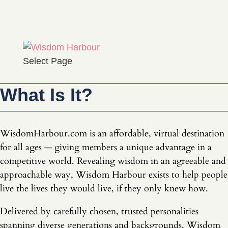
Select Page
What Is It?
WisdomHarbour.com is an affordable, virtual destination
for all ages — giving members a unique advantage in a
competitive world. Revealing wisdom in an agreeable and
approachable way, Wisdom Harbour exists to help people
live the lives they would live, if they only knew how.
Delivered by carefully chosen, trusted personalities
spanning diverse generations and backgrounds, Wisdom