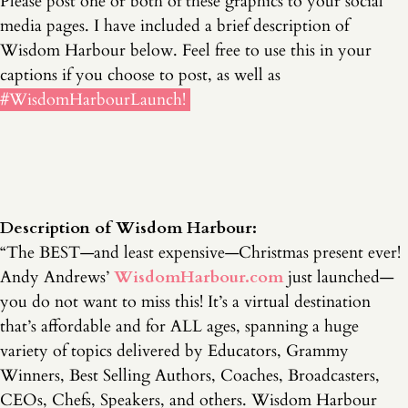
Please post one or both of these graphics to your social
media pages. I have included a brief description of
Wisdom Harbour below. Feel free to use this in your
captions if you choose to post, as well as
#WisdomHarbourLaunch!
Description of Wisdom Harbour:
“The BEST—and least expensive—Christmas present ever!
Andy Andrews’
WisdomHarbour.com
just launched—
you do not want to miss this! It’s a virtual destination
that’s affordable and for ALL ages, spanning a huge
variety of topics delivered by Educators, Grammy
Winners, Best Selling Authors, Coaches, Broadcasters,
CEOs, Chefs, Speakers, and others. Wisdom Harbour