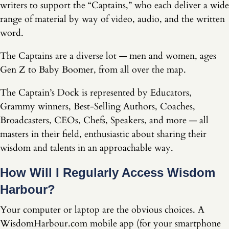
writers to support the “Captains,” who each deliver a wide
range of material by way of video, audio, and the written
word.
The Captains are a diverse lot — men and women, ages
Gen Z to Baby Boomer, from all over the map.
The Captain’s Dock is represented by Educators,
Grammy winners, Best-Selling Authors, Coaches,
Broadcasters, CEOs, Chefs, Speakers, and more — all
masters in their field, enthusiastic about sharing their
wisdom and talents in an approachable way.
How Will I Regularly Access Wisdom
Harbour?
Your computer or laptop are the obvious choices. A
WisdomHarbour.com mobile app (for your smartphone