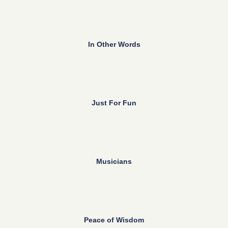
In Other Words
Just For Fun
Musicians
Peace of Wisdom