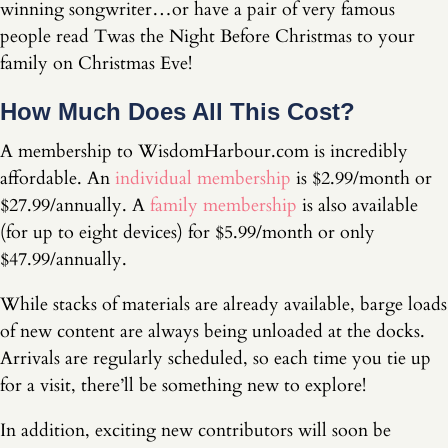
winning songwriter…or have a pair of very famous
people read Twas the Night Before Christmas to your
family on Christmas Eve!
How Much Does All This Cost?
A membership to WisdomHarbour.com is incredibly
affordable. An
individual membership
is $2.99/month or
$27.99/annually. A
family membership
is also available
(for up to eight devices) for $5.99/month or only
$47.99/annually.
While stacks of materials are already available, barge loads
of new content are always being unloaded at the docks.
Arrivals are regularly scheduled, so each time you tie up
for a visit, there’ll be something new to explore!
In addition, exciting new contributors will soon be