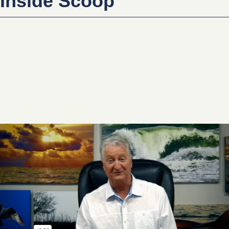
Inside Scoop