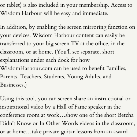
or tablet) is also included in your membership. Access to
Wisdom Harbour will be easy and immediate.
In addition, by enabling the screen mirroring function on
your devices, Wisdom Harbour content can easily be
transferred to your big screen TV at the office, in the
classroom, or at home. (You’ll see separate, short
explanations under each dock for how
WisdomHarbour.com can be used to benefit Families,
Parents, Teachers, Students, Young Adults, and
Businesses.)
Using this tool, you can screen share an instructional or
inspirational video by a Hall of Fame speaker in the
conference room at work…show one of the short Betcha
Didn’t Know or In Other Words videos in the classroom,
or at home…take private guitar lessons from an award