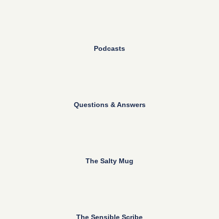
Podcasts
Questions & Answers
The Salty Mug
The Sensible Scribe