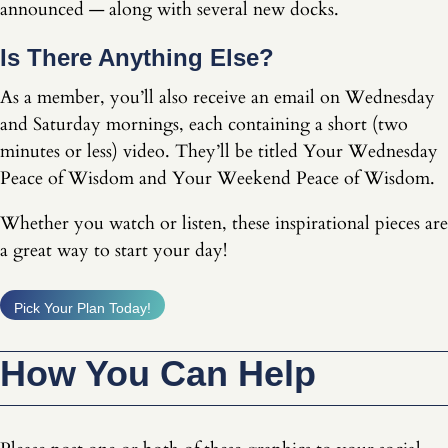
announced — along with several new docks.
Is There Anything Else?
As a member, you’ll also receive an email on Wednesday
and Saturday mornings, each containing a short (two
minutes or less) video. They’ll be titled Your Wednesday
Peace of Wisdom and Your Weekend Peace of Wisdom.
Whether you watch or listen, these inspirational pieces are
a great way to start your day!
Pick Your Plan Today!
How You Can Help