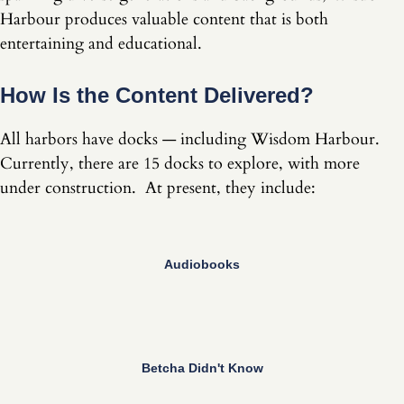
Harbour produces valuable content that is both
entertaining and educational.
How Is the Content Delivered?
All harbors have docks — including Wisdom Harbour.
Currently, there are 15 docks to explore, with more
under construction. At present, they include:
Audiobooks
Betcha Didn't Know