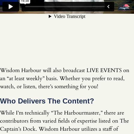
Wisdom Harbour will also broadcast LIVE EVENTS on
an “at least weekly” basis. Whether you prefer to read,
watch, or listen, there’s something for you!
Who Delivers The Content?
While I’m technically “The Harbourmaster,” there are
contributors from varied fields of expertise listed on The
Captain’s Dock. Wisdom Harbour utilizes a staff of