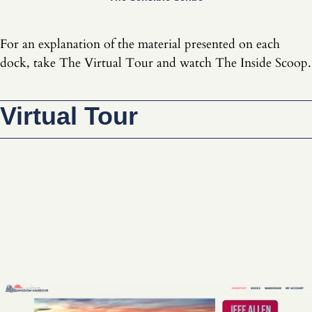
For an explanation of the material presented on each
dock, take The Virtual Tour and watch The Inside Scoop.
Virtual Tour