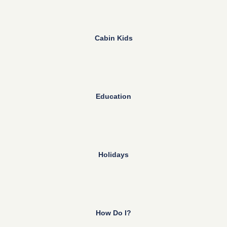
Cabin Kids
Education
Holidays
How Do I?