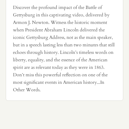
Discover the profound impact of the Battle of
Gettysburg in this captivating video, delivered by
Armon J. Newton. Witness the historic moment
when President Abraham Lincoln delivered the
iconic Gettysburg Address, not as the main speaker,
but in a speech lasting less than two minutes that still
echoes through history. Lincoln’s timeless words on
liberty, equality, and the essence of the American
spirit are as relevant today as they were in 1863.
Don’t miss this powerful reflection on one of the
most significant events in American history...In
Other Words.