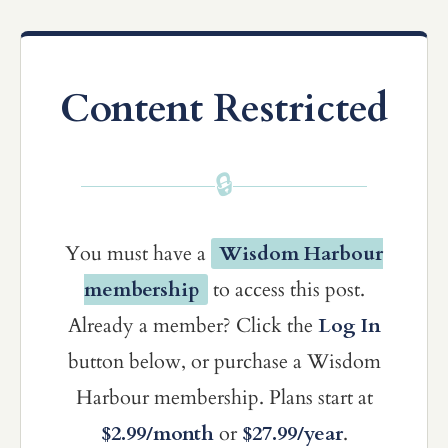
Content Restricted
🔒
You must have a
Wisdom Harbour
membership
to access this post.
Already a member? Click the
Log In
button below, or purchase a Wisdom
Harbour membership. Plans start at
$2.99/month
or
$27.99/year
.