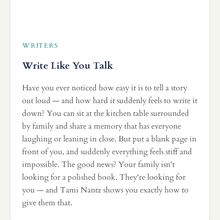
WRITERS
Write Like You Talk
Have you ever noticed how easy it is to tell a story
out loud — and how hard it suddenly feels to write it
down? You can sit at the kitchen table surrounded
by family and share a memory that has everyone
laughing or leaning in close. But put a blank page in
front of you, and suddenly everything feels stiff and
impossible. The good news? Your family isn't
looking for a polished book. They're looking for
you — and Tami Nantz shows you exactly how to
give them that.