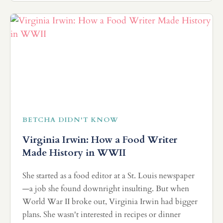
BETCHA DIDN'T KNOW
Virginia Irwin: How a Food Writer
Made History in WWII
She started as a food editor at a St. Louis newspaper
—a job she found downright insulting. But when
World War II broke out, Virginia Irwin had bigger
plans. She wasn't interested in recipes or dinner