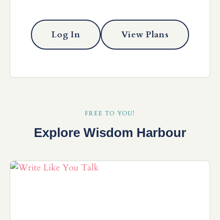
Log In
View Plans
FREE TO YOU!
Explore Wisdom Harbour