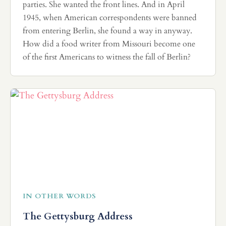
parties. She wanted the front lines. And in April
1945, when American correspondents were banned
from entering Berlin, she found a way in anyway.
How did a food writer from Missouri become one
of the first Americans to witness the fall of Berlin?
IN OTHER WORDS
The Gettysburg Address