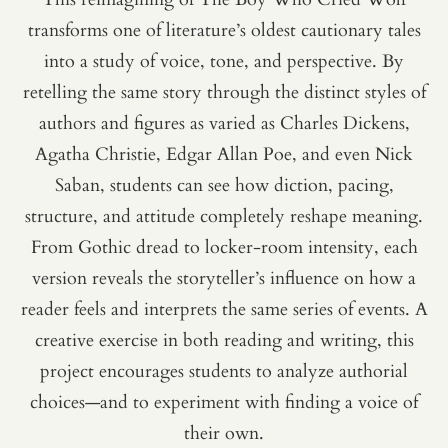
transforms one of literature’s oldest cautionary tales
into a study of voice, tone, and perspective. By
retelling the same story through the distinct styles of
authors and figures as varied as Charles Dickens,
Agatha Christie, Edgar Allan Poe, and even Nick
Saban, students can see how diction, pacing,
structure, and attitude completely reshape meaning.
From Gothic dread to locker-room intensity, each
version reveals the storyteller’s influence on how a
reader feels and interprets the same series of events. A
creative exercise in both reading and writing, this
project encourages students to analyze authorial
choices—and to experiment with finding a voice of
their own.