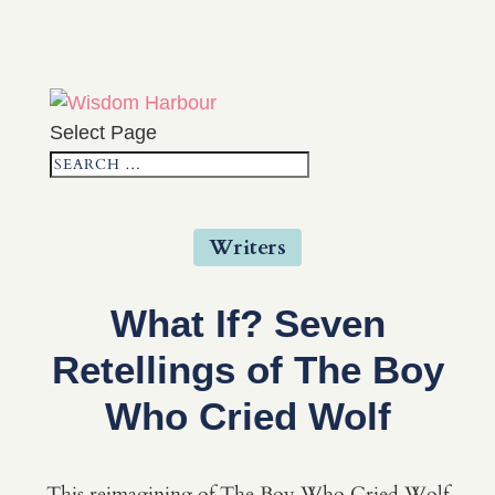
Select Page
Writers
What If? Seven
Retellings of The Boy
Who Cried Wolf
This reimagining of The Boy Who Cried Wolf