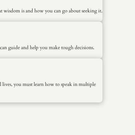
at wisdom is and how you can go about seeking it.
o can guide and help you make tough decisions.
lives, you must learn how to speak in multiple