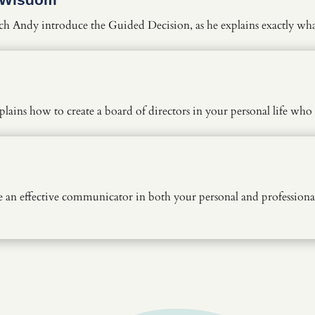
ch Andy introduce the Guided Decision, as he explains exactly wh
lains how to create a board of directors in your personal life wh
n effective communicator in both your personal and professional 