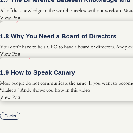
All of the knowledge in the world is useless without wisdom. Wat
View Post
1.8 Why You Need a Board of Directors
You don’t have to be a CEO to have a board of directors. Andy exp
View Post
1.9 How to Speak Canary
Most people do not communicate the same. If you want to become a
“dialects.” Andy shows you how in this video.
View Post
Docks