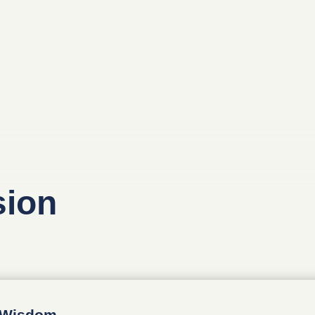
sion
d Wisdom