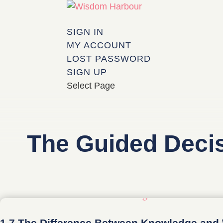
SIGN IN
MY ACCOUNT
LOST PASSWORD
SIGN UP
Select Page
The Guided Deci
1.7 The Difference Between Knowledge an