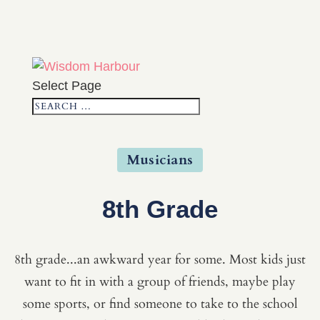
Select Page
Musicians
8th Grade
8th grade...an awkward year for some. Most kids just
want to fit in with a group of friends, maybe play
some sports, or find someone to take to the school