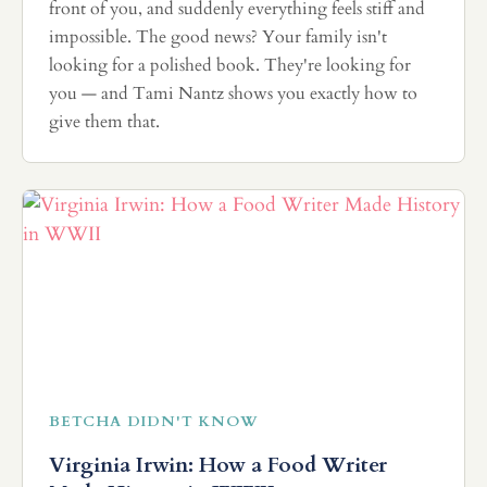
front of you, and suddenly everything feels stiff and
impossible. The good news? Your family isn't
looking for a polished book. They're looking for
you — and Tami Nantz shows you exactly how to
give them that.
BETCHA DIDN'T KNOW
Virginia Irwin: How a Food Writer