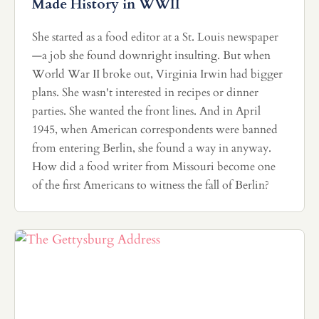
Made History in WWII
She started as a food editor at a St. Louis newspaper
—a job she found downright insulting. But when
World War II broke out, Virginia Irwin had bigger
plans. She wasn't interested in recipes or dinner
parties. She wanted the front lines. And in April
1945, when American correspondents were banned
from entering Berlin, she found a way in anyway.
How did a food writer from Missouri become one
of the first Americans to witness the fall of Berlin?