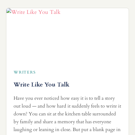
WRITERS
Write Like You Talk
Have you ever noticed how easy it is to tell a story
out loud — and how hard it suddenly feels to write it
down? You can sit at the kitchen table surrounded
by family and share a memory that has everyone
laughing or leaning in close. But put a blank page in