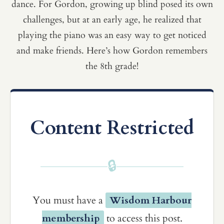
dance. For Gordon, growing up blind posed its own
challenges, but at an early age, he realized that
playing the piano was an easy way to get noticed
and make friends. Here’s how Gordon remembers
the 8th grade!
Content Restricted
🔒
You must have a
Wisdom Harbour
membership
to access this post.