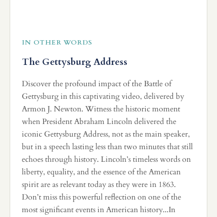
IN OTHER WORDS
The Gettysburg Address
Discover the profound impact of the Battle of
Gettysburg in this captivating video, delivered by
Armon J. Newton. Witness the historic moment
when President Abraham Lincoln delivered the
iconic Gettysburg Address, not as the main speaker,
but in a speech lasting less than two minutes that still
echoes through history. Lincoln’s timeless words on
liberty, equality, and the essence of the American
spirit are as relevant today as they were in 1863.
Don’t miss this powerful reflection on one of the
most significant events in American history...In