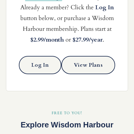
Already a member? Click the
Log In
button below, or purchase a Wisdom
Harbour membership. Plans start at
$2.99/month
or
$27.99/year
.
Log In
View Plans
FREE TO YOU!
Explore Wisdom Harbour