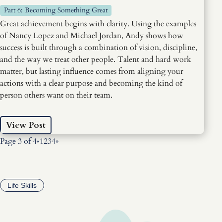
Part 6: Becoming Something Great
Great achievement begins with clarity. Using the examples
of Nancy Lopez and Michael Jordan, Andy shows how
success is built through a combination of vision, discipline,
and the way we treat other people. Talent and hard work
matter, but lasting influence comes from aligning your
actions with a clear purpose and becoming the kind of
person others want on their team.
View Post
Page 3 of 4
«
1
2
3
4
»
Life Skills