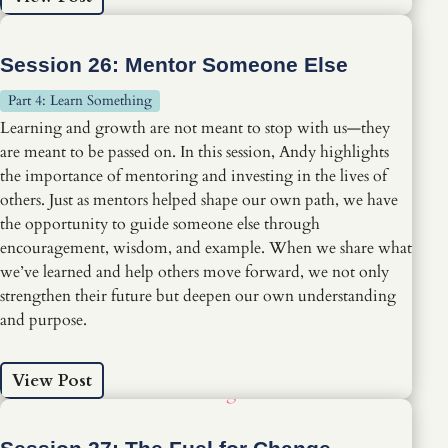
Session 26: Mentor Someone Else
Part 4: Learn Something
Learning and growth are not meant to stop with us—they
are meant to be passed on. In this session, Andy highlights
the importance of mentoring and investing in the lives of
others. Just as mentors helped shape our own path, we have
the opportunity to guide someone else through
encouragement, wisdom, and example. When we share what
we’ve learned and help others move forward, we not only
strengthen their future but deepen our own understanding
and purpose.
View Post