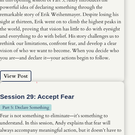
powerful idea of declaring something through the
remarkable story of Erik Weihenmayer. Despite losing his
sight at thirteen, Erik went on to climb the highest peaks in
the world, proving that vision has little to do with eyesight
and everything to do with belief. His story challenges us to
rethink our limitations, confront fear, and develop a clear
vision of who we want to become. When you decide who
you are—and declare it—your actions begin to follow.
View Post
Session 29: Accept Fear
Part 5: Declare Something
Fear is not something to eliminate—it’s something to
understand. In this session, Andy explains that fear will
always accompany meaningful action, but it doesn’t have to