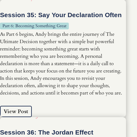
Session 35: Say Your Declaration Often
Part 6: Becoming Something Great
As Part 6 begins, Andy brings the entire journey of The
Ultimate Decision together with a simple but powerful
reminder: becoming something great starts with
remembering who you are becoming. A personal
declaration is more than a statement—it is a daily call to
action that keeps your focus on the future you are creating.
In this session, Andy encourages you to revisit your
declaration often, allowing it to shape your thoughts,
decisions, and actions until it becomes part of who you are.
View Post
Session 36: The Jordan Effect