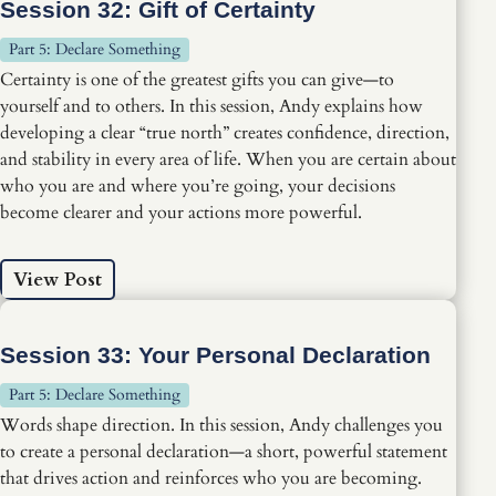
Session 32: Gift of Certainty
Part 5: Declare Something
Certainty is one of the greatest gifts you can give—to
yourself and to others. In this session, Andy explains how
developing a clear “true north” creates confidence, direction,
and stability in every area of life. When you are certain about
who you are and where you’re going, your decisions
become clearer and your actions more powerful.
View Post
Session 33: Your Personal Declaration
Part 5: Declare Something
Words shape direction. In this session, Andy challenges you
to create a personal declaration—a short, powerful statement
that drives action and reinforces who you are becoming.