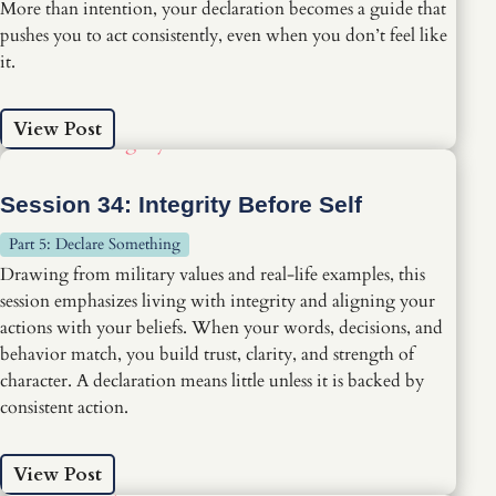
More than intention, your declaration becomes a guide that
pushes you to act consistently, even when you don’t feel like
it.
View Post
Session 34: Integrity Before Self
Part 5: Declare Something
Drawing from military values and real-life examples, this
session emphasizes living with integrity and aligning your
actions with your beliefs. When your words, decisions, and
behavior match, you build trust, clarity, and strength of
character. A declaration means little unless it is backed by
consistent action.
View Post