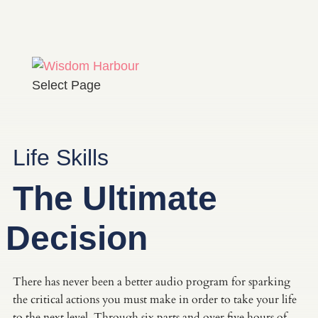
Select Page
Life Skills
The Ultimate
Decision
There has never been a better audio program for sparking
the critical actions you must make in order to take your life
to the next level. Through six parts and over five hours of