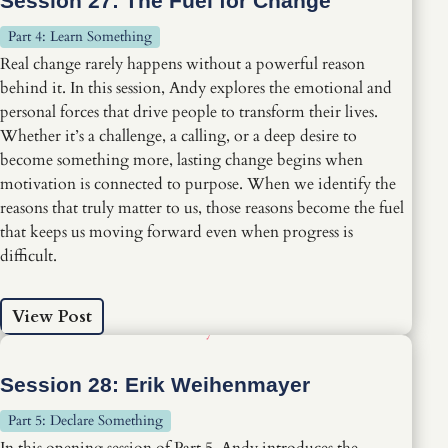
Session 27: The Fuel for Change
Part 4: Learn Something
Real change rarely happens without a powerful reason
behind it. In this session, Andy explores the emotional and
personal forces that drive people to transform their lives.
Whether it’s a challenge, a calling, or a deep desire to
become something more, lasting change begins when
motivation is connected to purpose. When we identify the
reasons that truly matter to us, those reasons become the fuel
that keeps us moving forward even when progress is
difficult.
View Post
Session 28: Erik Weihenmayer
Part 5: Declare Something
In this opening session of Part 5, Andy introduces the