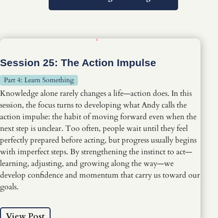
Session 25: The Action Impulse
Part 4: Learn Something
Knowledge alone rarely changes a life—action does. In this
session, the focus turns to developing what Andy calls the
action impulse: the habit of moving forward even when the
next step is unclear. Too often, people wait until they feel
perfectly prepared before acting, but progress usually begins
with imperfect steps. By strengthening the instinct to act—
learning, adjusting, and growing along the way—we
develop confidence and momentum that carry us toward our
goals.
View Post