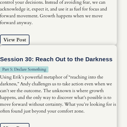
control your decisions. Instead of avoiding fear, we can
acknowledge it, expect it, and use it as fuel for focus and
forward movement. Growth happens when we move
forward anyway.
View Post
Session 30: Reach Out to the Darkness
Part 5: Declare Something
Using Erik’s powerful metaphor of “reaching into the
darkness,” Andy challenges us to take action even when we
can’t see the outcome. The unknown is where growth
happens, and the only way to discover what’s possible is to
move forward without certainty. What you’re looking for is
often found just beyond your comfort zone.