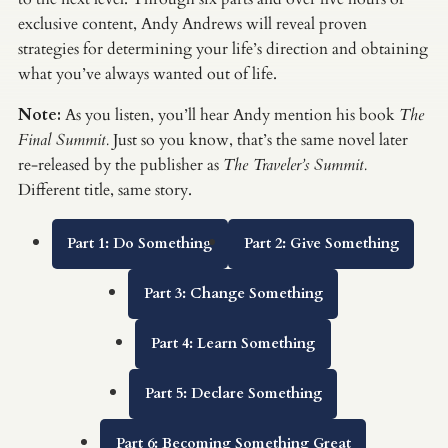
exclusive content, Andy Andrews will reveal proven
strategies for determining your life’s direction and obtaining
what you’ve always wanted out of life.
Note:
As you listen, you’ll hear Andy mention his book
The
Final Summit.
Just so you know, that’s the same novel later
re-released by the publisher as
The Traveler’s Summit.
Different title, same story.
Part 1: Do Something
Part 2: Give Something
Part 3: Change Something
Part 4: Learn Something
Part 5: Declare Something
Part 6: Becoming Something Great