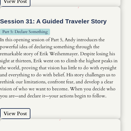
View Post
Session 31: A Guided Traveler Story
Part 5: Declare Something
In this opening session of Part 5, Andy introduces the
powerful idea of declaring something through the
remarkable story of Erik Weihenmayer. Despite losing his
sight at thirteen, Erik went on to climb the highest peaks in
the world, proving that vision has little to do with eyesight
and everything to do with belief. His story challenges us to
rethink our limitations, confront fear, and develop a clear
vision of who we want to become. When you decide who
you are—and declare it—your actions begin to follow.
View Post