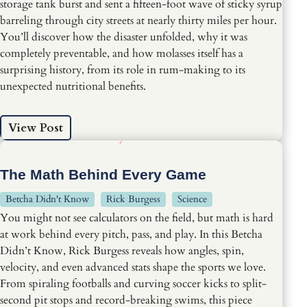
storage tank burst and sent a fifteen-foot wave of sticky syrup
barreling through city streets at nearly thirty miles per hour.
You’ll discover how the disaster unfolded, why it was
completely preventable, and how molasses itself has a
surprising history, from its role in rum-making to its
unexpected nutritional benefits.
View Post
The Math Behind Every Game
Betcha Didn't Know
Rick Burgess
Science
You might not see calculators on the field, but math is hard
at work behind every pitch, pass, and play. In this Betcha
Didn’t Know, Rick Burgess reveals how angles, spin,
velocity, and even advanced stats shape the sports we love.
From spiraling footballs and curving soccer kicks to split-
second pit stops and record-breaking swims, this piece