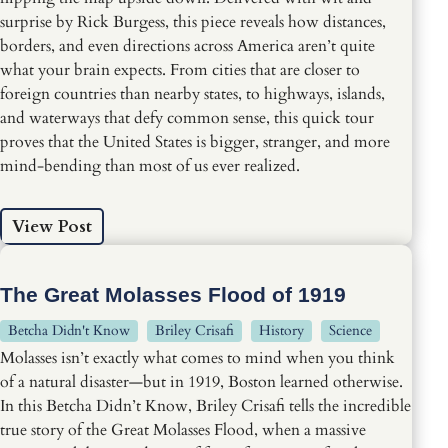
surprise by Rick Burgess, this piece reveals how distances,
borders, and even directions across America aren’t quite
what your brain expects. From cities that are closer to
foreign countries than nearby states, to highways, islands,
and waterways that defy common sense, this quick tour
proves that the United States is bigger, stranger, and more
mind-bending than most of us ever realized.
View Post
The Great Molasses Flood of 1919
Betcha Didn't Know
Briley Crisafi
History
Science
Molasses isn’t exactly what comes to mind when you think
of a natural disaster—but in 1919, Boston learned otherwise.
In this Betcha Didn’t Know, Briley Crisafi tells the incredible
true story of the Great Molasses Flood, when a massive