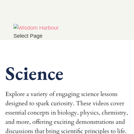
Select Page
Science
Explore a variety of engaging science lessons
designed to spark curiosity. These videos cover
essential concepts in biology, physics, chemistry,
and more, offering exciting demonstrations and
discussions that bring scientific principles to life.