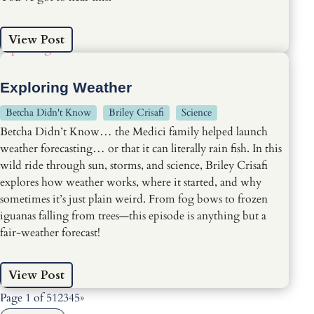
View Post
Exploring Weather
Betcha Didn't Know
Briley Crisafi
Science
Betcha Didn’t Know… the Medici family helped launch
weather forecasting… or that it can literally rain fish. In this
wild ride through sun, storms, and science, Briley Crisafi
explores how weather works, where it started, and why
sometimes it’s just plain weird. From fog bows to frozen
iguanas falling from trees—this episode is anything but a
fair-weather forecast!
View Post
Page 1 of 5
1
2
3
4
5
»