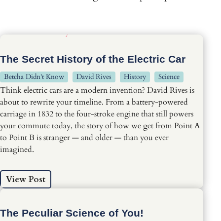
The Secret History of the Electric Car
Betcha Didn't Know
David Rives
History
Science
Think electric cars are a modern invention? David Rives is
about to rewrite your timeline. From a battery-powered
carriage in 1832 to the four-stroke engine that still powers
your commute today, the story of how we get from Point A
to Point B is stranger — and older — than you ever
imagined.
View Post
The Peculiar Science of You!