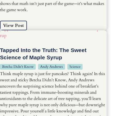
shows that math isn’t just part of the game—it’s what makes
the game work.
View Post
Tapped Into the Truth: The Sweet
Science of Maple Syrup
Betcha Didn't Know
Andy Andrews
Science
Think maple syrup is just for pancakes? Think again! In this
sweet and sticky Betcha Didn’t Know, Andy Andrews
uncovers the surprising science behind one of breakfast’s
tastiest toppings. From immune-boosting minerals and
antioxidants to the delicate art of tree tapping, you’ll learn
why pure maple syrup is not only delicious—but downright
impressive. Pour yourself a little knowledge and find out