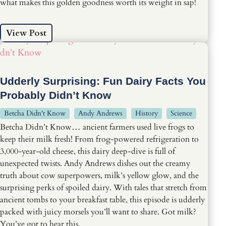
what makes this golden goodness worth its weight in sap!
View Post
Udderly Surprising: Fun Dairy Facts You
Probably Didn’t Know
Betcha Didn't Know
Andy Andrews
History
Science
Betcha Didn’t Know… ancient farmers used live frogs to
keep their milk fresh! From frog-powered refrigeration to
3,000-year-old cheese, this dairy deep-dive is full of
unexpected twists. Andy Andrews dishes out the creamy
truth about cow superpowers, milk’s yellow glow, and the
surprising perks of spoiled dairy. With tales that stretch from
ancient tombs to your breakfast table, this episode is udderly
packed with juicy morsels you’ll want to share. Got milk?
You’ve got to hear this.