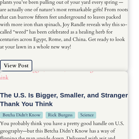
plants you’ve been pulling out of your yard every spring —
are actually one of nature’s most remarkable gifts! From roots
that can burrow fifteen feet underground to leaves packed
with more iron than spinach, Joy Randle reveals why this so-
called “weed” has been celebrated as a healing herb for
centuries across Egypt, Rome, and China. Get ready to look
at your lawn in a whole new way!
View Post
The U.S. Is Bigger, Smaller, and Stranger
Thank You Think
Betcha Didn't Know
Rick Burgess
Science
You probably think you have a pretty good handle on U.S.
geography—but this Betcha Didn’t Know has a way of
flipping the map upside down. Delivered with wit and