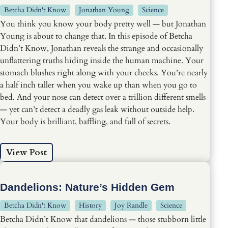
Betcha Didn't Know
Jonathan Young
Science
You think you know your body pretty well — but Jonathan
Young is about to change that. In this episode of Betcha
Didn’t Know, Jonathan reveals the strange and occasionally
unflattering truths hiding inside the human machine. Your
stomach blushes right along with your cheeks. You’re nearly
a half inch taller when you wake up than when you go to
bed. And your nose can detect over a trillion different smells
— yet can’t detect a deadly gas leak without outside help.
Your body is brilliant, baffling, and full of secrets.
View Post
Dandelions: Nature’s Hidden Gem
Betcha Didn't Know
History
Joy Randle
Science
Betcha Didn’t Know that dandelions — those stubborn little