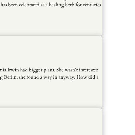
as been celebrated as a healing herb for centuries
ia Irwin had bigger plans. She wasn’t interested
ing Berlin, she found a way in anyway. How did a