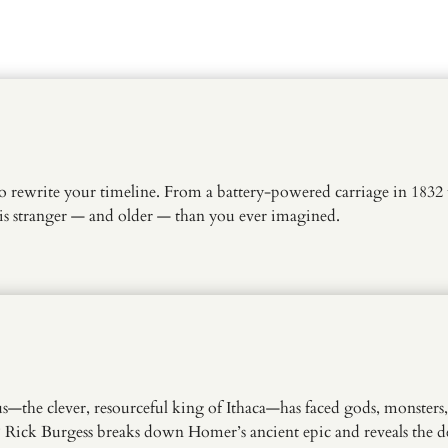
o rewrite your timeline. From a battery-powered carriage in 1832 t
is stranger — and older — than you ever imagined.
s—the clever, resourceful king of Ithaca—has faced gods, monsters
Rick Burgess breaks down Homer’s ancient epic and reveals the dee