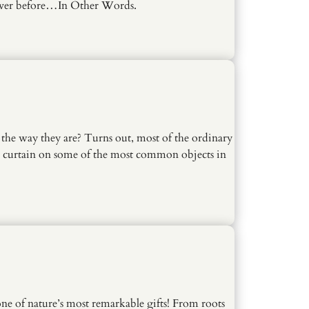
ever before…In Other Words.
the way they are? Turns out, most of the ordinary
he curtain on some of the most common objects in
one of nature’s most remarkable gifts! From roots