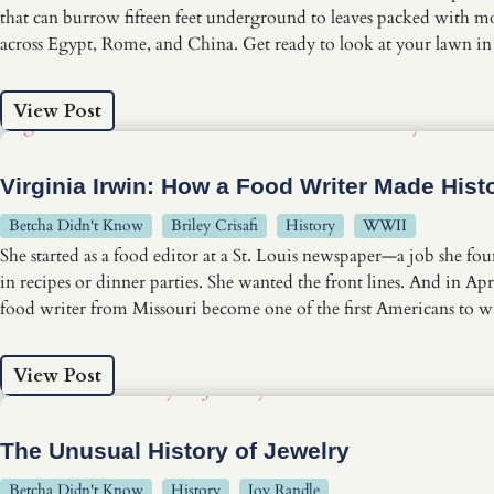
that can burrow fifteen feet underground to leaves packed with mor
across Egypt, Rome, and China. Get ready to look at your lawn i
View Post
Virginia Irwin: How a Food Writer Made Hist
Betcha Didn't Know
Briley Crisafi
History
WWII
She started as a food editor at a St. Louis newspaper—a job she f
in recipes or dinner parties. She wanted the front lines. And in
food writer from Missouri become one of the first Americans to wit
View Post
The Unusual History of Jewelry
Betcha Didn't Know
History
Joy Randle