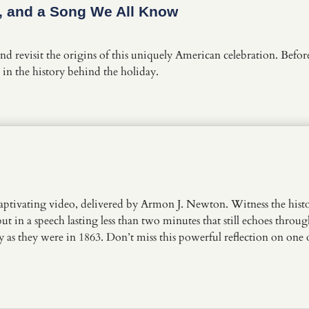
e, and a Song We All Know
d revisit the origins of this uniquely American celebration. Befor
in the history behind the holiday.
s captivating video, delivered by Armon J. Newton. Witness the h
t in a speech lasting less than two minutes that still echoes throug
day as they were in 1863. Don’t miss this powerful reflection on one