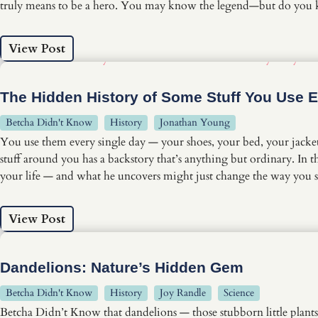
truly means to be a hero. You may know the legend—but do you
View Post
The Hidden History of Some Stuff You Use 
Betcha Didn't Know
History
Jonathan Young
You use them every single day — your shoes, your bed, your jacket
stuff around you has a backstory that’s anything but ordinary. I
your life — and what he uncovers might just change the way you 
View Post
Dandelions: Nature’s Hidden Gem
Betcha Didn't Know
History
Joy Randle
Science
Betcha Didn’t Know that dandelions — those stubborn little plants