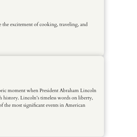
e the excitement of cooking, traveling, and
istoric moment when President Abraham Lincoln
h history. Lincoln’s timeless words on liberty,
 of the most significant events in American