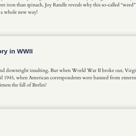
e iron than spinach, Joy Randle reveals why this so-called “weed” h
n a whole new way!
ory in WWII
ound downright insulting. But when World War II broke out, Virgin
 April 1945, when American correspondents were banned from enter
ness the fall of Berlin?