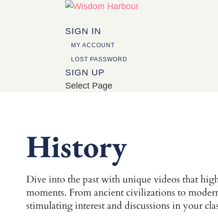
SIGN IN
MY ACCOUNT
LOST PASSWORD
SIGN UP
Select Page
History
Dive into the past with unique videos that highl
moments. From ancient civilizations to modern h
stimulating interest and discussions in your cl