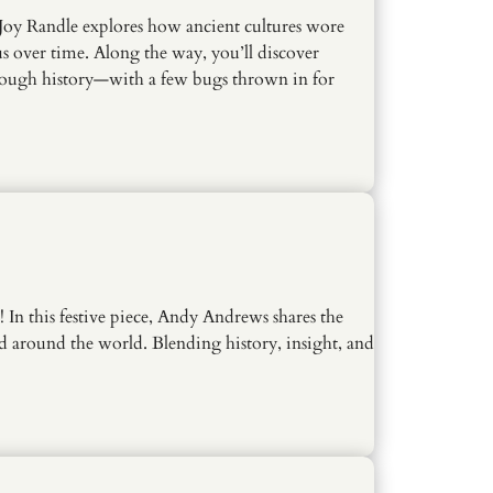
, Joy Randle explores how ancient cultures wore
s over time. Along the way, you’ll discover
through history—with a few bugs thrown in for
 In this festive piece, Andy Andrews shares the
d around the world. Blending history, insight, and