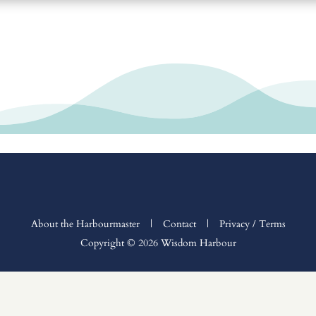
About the Harbourmaster
|
Contact
|
Privacy / Terms
Copyright © 2026 Wisdom Harbour