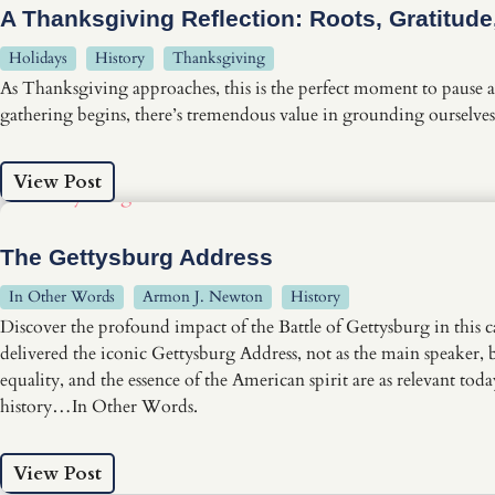
A Thanksgiving Reflection: Roots, Gratitud
Holidays
History
Thanksgiving
As Thanksgiving approaches, this is the perfect moment to pause an
gathering begins, there’s tremendous value in grounding ourselves 
View Post
The Gettysburg Address
In Other Words
Armon J. Newton
History
Discover the profound impact of the Battle of Gettysburg in thi
delivered the iconic Gettysburg Address, not as the main speaker, bu
equality, and the essence of the American spirit are as relevant to
history…In Other Words.
View Post