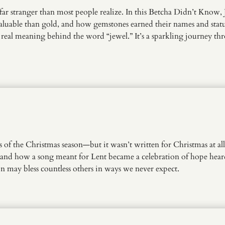
 far stranger than most people realize. In this Betcha Didn’t Know
valuable than gold, and how gemstones earned their names and statu
he real meaning behind the word “jewel.” It’s a sparkling journey 
f the Christmas season—but it wasn’t written for Christmas at all!
t, and how a song meant for Lent became a celebration of hope hear
 may bless countless others in ways we never expect.