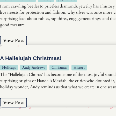
From crawling beetles to priceless diamonds, jewelry has a history
live insects for protection and fashion, why silver was once more 
surprising facts about rubies, sapphires, engagement rings, and t
good measure.
View Post
A Hallelujah Christmas!
Holidays
Andy Andrews
Christmas
History
The “Hallelujah Chorus” has become one of the most joyful sounds o
surprising origins of Handel’s Messiah, the critics who doubted i
holiday wonder, Andy reminds us that what we create in one season
View Post