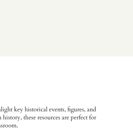
ight key historical events, figures, and
istory, these resources are perfect for
assroom.