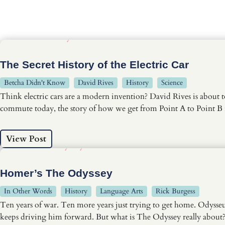
The Secret History of the Electric Car
Betcha Didn't Know
David Rives
History
Science
Think electric cars are a modern invention? David Rives is about t
commute today, the story of how we get from Point A to Point B 
View Post
Homer’s The Odyssey
In Other Words
History
Language Arts
Rick Burgess
Ten years of war. Ten more years just trying to get home. Odysseu
keeps driving him forward. But what is The Odyssey really about? 