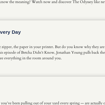
 know the meaning? Watch now and discover The Odyssey like n
Every Day
 zipper, the paper in your printer. But do you know why they are 
n this episode of Betcha Didn’t Know, Jonathan Young pulls back t
see everything in the room around you.
 you’ve been pulling out of your yard every spring — are actually 