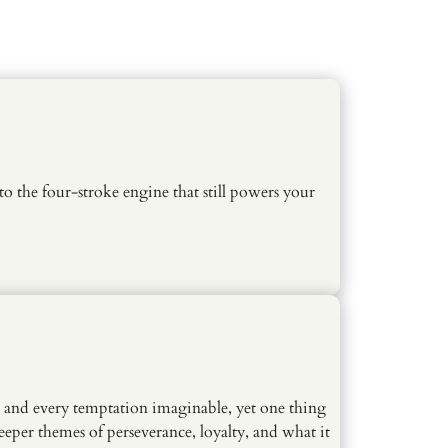
o the four-stroke engine that still powers your
, and every temptation imaginable, yet one thing
per themes of perseverance, loyalty, and what it