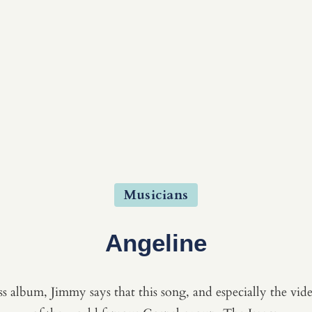
Musicians
Angeline
 album, Jimmy says that this song, and especially the video