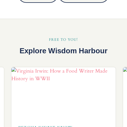
FREE TO YOU!
Explore Wisdom Harbour