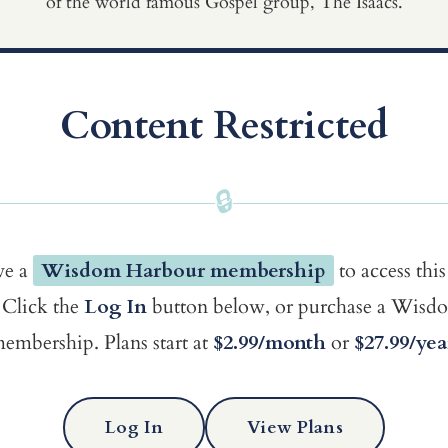
of the world famous Gospel group, The Isaacs.
Content Restricted
🔒
ve a
Wisdom Harbour membership
to access this
Click the
Log In
button below, or purchase a Wis
embership. Plans start at
$2.99/month
or
$27.99/yea
Log In
View Plans