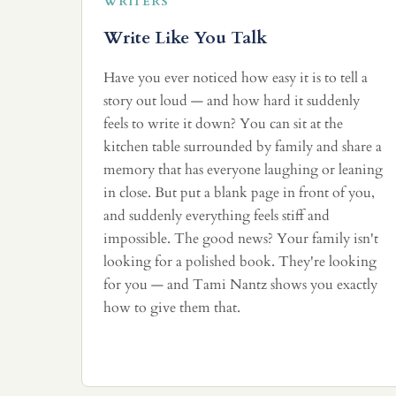
WRITERS
Write Like You Talk
Have you ever noticed how easy it is to tell a
story out loud — and how hard it suddenly
feels to write it down? You can sit at the
kitchen table surrounded by family and share a
memory that has everyone laughing or leaning
in close. But put a blank page in front of you,
and suddenly everything feels stiff and
impossible. The good news? Your family isn't
looking for a polished book. They're looking
for you — and Tami Nantz shows you exactly
how to give them that.