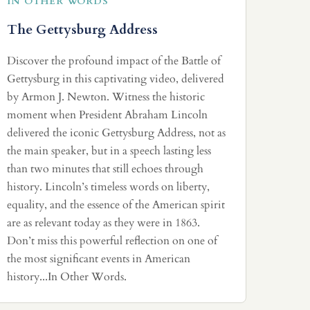
IN OTHER WORDS
The Gettysburg Address
Discover the profound impact of the Battle of
Gettysburg in this captivating video, delivered
by Armon J. Newton. Witness the historic
moment when President Abraham Lincoln
delivered the iconic Gettysburg Address, not as
the main speaker, but in a speech lasting less
than two minutes that still echoes through
history. Lincoln’s timeless words on liberty,
equality, and the essence of the American spirit
are as relevant today as they were in 1863.
Don’t miss this powerful reflection on one of
the most significant events in American
history...In Other Words.