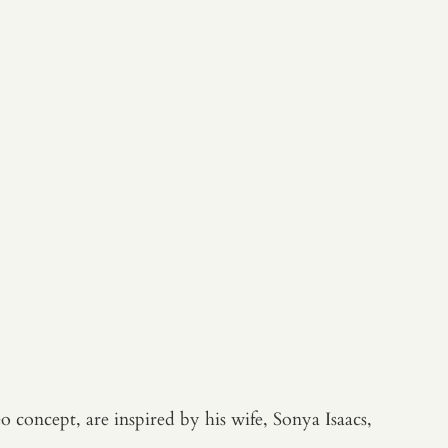
 concept, are inspired by his wife, Sonya Isaacs,