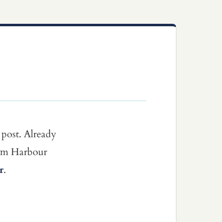
 post. Already
dom Harbour
r
.