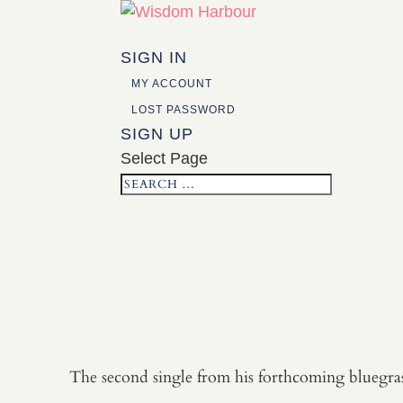
SIGN IN
MY ACCOUNT
LOST PASSWORD
SIGN UP
Select Page
The second single from his forthcoming bluegrass