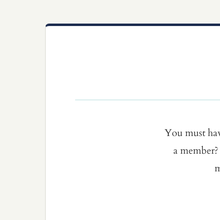
You must ha
a member? 
m