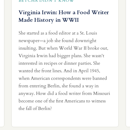
BETCHA DIDN'T KNOW
Virginia Irwin: How a Food Writer
Made History in WWII
She started as a food editor at a St. Louis
newspaper—a job she found downright
insulting. But when World War II broke out,
Virginia Irwin had bigger plans. She wasn't
interested in recipes or dinner parties. She
wanted the front lines. And in April 1945,
when American correspondents were banned
from entering Berlin, she found a way in
anyway. How did a food writer from Missouri
become one of the first Americans to witness
the fall of Berlin?