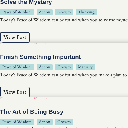
Solve the Mystery
Peace of Wisdom
Action
Growth
Thinking
Today’s Peace of Wisdom can be found when you solve the myster
View Post
Finish Something Important
Peace of Wisdom
Action
Growth
Maturity
Today’s Peace of Wisdom can be found when you make a plan to 
View Post
The Art of Being Busy
Peace of Wisdom
Action
Growth