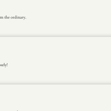
m the ordinary.
sely!