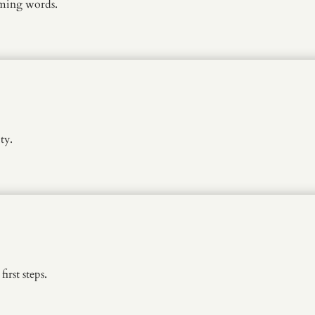
rming words.
ty.
rst steps.