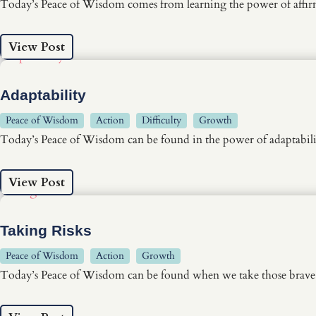
Today’s Peace of Wisdom comes from learning the power of affi
View Post
Adaptability
Peace of Wisdom
Action
Difficulty
Growth
Today’s Peace of Wisdom can be found in the power of adaptabili
View Post
Taking Risks
Peace of Wisdom
Action
Growth
Today’s Peace of Wisdom can be found when we take those brave fi