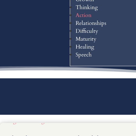
Thinking
Action
Relationships
Difficulty
Maturity
Healing
Speech