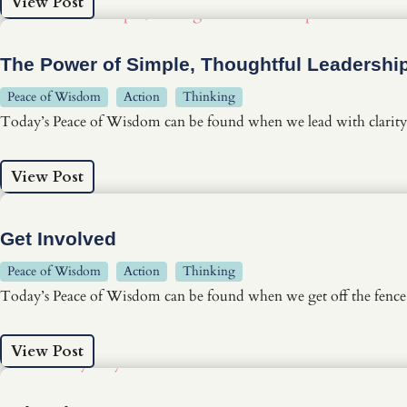
View Post
The Power of Simple, Thoughtful Leadershi
Peace of Wisdom
Action
Thinking
Today’s Peace of Wisdom can be found when we lead with clarity 
View Post
Get Involved
Peace of Wisdom
Action
Thinking
Today’s Peace of Wisdom can be found when we get off the fence, 
View Post