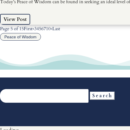
Today’s Peace of Wisdom can be found in seeking an ideal level of 
View Post
Page 5 of 15
First
«
3
4
5
6
7
10
»
Last
Peace of Wisdom
Search
for: