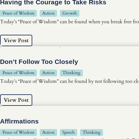
Having the Courage to Take Risks
Peace of Wisdom
Action
Growth
Today’s “Peace of Wisdom” can be found when you break free fro
View Post
Don’t Follow Too Closely
Peace of Wisdom
Action
Thinking
Today’s “Peace of Wisdom” can be found by not following too clo
View Post
Affirmations
Peace of Wisdom
Action
Speech
Thinking