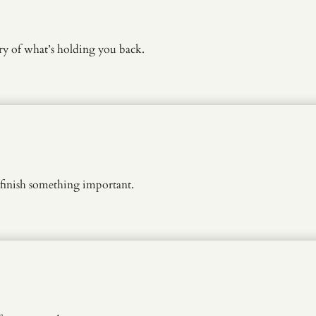
y of what’s holding you back.
finish something important.