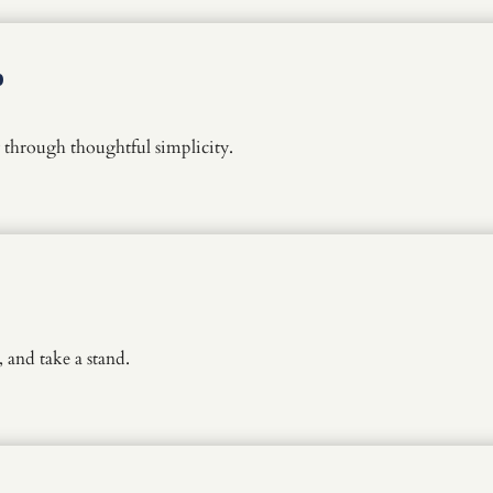
p
through thoughtful simplicity.
and take a stand.