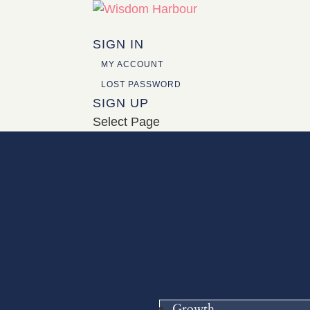
SIGN IN
MY ACCOUNT
LOST PASSWORD
SIGN UP
Select Page
Growth