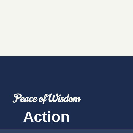
Peace of Wisdom
Action