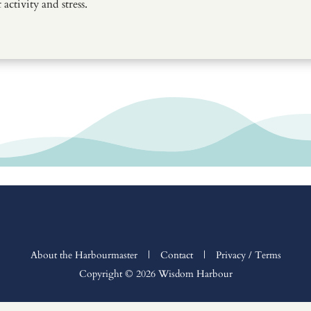
activity and stress.
About the Harbourmaster
|
Contact
|
Privacy / Terms
Copyright © 2026 Wisdom Harbour