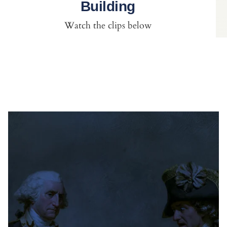
Building
Watch the clips below