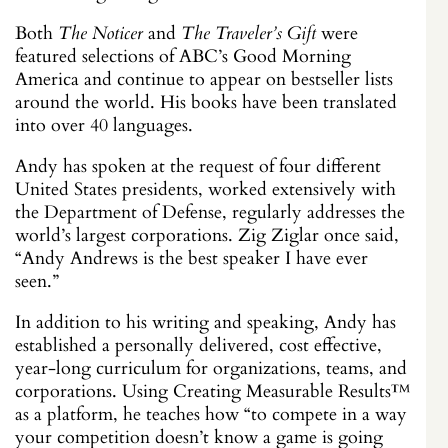
Both
The Noticer
and
The Traveler’s Gift
were
featured selections of ABC’s Good Morning
America and continue to appear on bestseller lists
around the world. His books have been translated
into over 40 languages.
Andy has spoken at the request of four different
United States presidents, worked extensively with
the Department of Defense, regularly addresses the
world’s largest corporations. Zig Ziglar once said,
“Andy Andrews is the best speaker I have ever
seen.”
In addition to his writing and speaking, Andy has
established a personally delivered, cost effective,
year-long curriculum for organizations, teams, and
corporations. Using Creating Measurable Results
™
as a platform, he teaches how “to compete in a way
your competition doesn’t know a game is going