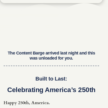
The Content Barge arrived last night and this
was unloaded for you.
Built to Last:
Celebrating America’s 250th
Happy 250th, America.