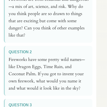
—a mix of art, science, and risk. Why do
you think people are so drawn to things
that are exciting but come with some
danger? Can you think of other examples
like that?
QUESTION 2
Fireworks have some pretty wild names—
like Dragon Eggs, Time Rain, and
Coconut Palm. If you got to invent your
own firework, what would you name it
and what would it look like in the sky?
QUESTION 3