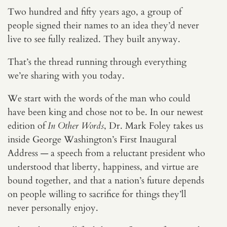
Two hundred and fifty years ago, a group of
people signed their names to an idea they’d never
live to see fully realized. They built anyway.
That’s the thread running through everything
we’re sharing with you today.
We start with the words of the man who could
have been king and chose not to be. In our newest
edition of
In Other Words
, Dr. Mark Foley takes us
inside George Washington’s First Inaugural
Address — a speech from a reluctant president who
understood that liberty, happiness, and virtue are
bound together, and that a nation’s future depends
on people willing to sacrifice for things they’ll
never personally enjoy.