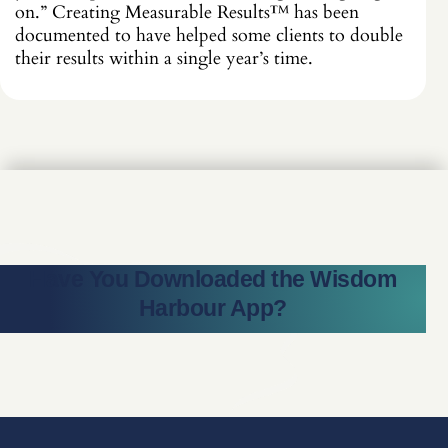
on.” Creating Measurable Results
™
has been
documented to have helped some clients to double
their results within a single year’s time.
Have You Downloaded the Wisdom
Harbour App?