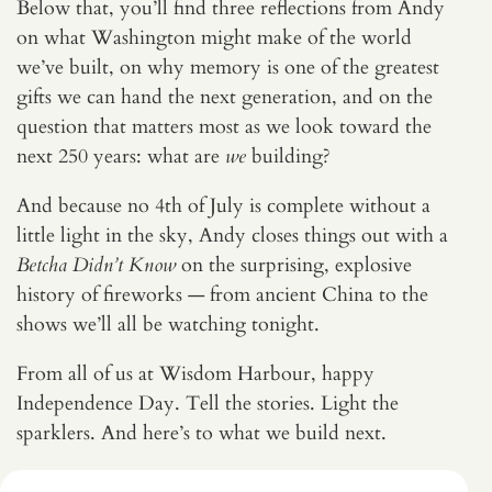
Below that, you’ll find three reflections from Andy
on what Washington might make of the world
we’ve built, on why memory is one of the greatest
gifts we can hand the next generation, and on the
question that matters most as we look toward the
next 250 years: what are
we
building?
And because no 4th of July is complete without a
little light in the sky, Andy closes things out with a
Betcha Didn’t Know
on the surprising, explosive
history of fireworks — from ancient China to the
shows we’ll all be watching tonight.
From all of us at Wisdom Harbour, happy
Independence Day. Tell the stories. Light the
sparklers. And here’s to what we build next.