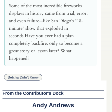
Some of the most incredible fireworks
displays in history came from trial, error,
and even failure—like San Diego’s “18-
minute” show that exploded in
seconds.Have you ever had a plan
completely backfire, only to become a
great story or lesson later? What
happened?
Betcha Didn't Know
From the Contributor's Dock
Andy Andrews