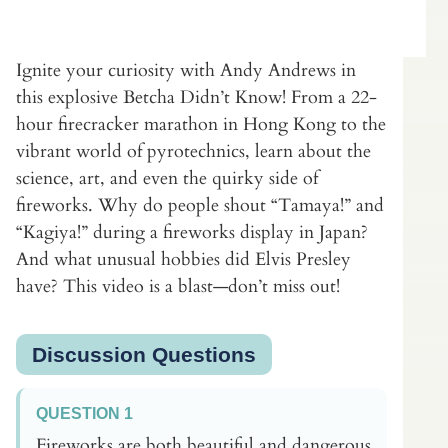
Ignite your curiosity with Andy Andrews in
this explosive Betcha Didn’t Know! From a 22-
hour firecracker marathon in Hong Kong to the
vibrant world of pyrotechnics, learn about the
science, art, and even the quirky side of
fireworks. Why do people shout “Tamaya!” and
“Kagiya!” during a fireworks display in Japan?
And what unusual hobbies did Elvis Presley
have? This video is a blast—don’t miss out!
Discussion Questions
QUESTION 1
Fireworks are both beautiful and dangerous