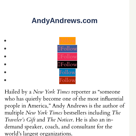
AndyAndrews.com
Follow
Follow
Follow
Follow
Follow
Follow
Hailed by a
New York Times
reporter as “someone
who has quietly become one of the most influential
people in America,” Andy Andrews is the author of
multiple
New York Times
bestsellers including
The
Traveler’s Gift
and
The Noticer
. He is also an in-
demand speaker, coach, and consultant for the
world’s largest organizations.