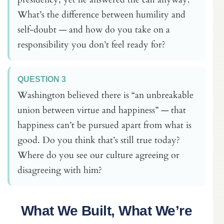
What’s the difference between humility and
self-doubt — and how do you take on a
responsibility you don’t feel ready for?
QUESTION 3
Washington believed there is “an unbreakable
union between virtue and happiness” — that
happiness can’t be pursued apart from what is
good. Do you think that’s still true today?
Where do you see our culture agreeing or
disagreeing with him?
What We Built, What We’re