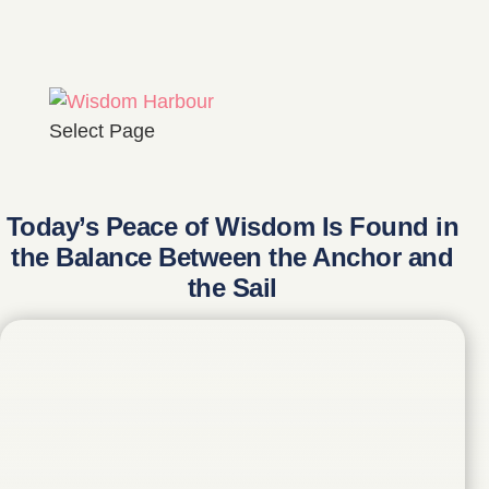
Select Page
Today’s Peace of Wisdom Is Found in
the Balance Between the Anchor and
the Sail