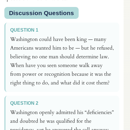
Discussion Questions
QUESTION 1
Washington could have been king — many
Americans wanted him to be — but he refused,
believing no one man should determine law.
When have you seen someone walk away
from power or recognition because it was the
right thing to do, and what did it cost them?
QUESTION 2
Washington openly admitted his “deficiencies”
and doubted he was qualified for the
presidency, yet he answered the call anyway.