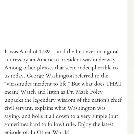
It was April of 1789… and the first ever inaugural
address by an American president was underway.
Among other phrases that seem indecipherable to
us today, George Washington referred to the
“vicissitudes incident to life.” But what does THAT
mean? Watch and listen as Dr. Mark Foley
unpacks the legendary wisdom of the nation’s chief
civil servant, explains what Washington was
saying, and boils it all down to a very simple (but
sometimes hard to follow) rule. Enjoy the latest
episode of: In Other Words!