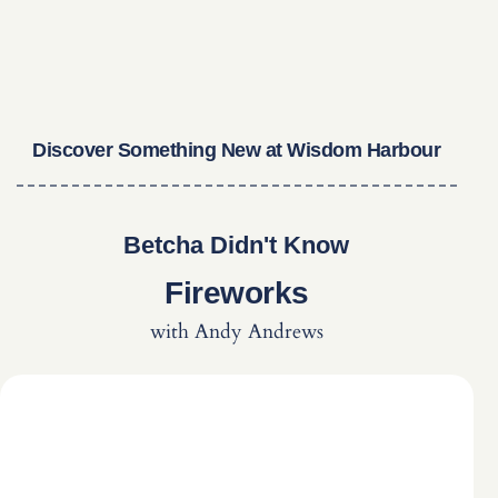
Discover Something New at Wisdom Harbour
Betcha Didn't Know
Fireworks
with Andy Andrews