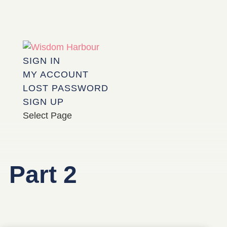
SIGN IN
MY ACCOUNT
LOST PASSWORD
SIGN UP
Select Page
Part 2