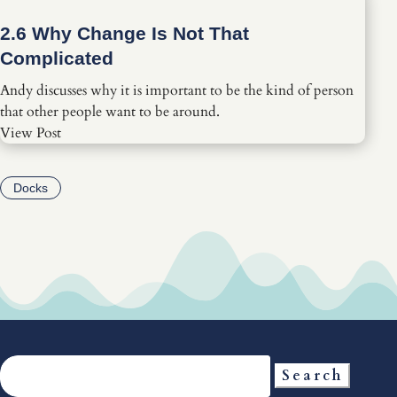
2.6 Why Change Is Not That
Complicated
Andy discusses why it is important to be the kind of person
that other people want to be around.
View Post
Docks
Search
for: