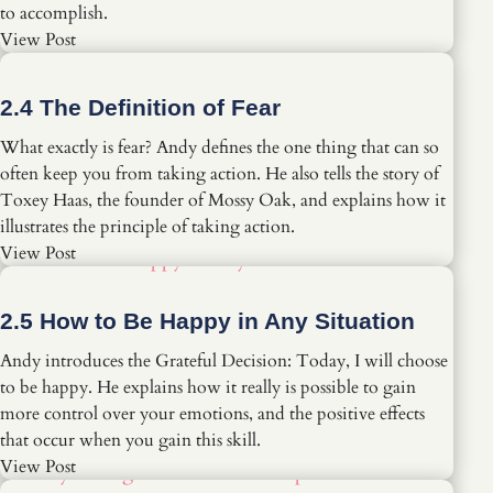
to accomplish.
View Post
2.4 The Definition of Fear
What exactly is fear? Andy defines the one thing that can so
often keep you from taking action. He also tells the story of
Toxey Haas, the founder of Mossy Oak, and explains how it
illustrates the principle of taking action.
View Post
2.5 How to Be Happy in Any Situation
Andy introduces the Grateful Decision: Today, I will choose
to be happy. He explains how it really is possible to gain
more control over your emotions, and the positive effects
that occur when you gain this skill.
View Post