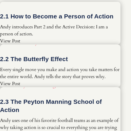
2.1 How to Become a Person of Action
Andy introduces Part 2 and the Active Decision: I am a
person of action.
View Post
2.2 The Butterfly Effect
Every single move you make and action you take matters for
the entire world. Andy tells the story that proves why.
View Post
2.3 The Peyton Manning School of
Action
Andy uses one of his favorite football teams as an example of
why taking action is so crucial to everything you are trying