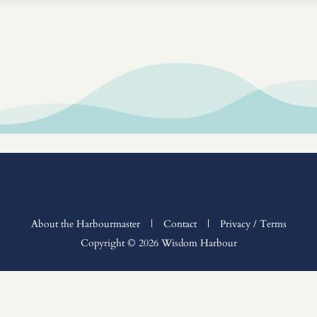
About the Harbourmaster
|
Contact
|
Privacy / Terms
Copyright © 2026 Wisdom Harbour