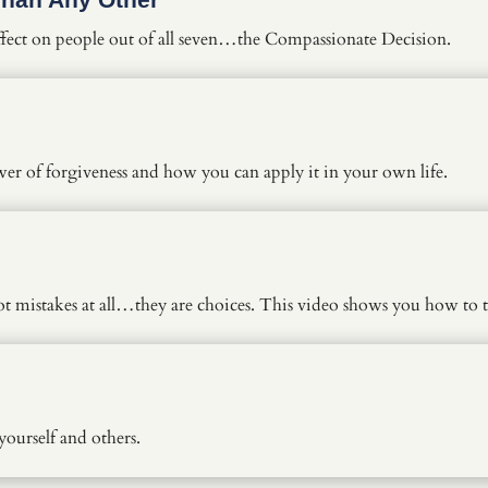
effect on people out of all seven…the Compassionate Decision.
r of forgiveness and how you can apply it in your own life.
ot mistakes at all…they are choices. This video shows you how to 
ourself and others.