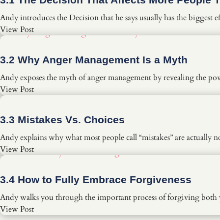
Andy introduces the Decision that he says usually has the biggest 
View Post
3.2 Why Anger Management Is a Myth
Andy exposes the myth of anger management by revealing the powe
View Post
3.3 Mistakes Vs. Choices
Andy explains why what most people call “mistakes” are actually n
View Post
3.4 How to Fully Embrace Forgiveness
Andy walks you through the important process of forgiving both y
View Post