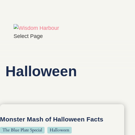
Select Page
Halloween
Monster Mash of Halloween Facts
The Blue Plate Special
Halloween