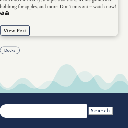
bobbing for apples, and more! Don’t miss out – watch now!
🎃👻
View Post
Docks
Search
for: