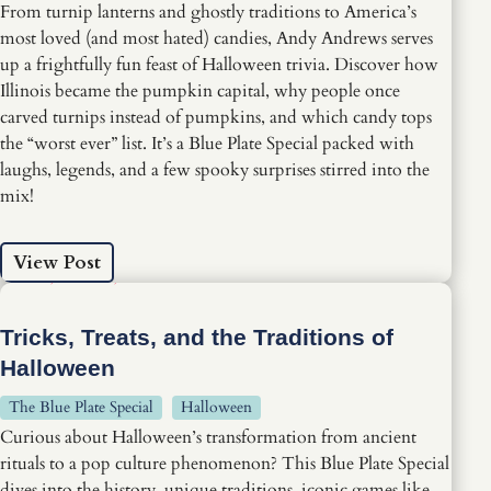
From turnip lanterns and ghostly traditions to America’s
most loved (and most hated) candies, Andy Andrews serves
up a frightfully fun feast of Halloween trivia. Discover how
Illinois became the pumpkin capital, why people once
carved turnips instead of pumpkins, and which candy tops
the “worst ever” list. It’s a Blue Plate Special packed with
laughs, legends, and a few spooky surprises stirred into the
mix!
View Post
Tricks, Treats, and the Traditions of
Halloween
The Blue Plate Special
Halloween
Curious about Halloween’s transformation from ancient
rituals to a pop culture phenomenon? This Blue Plate Special
dives into the history, unique traditions, iconic games like