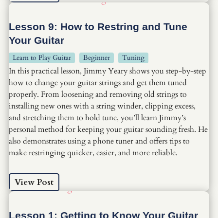
Lesson 9: How to Restring and Tune
Your Guitar
Learn to Play Guitar
Beginner
Tuning
In this practical lesson, Jimmy Yeary shows you step-by-step
how to change your guitar strings and get them tuned
properly. From loosening and removing old strings to
installing new ones with a string winder, clipping excess,
and stretching them to hold tune, you’ll learn Jimmy’s
personal method for keeping your guitar sounding fresh. He
also demonstrates using a phone tuner and offers tips to
make restringing quicker, easier, and more reliable.
View Post
Lesson 1: Getting to Know Your Guitar