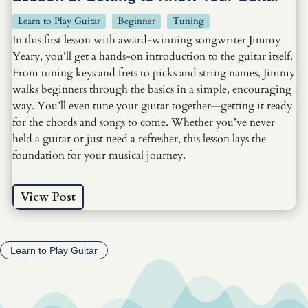
Learn to Play Guitar
Beginner
Tuning
In this first lesson with award-winning songwriter Jimmy
Yeary, you’ll get a hands-on introduction to the guitar itself.
From tuning keys and frets to picks and string names, Jimmy
walks beginners through the basics in a simple, encouraging
way. You’ll even tune your guitar together—getting it ready
for the chords and songs to come. Whether you’ve never
held a guitar or just need a refresher, this lesson lays the
foundation for your musical journey.
View Post
Learn to Play Guitar