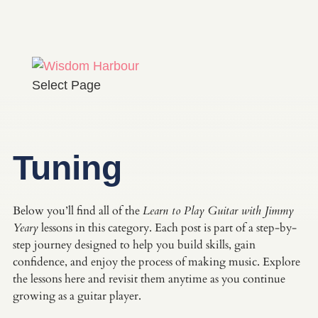
Select Page
Tuning
Below you’ll find all of the
Learn to Play Guitar with Jimmy
Yeary
lessons in this category. Each post is part of a step-by-
step journey designed to help you build skills, gain
confidence, and enjoy the process of making music. Explore
the lessons here and revisit them anytime as you continue
growing as a guitar player.