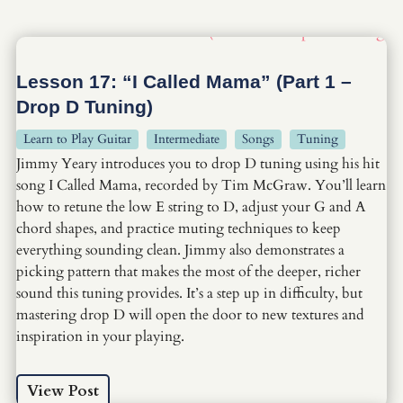
Lesson 17: “I Called Mama” (Part 1 –
Drop D Tuning)
Learn to Play Guitar
Intermediate
Songs
Tuning
Jimmy Yeary introduces you to drop D tuning using his hit
song I Called Mama, recorded by Tim McGraw. You’ll learn
how to retune the low E string to D, adjust your G and A
chord shapes, and practice muting techniques to keep
everything sounding clean. Jimmy also demonstrates a
picking pattern that makes the most of the deeper, richer
sound this tuning provides. It’s a step up in difficulty, but
mastering drop D will open the door to new textures and
inspiration in your playing.
View Post