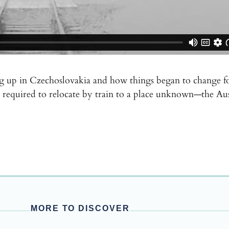
ng up in Czechoslovakia and how things began to change fo
ere required to relocate by train to a place unknown—the A
MORE TO DISCOVER