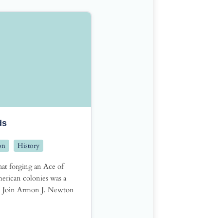
ds
on
History
at forging an Ace of
erican colonies was a
? Join Armon J. Newton