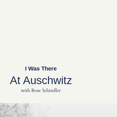
I Was There
At Auschwitz
with Rose Schindler