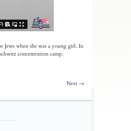
r Jews when she was a young girl. In
uschwitz concentration camp.
Next
→