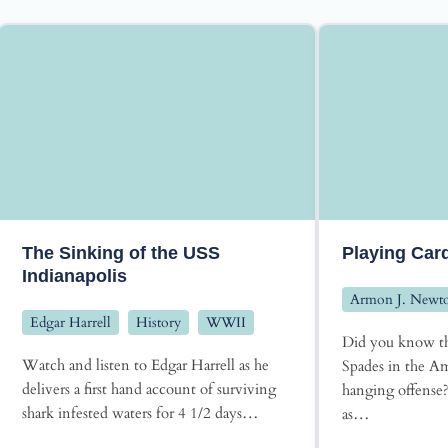
The Sinking of the USS
Playing Car
Indianapolis
Armon J. Newt
Edgar Harrell
History
WWII
Did you know th
Watch and listen to Edgar Harrell as he
Spades in the Am
delivers a first hand account of surviving
hanging offense
shark infested waters for 4 1/2 days…
as…