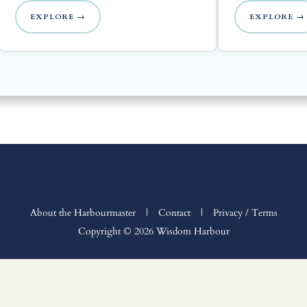
EXPLORE →
EXPLORE →
About the Harbourmaster
|
Contact
|
Privacy / Terms
Copyright © 2026 Wisdom Harbour