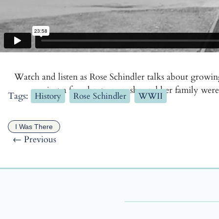
Watch and listen as Rose Schindler talks about growi
just a few short years, she and her family w
Tags:
History
Rose Schindler
WWII
I Was There
←
Previous