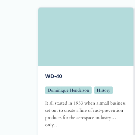
WD-40
Dominique Henderson
History
It all started in 1953 when a small business
set out to create a line of rust-prevention
products for the aerospace industry…
only…