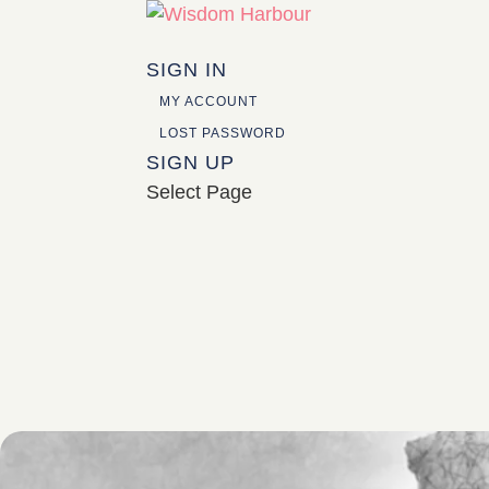
SIGN IN
MY ACCOUNT
LOST PASSWORD
SIGN UP
Select Page