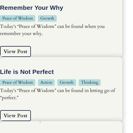
Remember Your Why
Peace of Wisdom
Growth
Today’s “Peace of Wisdom” can be found when you
remember your why.
View Post
Life is Not Perfect
Peace of Wisdom
Action
Growth
Thinking
Today’s “Peace of Wisdom” can be found in letting go of
“perfect.”
View Post