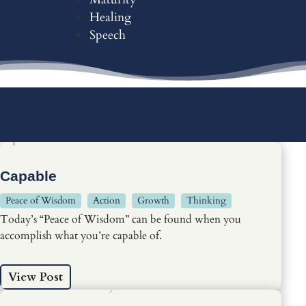
Healing
Speech
Capable
Peace of Wisdom
Action
Growth
Thinking
Today’s “Peace of Wisdom” can be found when you
accomplish what you’re capable of.
View Post