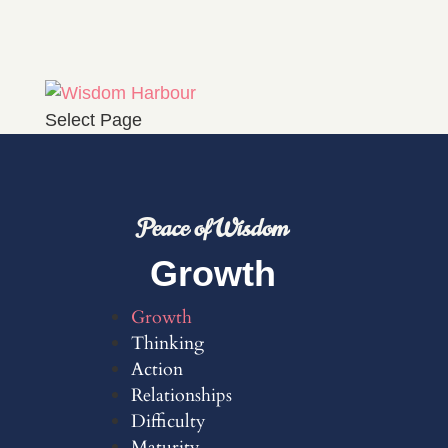
Select Page
Peace of Wisdom
Growth
Growth
Thinking
Action
Relationships
Difficulty
Maturity