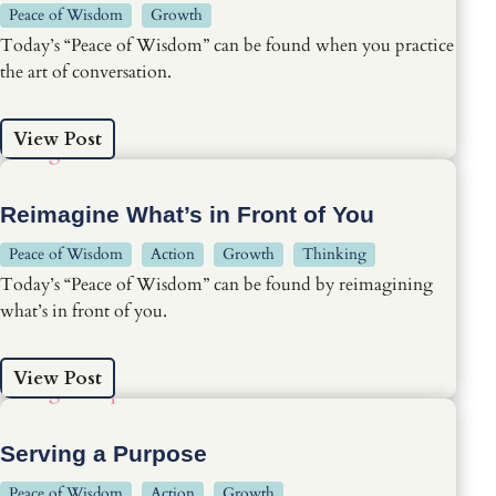
Peace of Wisdom
Growth
Today’s “Peace of Wisdom” can be found when you practice
the art of conversation.
View Post
Reimagine What’s in Front of You
Peace of Wisdom
Action
Growth
Thinking
Today’s “Peace of Wisdom” can be found by reimagining
what’s in front of you.
View Post
Serving a Purpose
Peace of Wisdom
Action
Growth