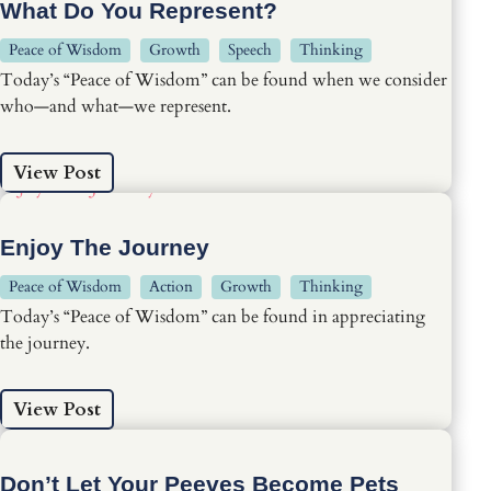
What Do You Represent?
Peace of Wisdom
Growth
Speech
Thinking
Today’s “Peace of Wisdom” can be found when we consider
who—and what—we represent.
View Post
Enjoy The Journey
Peace of Wisdom
Action
Growth
Thinking
Today’s “Peace of Wisdom” can be found in appreciating
the journey.
View Post
Don’t Let Your Peeves Become Pets