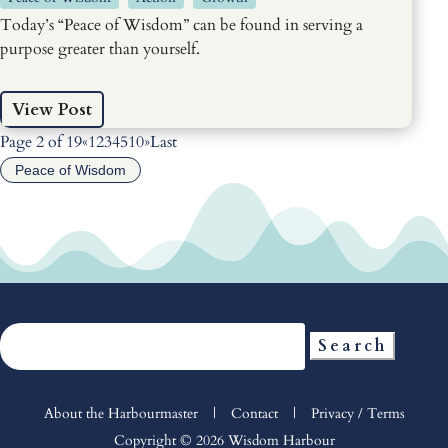
Today’s “Peace of Wisdom” can be found in serving a
purpose greater than yourself.
View Post
Page 2 of 19
«
1
2
3
4
5
10
»
Last
Peace of Wisdom
Search
for:
About the Harbourmaster
|
Contact
|
Privacy / Terms
Copyright © 2026 Wisdom Harbour