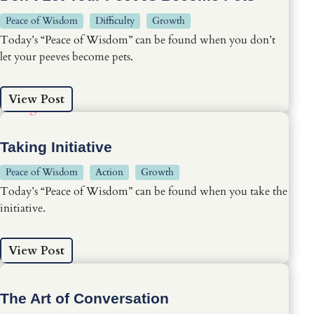
Peace of Wisdom
Difficulty
Growth
Today’s “Peace of Wisdom” can be found when you don’t
let your peeves become pets.
View Post
Taking Initiative
Peace of Wisdom
Action
Growth
Today’s “Peace of Wisdom” can be found when you take the
initiative.
View Post
The Art of Conversation