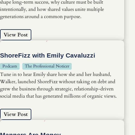
shape long-term success, why culture must be built
intentionally, and how shared values unite multiple
generations around a common purpose.
View Post
ShoreFizz with Emily Cavaluzzi
Podcasts
The Professional Noticer
Tune in to hear Emily share how she and her husband,
Walker, launched ShoreFizz without taking on debt and
grew the business through strategic, relationship-driven
social media that has generated millions of organic views.
View Post
Manners Are Money