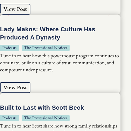
View Post
Lady Makos: Where Culture Has
Produced A Dynasty
Podcasts
The Professional Noticer
Tune in to hear how this powerhouse program continues to
dominate, built on a culture of trust, communication, and
composure under pressure.
View Post
Built to Last with Scott Beck
Podcasts
The Professional Noticer
Tune in to hear Scott share how strong family relationships