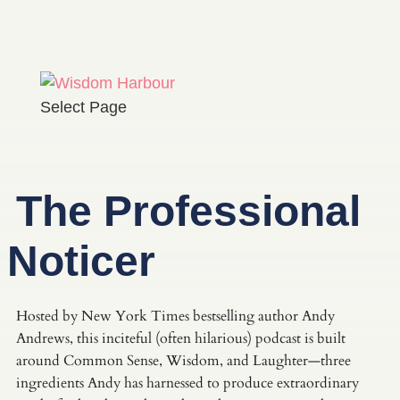
Select Page
The Professional
Noticer
Hosted by New York Times bestselling author Andy
Andrews, this inciteful (often hilarious) podcast is built
around Common Sense, Wisdom, and Laughter—three
ingredients Andy has harnessed to produce extraordinary