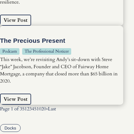
resilience.
View Post
The Precious Present
Podcasts
The Professional Noticer
This week, we’re revisiting Andy’s sit-down with Steve
“Jake” Jacobson, Founder and CEO of Fairway Home
Mortgage, a company that closed more than $65 billion in
2020.
View Post
Page 1 of 35
1
2
3
4
5
10
20
»
Last
Docks