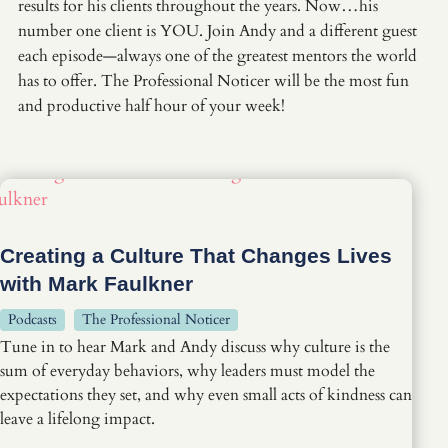
results for his clients throughout the years. Now…his
number one client is YOU. Join Andy and a different guest
each episode—always one of the greatest mentors the world
has to offer. The Professional Noticer will be the most fun
and productive half hour of your week!
Creating a Culture That Changes Lives
with Mark Faulkner
Podcasts
The Professional Noticer
Tune in to hear Mark and Andy discuss why culture is the
sum of everyday behaviors, why leaders must model the
expectations they set, and why even small acts of kindness can
leave a lifelong impact.