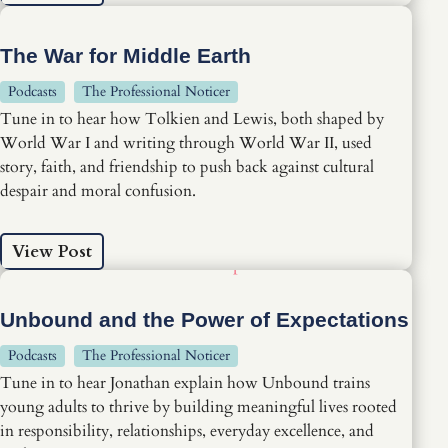
The War for Middle Earth
Podcasts
The Professional Noticer
Tune in to hear how Tolkien and Lewis, both shaped by
World War I and writing through World War II, used
story, faith, and friendship to push back against cultural
despair and moral confusion.
View Post
Unbound and the Power of Expectations
Podcasts
The Professional Noticer
Tune in to hear Jonathan explain how Unbound trains
young adults to thrive by building meaningful lives rooted
in responsibility, relationships, everyday excellence, and