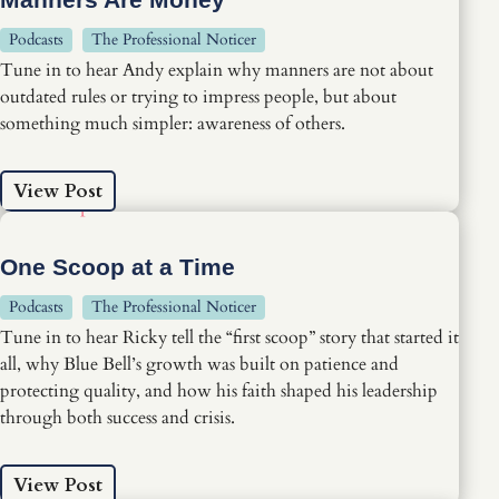
Podcasts
The Professional Noticer
Tune in to hear Andy explain why manners are not about
outdated rules or trying to impress people, but about
something much simpler: awareness of others.
View Post
One Scoop at a Time
Podcasts
The Professional Noticer
Tune in to hear Ricky tell the “first scoop” story that started it
all, why Blue Bell’s growth was built on patience and
protecting quality, and how his faith shaped his leadership
through both success and crisis.
View Post