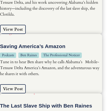
Tensaw Delta, and his work uncovering Alabama’s hidden
history—including the discovery of the last slave ship, the
Clotilda.
View Post
Saving America’s Amazon
Podcasts
Ben Raines
The Professional Noticer
Tune in to hear Ben share why he calls Alabama’s Mobile-
Tensaw Delta America’s Amazon, and the adventurous way
he shares it with others.
View Post
The Last Slave Ship with Ben Raines