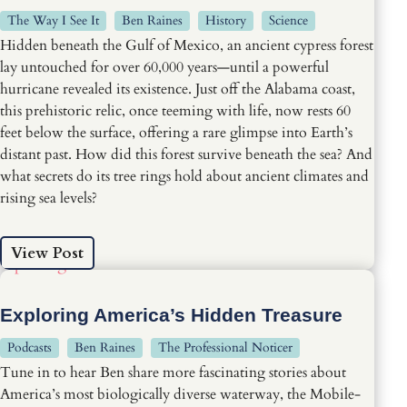
The Way I See It
Ben Raines
History
Science
Hidden beneath the Gulf of Mexico, an ancient cypress forest
lay untouched for over 60,000 years—until a powerful
hurricane revealed its existence. Just off the Alabama coast,
this prehistoric relic, once teeming with life, now rests 60
feet below the surface, offering a rare glimpse into Earth’s
distant past. How did this forest survive beneath the sea? And
what secrets do its tree rings hold about ancient climates and
rising sea levels?
View Post
Exploring America’s Hidden Treasure
Podcasts
Ben Raines
The Professional Noticer
Tune in to hear Ben share more fascinating stories about
America’s most biologically diverse waterway, the Mobile-