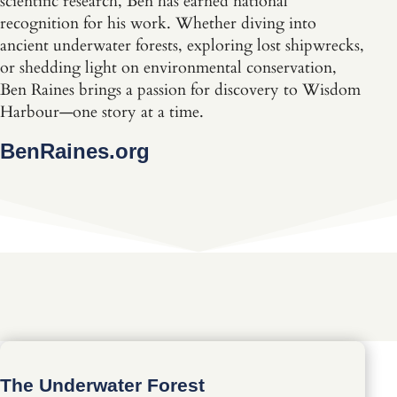
scientific research, Ben has earned national
recognition for his work. Whether diving into
ancient underwater forests, exploring lost shipwrecks,
or shedding light on environmental conservation,
Ben Raines brings a passion for discovery to Wisdom
Harbour—one story at a time.
BenRaines.org
The Underwater Forest