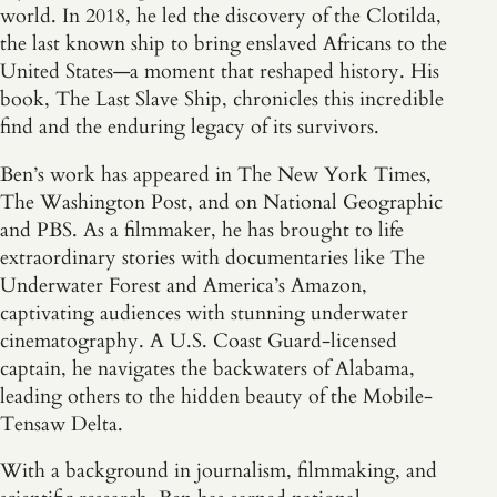
world. In 2018, he led the discovery of the Clotilda,
the last known ship to bring enslaved Africans to the
United States—a moment that reshaped history. His
book, The Last Slave Ship, chronicles this incredible
find and the enduring legacy of its survivors.
Ben’s work has appeared in The New York Times,
The Washington Post, and on National Geographic
and PBS. As a filmmaker, he has brought to life
extraordinary stories with documentaries like The
Underwater Forest and America’s Amazon,
captivating audiences with stunning underwater
cinematography. A U.S. Coast Guard-licensed
captain, he navigates the backwaters of Alabama,
leading others to the hidden beauty of the Mobile-
Tensaw Delta.
With a background in journalism, filmmaking, and