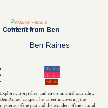
Content from Ben
Select Page
Ben Raines
Follow
Follow
Follow
Explorer, storyteller, and environmental journalist,
Ben Raines has spent his career uncovering the
mysteries of the past and the wonders of the natural