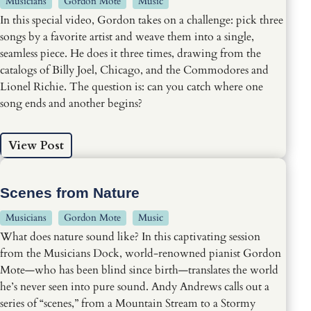
Musicians
Gordon Mote
Music
In this special video, Gordon takes on a challenge: pick three
songs by a favorite artist and weave them into a single,
seamless piece. He does it three times, drawing from the
catalogs of Billy Joel, Chicago, and the Commodores and
Lionel Richie. The question is: can you catch where one
song ends and another begins?
View Post
Scenes from Nature
Musicians
Gordon Mote
Music
What does nature sound like? In this captivating session
from the Musicians Dock, world-renowned pianist Gordon
Mote—who has been blind since birth—translates the world
he’s never seen into pure sound. Andy Andrews calls out a
series of “scenes,” from a Mountain Stream to a Stormy