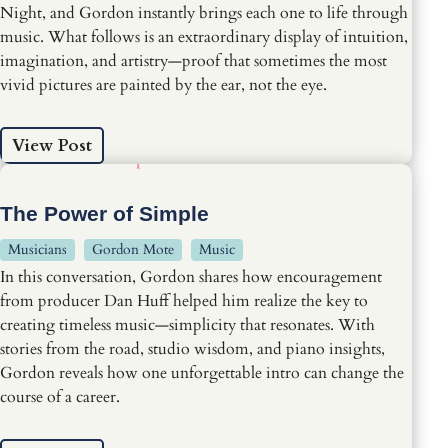
Night, and Gordon instantly brings each one to life through
music. What follows is an extraordinary display of intuition,
imagination, and artistry—proof that sometimes the most
vivid pictures are painted by the ear, not the eye.
View Post
The Power of Simple
Musicians
Gordon Mote
Music
In this conversation, Gordon shares how encouragement
from producer Dan Huff helped him realize the key to
creating timeless music—simplicity that resonates. With
stories from the road, studio wisdom, and piano insights,
Gordon reveals how one unforgettable intro can change the
course of a career.