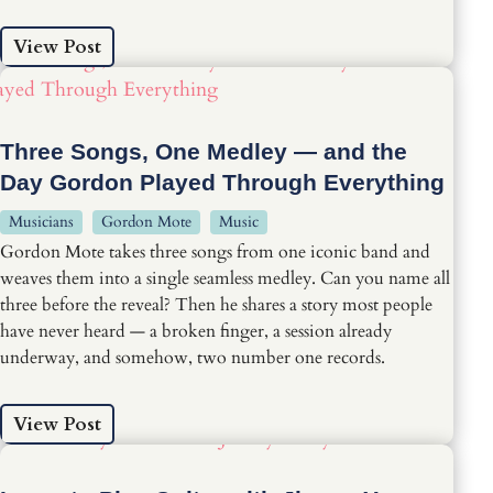
View Post
Three Songs, One Medley — and the
Day Gordon Played Through Everything
Musicians
Gordon Mote
Music
Gordon Mote takes three songs from one iconic band and
weaves them into a single seamless medley. Can you name all
three before the reveal? Then he shares a story most people
have never heard — a broken finger, a session already
underway, and somehow, two number one records.
View Post