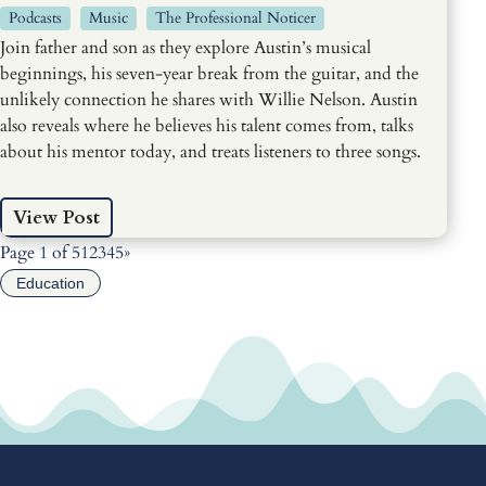
Podcasts
Music
The Professional Noticer
Join father and son as they explore Austin’s musical
beginnings, his seven-year break from the guitar, and the
unlikely connection he shares with Willie Nelson. Austin
also reveals where he believes his talent comes from, talks
about his mentor today, and treats listeners to three songs.
View Post
Page 1 of 5
1
2
3
4
5
»
Education