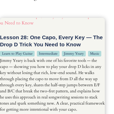
Lesson 28: One Capo, Every Key — The
Drop D Trick You Need to Know
Learn to Play Guitar
Intermediate
Jimmy Yeary
Music
Jimmy Yeary is back with one of his favorite tools — the
capo — showing you how to play your drop D licks in any
key without losing that rich, low-end sound. He walks
through placing the capo to move from D all the way up
through every key, shares the half-step jumps between E/F
and B/C that break the two-fret pattern, and explains how
he uses this approach in real songwriting sessions to stack
tones and spark something new. A clear, practical framework
for getting more intentional with your capo.