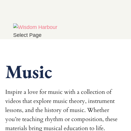
Select Page
Music
Inspire a love for music with a collection of
videos that explore music theory, instrument
lessons, and the history of music. Whether
you’re teaching rhythm or composition, these
materials bring musical education to life.