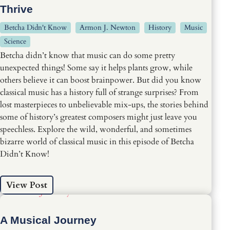
Thrive
Betcha Didn't Know
Armon J. Newton
History
Music
Science
Betcha didn’t know that music can do some pretty
unexpected things! Some say it helps plants grow, while
others believe it can boost brainpower. But did you know
classical music has a history full of strange surprises? From
lost masterpieces to unbelievable mix-ups, the stories behind
some of history’s greatest composers might just leave you
speechless. Explore the wild, wonderful, and sometimes
bizarre world of classical music in this episode of Betcha
Didn’t Know!
View Post
A Musical Journey