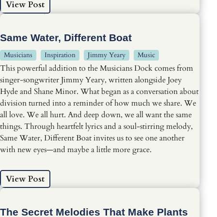
View Post
Same Water, Different Boat
Musicians
Inspiration
Jimmy Yeary
Music
This powerful addition to the Musicians Dock comes from
singer-songwriter Jimmy Yeary, written alongside Joey
Hyde and Shane Minor. What began as a conversation about
division turned into a reminder of how much we share. We
all love. We all hurt. And deep down, we all want the same
things. Through heartfelt lyrics and a soul-stirring melody,
Same Water, Different Boat invites us to see one another
with new eyes—and maybe a little more grace.
View Post
The Secret Melodies That Make Plants