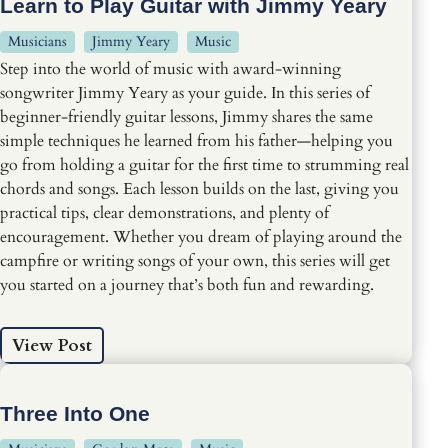
Learn to Play Guitar with Jimmy Yeary
Musicians
Jimmy Yeary
Music
Step into the world of music with award-winning
songwriter Jimmy Yeary as your guide. In this series of
beginner-friendly guitar lessons, Jimmy shares the same
simple techniques he learned from his father—helping you
go from holding a guitar for the first time to strumming real
chords and songs. Each lesson builds on the last, giving you
practical tips, clear demonstrations, and plenty of
encouragement. Whether you dream of playing around the
campfire or writing songs of your own, this series will get
you started on a journey that’s both fun and rewarding.
View Post
Three Into One